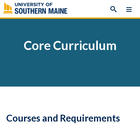
Skip
to
content
Core Curriculum
Courses and Requirements