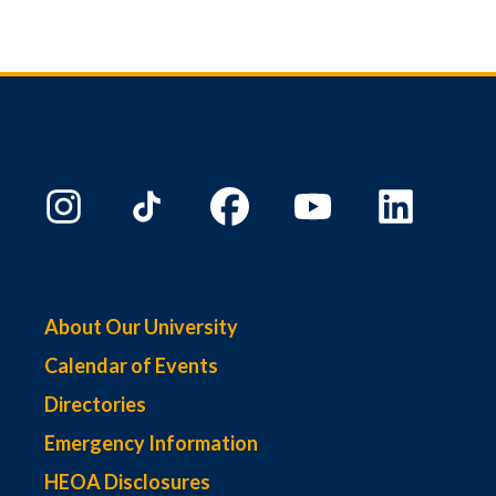
About Our University
Calendar of Events
Directories
Emergency Information
HEOA Disclosures