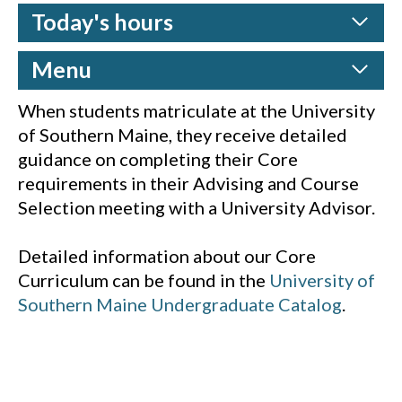
Today's hours
Menu
When students matriculate at the University
of Southern Maine, they receive detailed
guidance on completing their Core
requirements in their Advising and Course
Selection meeting with a University Advisor.
Detailed information about our Core
Curriculum can be found in the
University of
Southern Maine Undergraduate Catalog
.