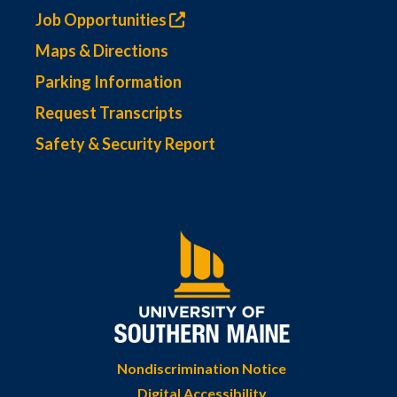
Job Opportunities
Maps & Directions
Parking Information
Request Transcripts
Safety & Security Report
Nondiscrimination Notice
Digital Accessibility