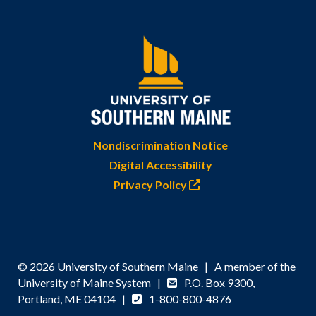
Nondiscrimination Notice
Digital Accessibility
Privacy Policy
© 2026 University of Southern Maine | A member of the
University of Maine System |
P.O. Box 9300,
Portland, ME 04104 |
1-800-800-4876