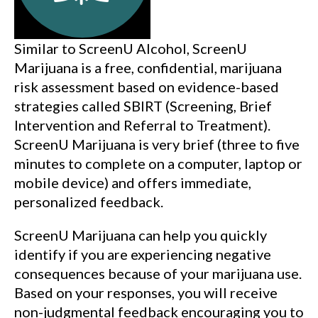
Similar to ScreenU Alcohol, ScreenU
Marijuana is a free, confidential, marijuana
risk assessment based on evidence-based
strategies called SBIRT (Screening, Brief
Intervention and Referral to Treatment).
ScreenU Marijuana is very brief (three to five
minutes to complete on a computer, laptop or
mobile device) and offers immediate,
personalized feedback.
ScreenU Marijuana can help you quickly
identify if you are experiencing negative
consequences because of your marijuana use.
Based on your responses, you will receive
non-judgmental feedback encouraging you to