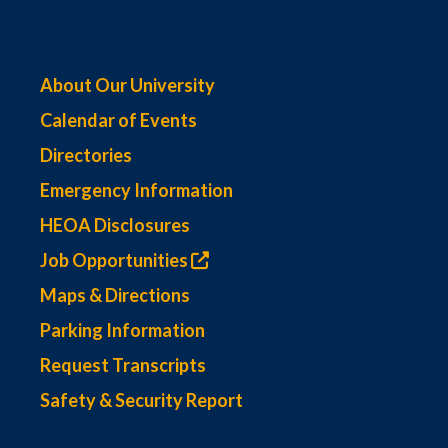
About Our University
Calendar of Events
Directories
Emergency Information
HEOA Disclosures
Job Opportunities
Maps & Directions
Parking Information
Request Transcripts
Safety & Security Report