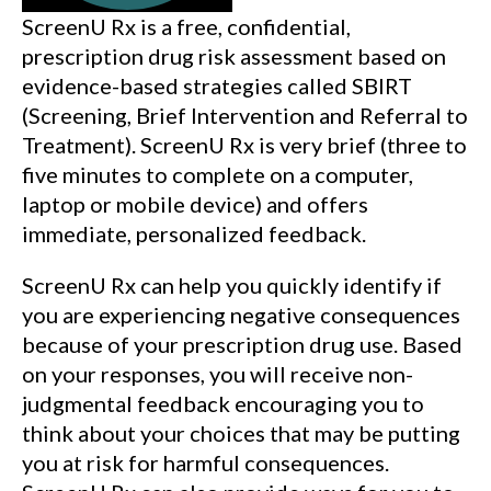
ScreenU Rx is a free, confidential,
prescription drug risk assessment based on
evidence-based strategies called SBIRT
(Screening, Brief Intervention and Referral to
Treatment). ScreenU Rx is very brief (three to
five minutes to complete on a computer,
laptop or mobile device) and offers
immediate, personalized feedback.
ScreenU Rx can help you quickly identify if
you are experiencing negative consequences
because of your prescription drug use. Based
on your responses, you will receive non-
judgmental feedback encouraging you to
think about your choices that may be putting
you at risk for harmful consequences.