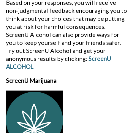
Based on your responses, you will receive
non-judgmental feedback encouraging you to
think about your choices that may be putting
you at risk for harmful consequences.
ScreenU Alcohol can also provide ways for
you to keep yourself and your friends safer.
Try out ScreenU Alcohol and get your
anonymous results by clicking:
ScreenU
ALCOHOL
ScreenU Marijuana