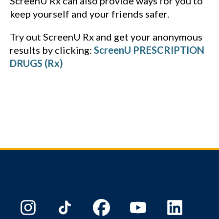
ScreenU Rx can also provide ways for you to
keep yourself and your friends safer.
Try out ScreenU Rx and get your anonymous
results by clicking:
ScreenU PRESCRIPTION
DRUGS (Rx)