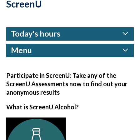
ScreenU
Today's hours
Menu
Participate in ScreenU: Take any of the
ScreenU Assessments now to find out your
anonymous results
What is ScreenU Alcohol?