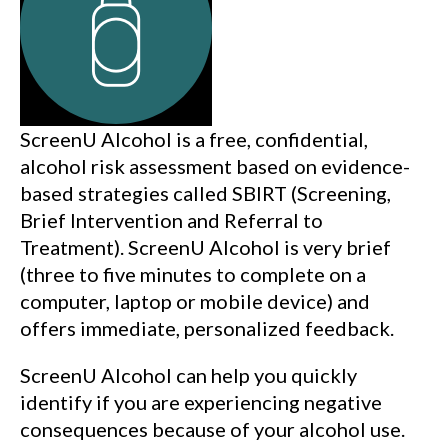
ScreenU Alcohol is a free, confidential,
alcohol risk assessment based on evidence-
based strategies called SBIRT (Screening,
Brief Intervention and Referral to
Treatment). ScreenU Alcohol is very brief
(three to five minutes to complete on a
computer, laptop or mobile device) and
offers immediate, personalized feedback.
ScreenU Alcohol can help you quickly
identify if you are experiencing negative
consequences because of your alcohol use.