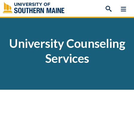
Skip
to
content
University Counseling
Services