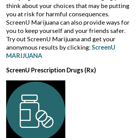
think about your choices that may be putting
you at risk for harmful consequences.
ScreenU Marijuana can also provide ways for
you to keep yourself and your friends safer.
Try out ScreenU Marijuana and get your
anonymous results by clicking:
ScreenU
MARIJUANA
ScreenU Prescription Drugs (Rx)