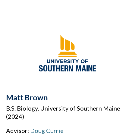
Matt Brown
B.S. Biology, University of Southern Maine
(2024)
Advisor:
Doug Currie