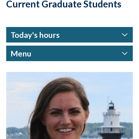
Current Graduate Students
Today's hours
Menu