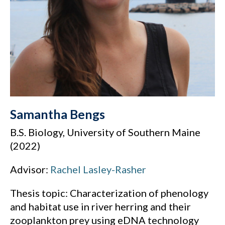
Samantha Bengs
B.S. Biology, University of Southern Maine
(2022)
Advisor:
Rachel Lasley-Rasher
Thesis topic: Characterization of phenology
and habitat use in river herring and their
zooplankton prey using eDNA technology