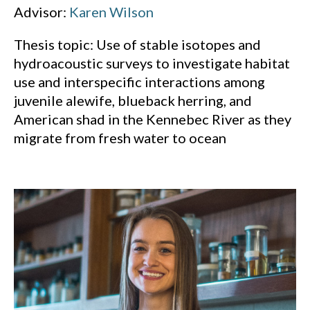
Advisor:
Karen Wilson
Thesis topic: Use of stable isotopes and
hydroacoustic surveys to investigate habitat
use and interspecific interactions among
juvenile alewife, blueback herring, and
American shad in the Kennebec River as they
migrate from fresh water to ocean