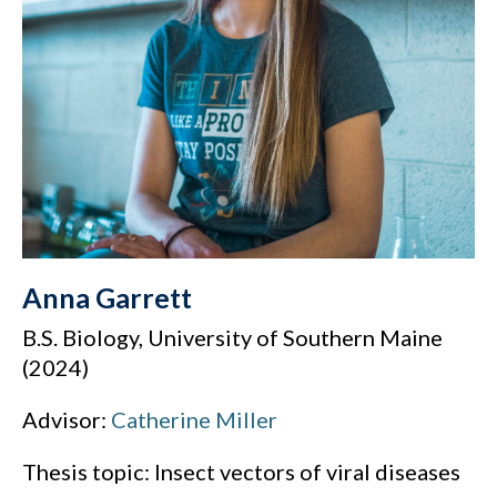
Anna Garrett
B.S. Biology, University of Southern Maine
(2024)
Advisor:
Catherine Miller
Thesis topic: Insect vectors of viral diseases