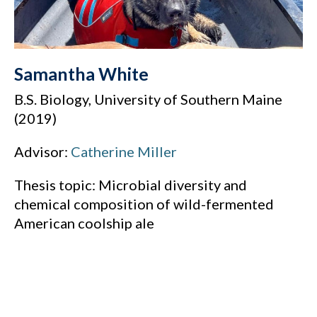
Samantha White
B.S. Biology, University of Southern Maine
(2019)
Advisor:
Catherine Miller
Thesis topic: Microbial diversity and
chemical composition of wild-fermented
American coolship ale