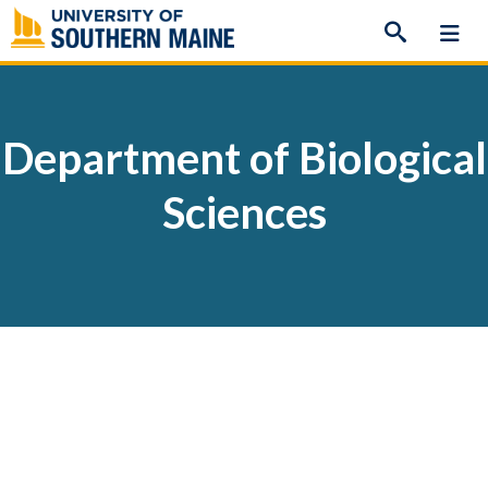
Skip
to
content
Department of Biological
Sciences