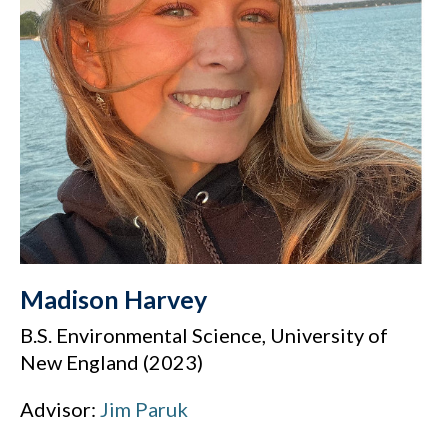
Madison Harvey
B.S. Environmental Science, University of
New England (2023)
Advisor:
Jim Paruk