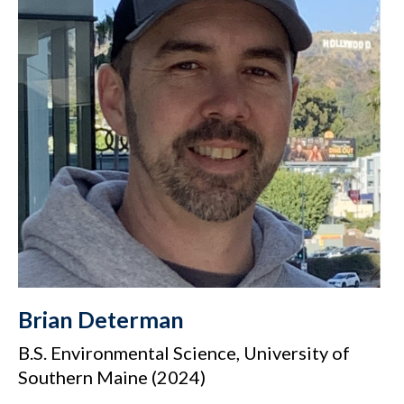
Brian Determan
B.S. Environmental Science, University of
Southern Maine (2024)