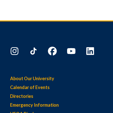
About Our University
Calendar of Events
Directories
Emergency Information