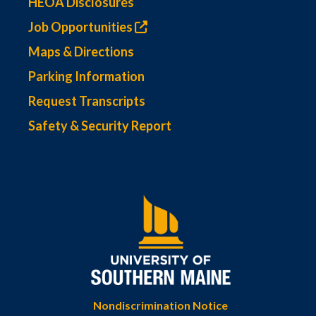
HEOA Disclosures
Job Opportunities
Maps & Directions
Parking Information
Request Transcripts
Safety & Security Report
Nondiscrimination Notice