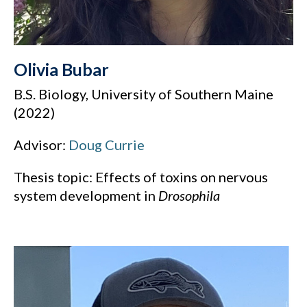
Olivia Bubar
B.S. Biology, University of Southern Maine
(2022)
Advisor:
Doug Currie
Thesis topic: Effects of toxins on nervous
system development in
Drosophila