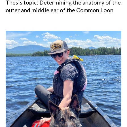
Thesis topic: Determining the anatomy of the
outer and middle ear of the Common Loon