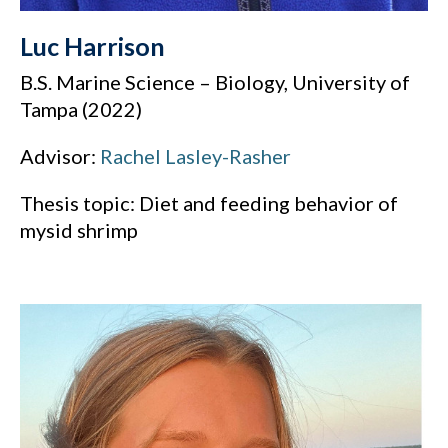
Luc Harrison
B.S. Marine Science – Biology, University of
Tampa (2022)
Advisor:
Rachel Lasley-Rasher
Thesis topic: Diet and feeding behavior of
mysid shrimp