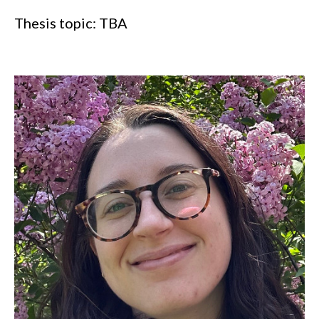
Thesis topic: TBA