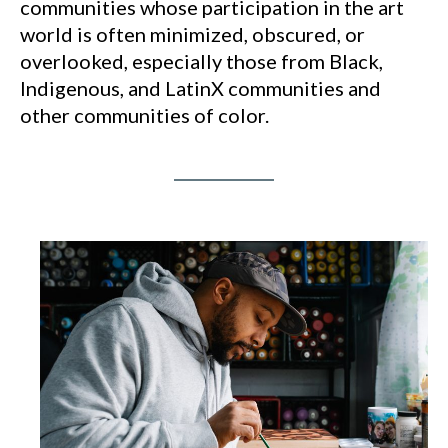
communities whose participation in the art
world is often minimized, obscured, or
overlooked, especially those from Black,
Indigenous, and LatinX communities and
other communities of color.