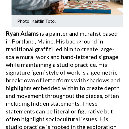
Photo: Kaitlin Toto.
Ryan Adams
is a painter and muralist based
in Portland, Maine. His background in
traditional graffiti led him to create large-
scale mural work and hand-lettered signage
while maintaining a studio practice. His
signature ‘gem’ style of work is a geometric
breakdown of letterforms with shadows and
highlights embedded within to create depth
and movement throughout the pieces, often
including hidden statements. These
statements can be literal or figurative but
often highlight sociocultural issues. His
studio practice is rooted in the exploration