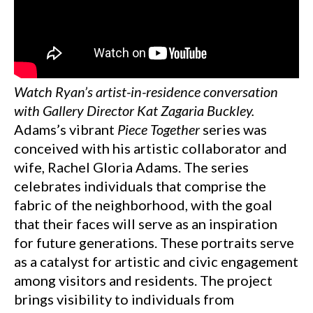
Watch Ryan’s artist-in-residence conversation
with Gallery Director Kat Zagaria Buckley.
Adams’s vibrant
Piece Together
series was
conceived with his artistic collaborator and
wife, Rachel Gloria Adams. The series
celebrates individuals that comprise the
fabric of the neighborhood, with the goal
that their faces will serve as an inspiration
for future generations. These portraits serve
as a catalyst for artistic and civic engagement
among visitors and residents. The project
brings visibility to individuals from