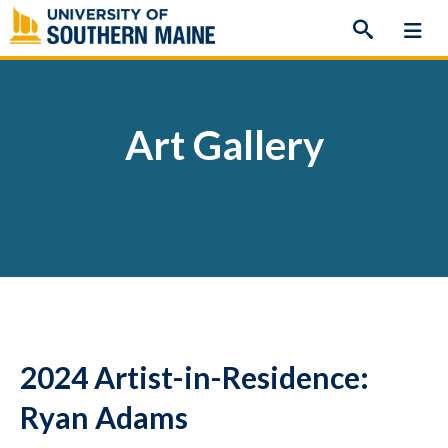
Skip
to
content
Art Gallery
2024 Artist-in-Residence:
Ryan Adams