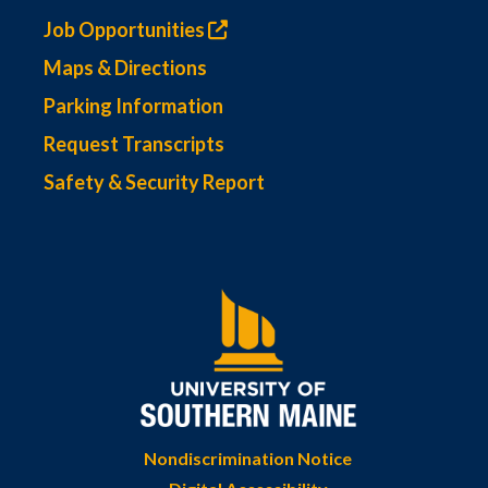
Job Opportunities
Maps & Directions
Parking Information
Request Transcripts
Safety & Security Report
Nondiscrimination Notice