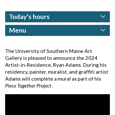
Today's hours
Menu
The University of Southern Maine Art
Gallery is pleased to announce the 2024
Artist-in-Residence, Ryan Adams. During his
residency, painter, muralist, and graffiti artist
Adams will complete a mural as part of his
Piece Together Project
.