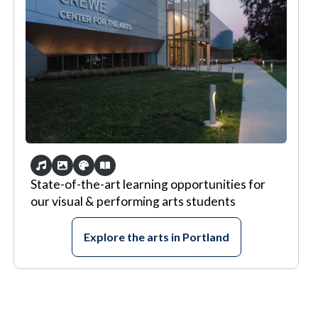
State-of-the-art learning opportunities for
our visual & performing arts students
Explore the arts in Portland