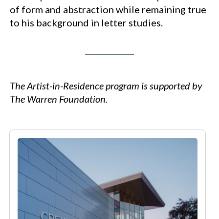
of form and abstraction while remaining true
to his background in letter studies.
The Artist-in-Residence program is supported by
The Warren Foundation.