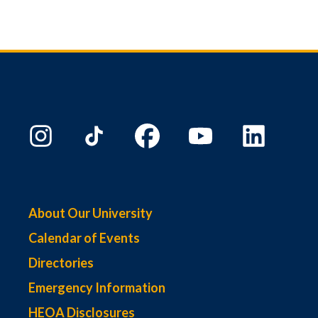
About Our University
Calendar of Events
Directories
Emergency Information
HEOA Disclosures