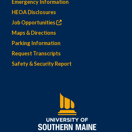
Emergency Information
HEOA Disclosures
Job Opportunities
Maps & Directions
Parking Information
Request Transcripts
Safety & Security Report