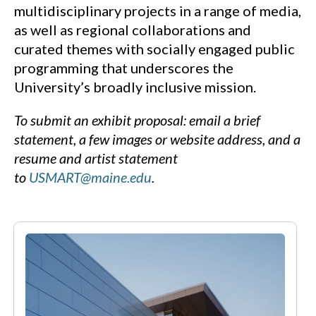
multidisciplinary projects in a range of media,
as well as regional collaborations and
curated themes with socially engaged public
programming that underscores the
University’s broadly inclusive mission.
To submit an exhibit proposal: email a brief
statement, a few images or website address, and a
resume and artist statement
to
USMART@maine.edu
.