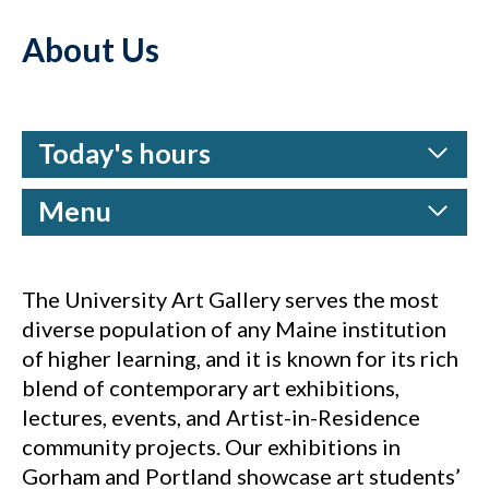
About Us
Today's hours
Menu
The University Art Gallery serves the most
diverse population of any Maine institution
of higher learning, and it is known for its rich
blend of contemporary art exhibitions,
lectures, events, and Artist-in-Residence
community projects. Our exhibitions in
Gorham and Portland showcase art students’