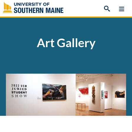
Skip
to
content
Art Gallery