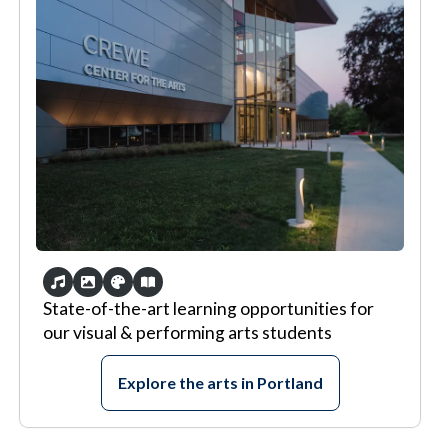
State-of-the-art learning opportunities for
our visual & performing arts students
Explore the arts in Portland