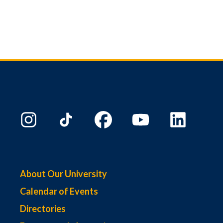
About Our University
Calendar of Events
Directories