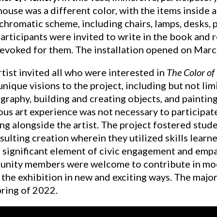
ouse was a different color, with the items inside 
hromatic scheme, including chairs, lamps, desks, 
Participants were invited to write in the book and
 evoked for them. The installation opened on Marc
tist invited all who were interested in
The Color o
unique visions to the project, including but not lim
raphy, building and creating objects, and painting 
us art experience was not necessary to participate i
ng alongside the artist. The project fostered stud
sulting creation wherein they utilized skills learn
a significant element of civic engagement and emp
nity members were welcome to contribute in modes
 the exhibition in new and exciting ways. The majo
pring of 2022.