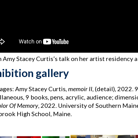
 Amy Stacey Curtis’s talk on her artist residency 
ibition gallery
mages: Amy Stacey Curtis,
memoir II
, (detail), 2022.
laneous, 9 books, pens, acrylic, audience; dimensi
olor Of Memory
, 2022. University of Southern Main
rook High School, Maine.