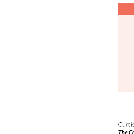
Curti
The C