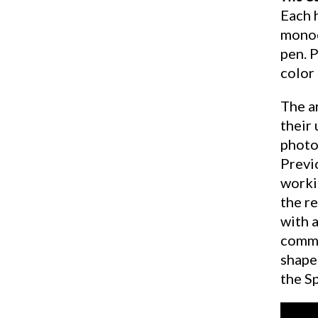
Each h
monoc
pen. 
color
The ar
their 
photog
Previo
worki
the re
with 
commu
shape
the S