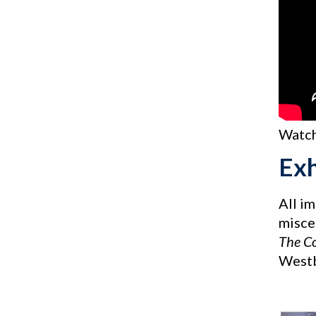
Watch
Exh
All i
miscel
The C
Westb