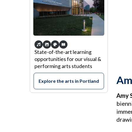
State-of-the-art learning
opportunities for our visual &
performing arts students
Amy
Explore the arts in Portland
Amy S
bienn
immers
drawi