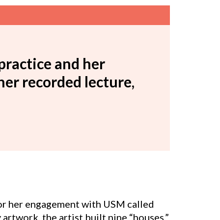
practice and her
r recorded lecture,
for her engagement with USM called
y artwork, the artist built nine “houses.”