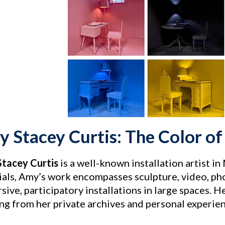
 Stacey Curtis: The Color 
tacey Curtis
is a well-known installation artist i
ials, Amy’s work encompasses sculpture, video, ph
ive, participatory installations in large spaces. H
ng from her private archives and personal experien