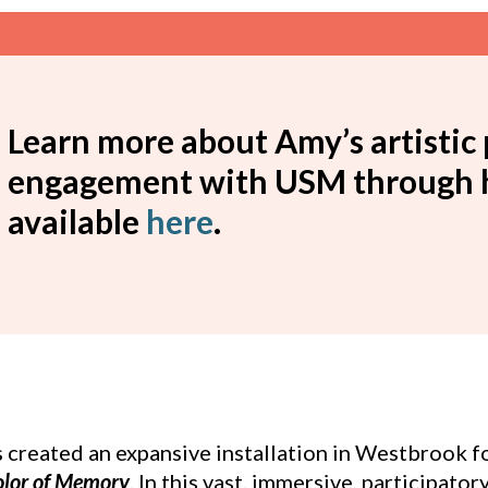
Learn more about Amy’s artistic 
engagement with USM through he
available
here
.
s created an expansive installation in Westbrook 
olor of Memory
. In this vast, immersive, participator