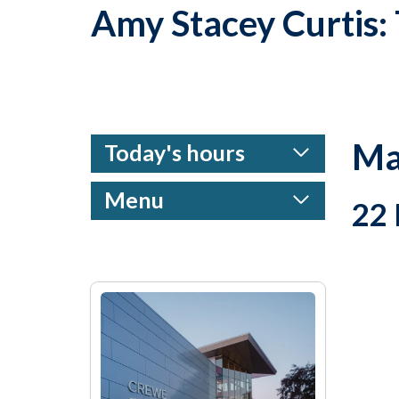
Amy Stacey Curtis
Ma
Today's hours
Menu
22 