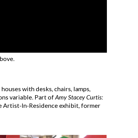
above.
 9 houses with desks, chairs, lamps,
ons variable. Part of
Amy Stacey Curtis:
e Artist-In-Residence exhibit, former