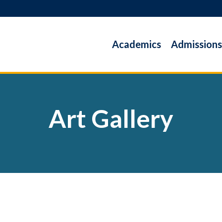
Academics
Admissions
Art Gallery