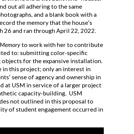
and out all adhering to the same
photographs, and a blank book with a
 record the memory that the house’s
h 26 and ran through April 22, 2022.
f Memory
to work with her to contribute
ited to: submitting color-specific
objects for the expansive installation.
n this project; only an interest in
ents’ sense of agency and ownership in
ed at USM in service of a larger project
athetic capacity-building. USM
 not outlined in this proposal to
rity of student engagement occurred in