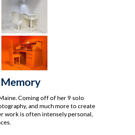
of Memory
n Maine. Coming off of her 9 solo
otography, and much more to create
er work is often intensely personal,
ces.