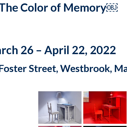
: The Color of Memory￼
rch 26 – April 22, 2022
Foster Street, Westbrook, M