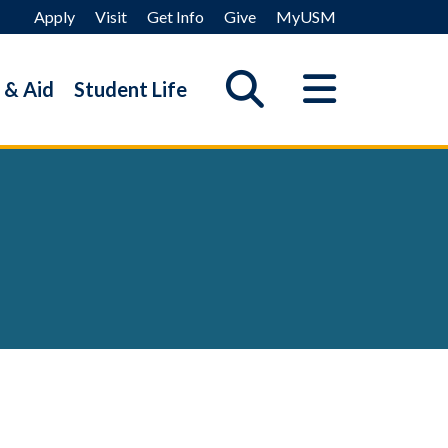
Apply
Visit
Get Info
Give
MyUSM
 & Aid
Student Life