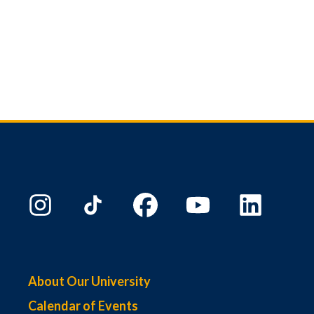
About Our University
Calendar of Events