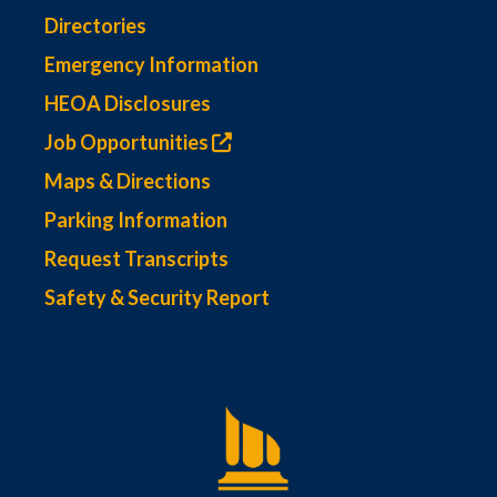
Directories
Emergency Information
HEOA Disclosures
Job Opportunities
Maps & Directions
Parking Information
Request Transcripts
Safety & Security Report