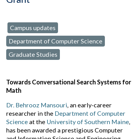
Campus updates
d in:
,
Department of Computer Science
,
Graduate Studies
Towards Conversational Search Systems for
Math
Dr. Behrooz Mansouri
, an early-career
researcher in the
Department of Computer
Science
at the
University of Southern Maine
,
has been awarded a prestigious Computer
and Information Science and Engineering