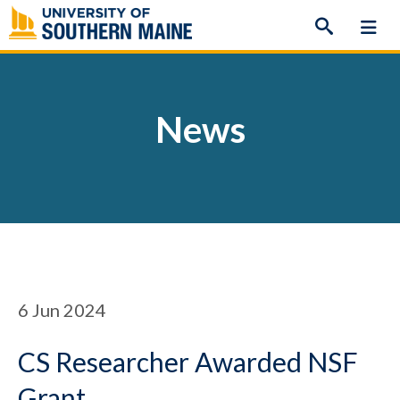
Skip
to
content
News
6
Jun 2024
CS Researcher Awarded NSF
Grant