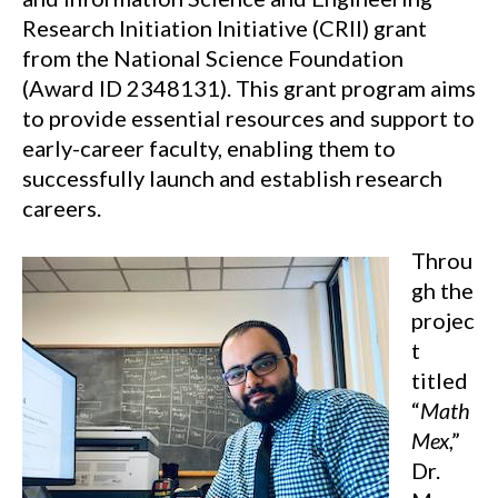
Research Initiation Initiative (CRII) grant
from the National Science Foundation
(Award ID 2348131). This grant program aims
to provide essential resources and support to
early-career faculty, enabling them to
successfully launch and establish research
careers.
Throu
gh the
projec
t
titled
“
Math
Mex
,”
Dr.