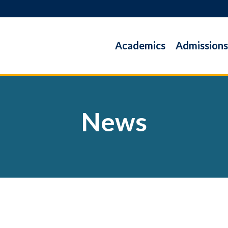
Academics
Admissions
News