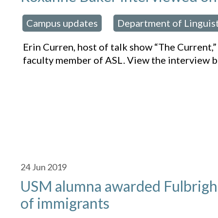
Campus updates
Department of Linguis
osted in:
,
Erin Curren, host of talk show “The Current,
faculty member of ASL. View the interview b
24
Jun 2019
USM alumna awarded Fulbrigh
of immigrants