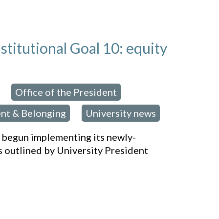
titutional Goal 10: equity
Office of the President
,
,
nt & Belonging
University news
,
 begun implementing its newly-
s outlined by University President