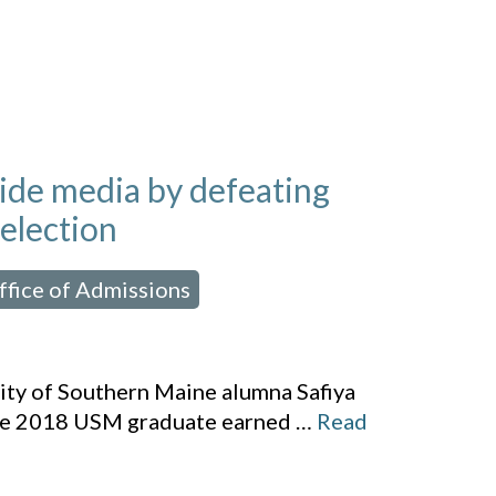
wide media by defeating
 election
ffice of Admissions
,
sity of Southern Maine alumna Safiya
 the 2018 USM graduate earned
…
Read