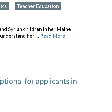
tics
Teacher Education
,
,
and Syrian children in her Maine
 understand her
…
Read More
ional for applicants in