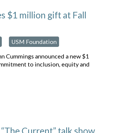
1 million gift at Fall
USM Foundation
,
enn Cummings announced a new $1
ommitment to inclusion, equity and
“The Current” talk show