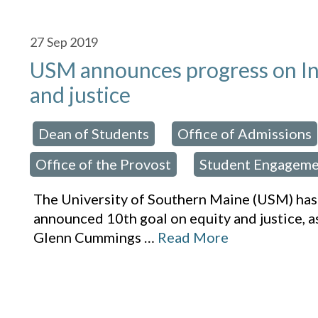
27
Sep 2019
USM announces progress on Ins
and justice
Dean of Students
Office of Admissions
osted in:
,
Office of the Provost
Student Engageme
,
The University of Southern Maine (USM) has
announced 10th goal on equity and justice, a
Glenn Cummings
…
Read More