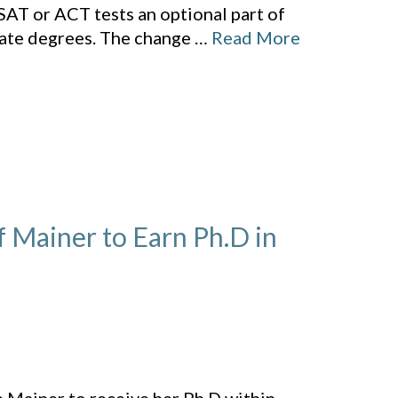
SAT or ACT tests an optional part of
uate degrees. The change
…
Read More
f Mainer to Earn Ph.D in
,