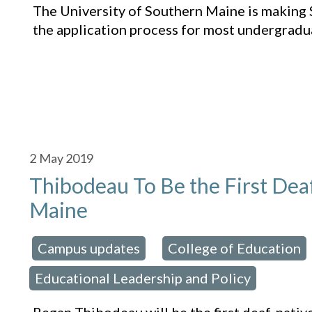
The University of Southern Maine is making 
the application process for most undergrad
2
May 2019
Thibodeau To Be the First Dea
Maine
Campus updates
College of Education
osted in:
,
Educational Leadership and Policy