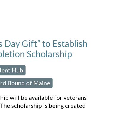
Day Gift” to Establish
letion Scholarship
udent Hub
,
rd Bound of Maine
ip will be available for veterans
The scholarship is being created