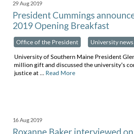
29
Aug 2019
President Cummings announces $
2019 Opening Breakfast
Office of the President
University news
osted in:
,
University of Southern Maine President Gl
million gift and discussed the university’s c
justice at
…
Read More
16
Aug 2019
Roxanne Baker interviewed on 