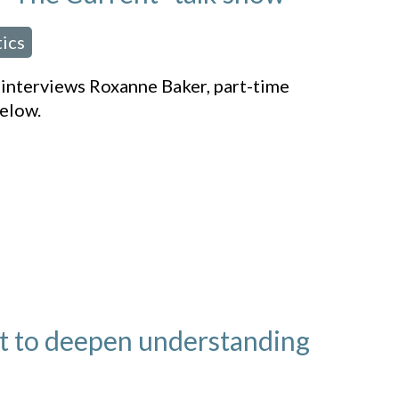
tics
” interviews Roxanne Baker, part-time
elow.
t to deepen understanding