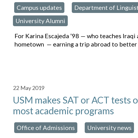
Campus updates
Department of Linguis
osted in:
,
University Alumni
For Karina Escajeda ’98 — who teaches Iraqi 
hometown — earning a trip abroad to better
22
May 2019
USM makes SAT or ACT tests opt
most academic programs
Office of Admissions
University news
osted in:
,