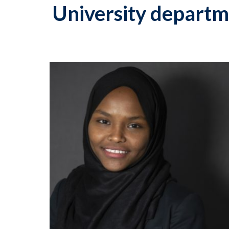
University departm
p