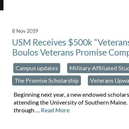
8
Nov 2019
USM Receives $500k “Veterans 
Boulos Veterans Promise Comp
Campus updates
Military-Affiliated St
osted in:
,
The Promise Scholarship
Veterans Upwa
,
Beginning next year, a new endowed scholarsh
attending the University of Southern Maine. 
through
…
Read More