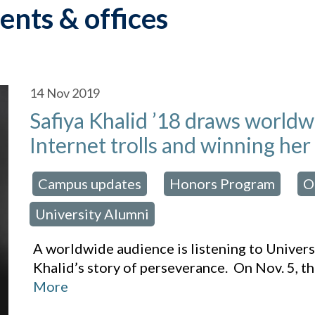
ents & offices
14
Nov 2019
Safiya Khalid ’18 draws world
Internet trolls and winning her
Campus updates
Honors Program
O
osted in:
,
,
University Alumni
A worldwide audience is listening to Univer
Khalid’s story of perseverance. On Nov. 5,
More