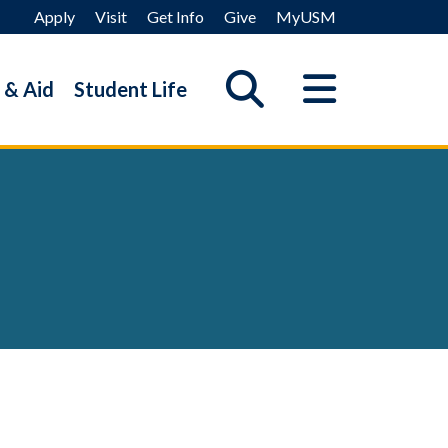
Apply
Visit
Get Info
Give
MyUSM
 & Aid
Student Life