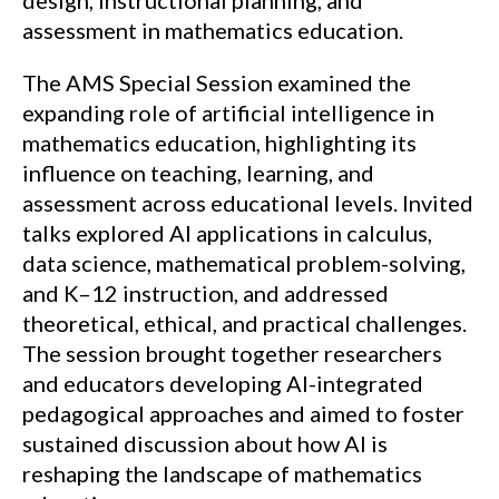
design, instructional planning, and
assessment in mathematics education.
The AMS Special Session examined the
expanding role of artificial intelligence in
mathematics education, highlighting its
influence on teaching, learning, and
assessment across educational levels. Invited
talks explored AI applications in calculus,
data science, mathematical problem-solving,
and K–12 instruction, and addressed
theoretical, ethical, and practical challenges.
The session brought together researchers
and educators developing AI-integrated
pedagogical approaches and aimed to foster
sustained discussion about how AI is
reshaping the landscape of mathematics