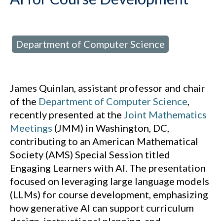
Department of Computer Science
d in:
James Quinlan, assistant professor and chair
of the
Department of Computer Science
,
recently presented at the
Joint Mathematics
Meetings
(JMM) in Washington, DC,
contributing to an American Mathematical
Society (AMS) Special Session titled
Engaging Learners with AI. The presentation
focused on leveraging large language models
(LLMs) for course development, emphasizing
how generative AI can support curriculum