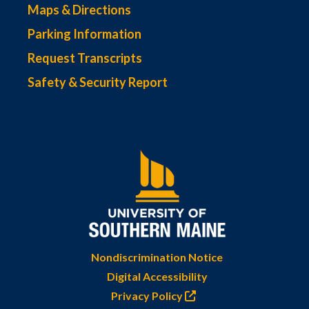
Maps & Directions
Parking Information
Request Transcripts
Safety & Security Report
Nondiscrimination Notice
Digital Accessibility
Privacy Policy