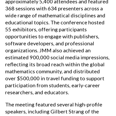
approximately 5,400 attendees and featured
368 sessions with 634 presenters across a
wide range of mathematical disciplines and
educational topics. The conference hosted
55 exhibitors, offering participants
opportunities to engage with publishers,
software developers, and professional
organizations. JMM also achieved an
estimated 900,000 social media impressions,
reflecting its broad reach within the global
mathematics community, and distributed
over $500,000 in travel funding to support
participation from students, early-career
researchers, and educators.
The meeting featured several high-profile
speakers, including Gilbert Strang of the