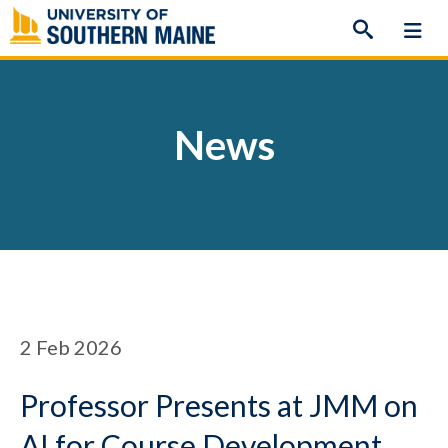
Skip
to
content
News
2
Feb 2026
Professor Presents at JMM on
AI for Course Development