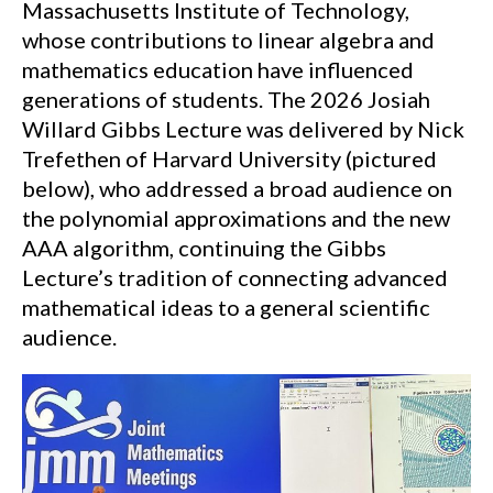
Massachusetts Institute of Technology,
whose contributions to linear algebra and
mathematics education have influenced
generations of students. The 2026 Josiah
Willard Gibbs Lecture was delivered by Nick
Trefethen of Harvard University (pictured
below), who addressed a broad audience on
the polynomial approximations and the new
AAA algorithm, continuing the Gibbs
Lecture’s tradition of connecting advanced
mathematical ideas to a general scientific
audience.