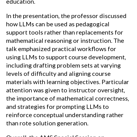
education.
In the presentation, the professor discussed
how LLMs can be used as pedagogical
support tools rather than replacements for
mathematical reasoning or instruction. The
talk emphasized practical workflows for
using LLMs to support course development,
including drafting problem sets at varying
levels of difficulty and aligning course
materials with learning objectives. Particular
attention was given to instructor oversight,
the importance of mathematical correctness,
and strategies for prompting LLMs to
reinforce conceptual understanding rather
than rote solution generation.