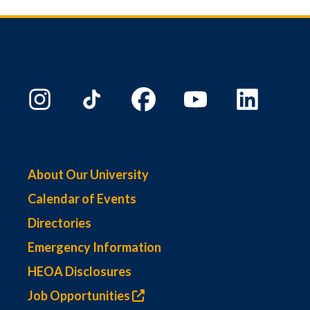
About Our University
Calendar of Events
Directories
Emergency Information
HEOA Disclosures
Job Opportunities