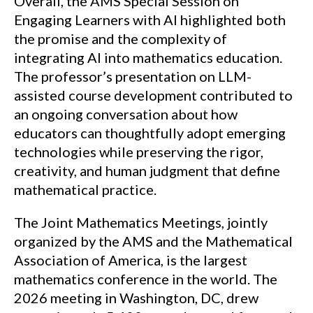
Overall, the AMS Special Session on
Engaging Learners with AI highlighted both
the promise and the complexity of
integrating AI into mathematics education.
The professor’s presentation on LLM-
assisted course development contributed to
an ongoing conversation about how
educators can thoughtfully adopt emerging
technologies while preserving the rigor,
creativity, and human judgment that define
mathematical practice.
The Joint Mathematics Meetings, jointly
organized by the AMS and the Mathematical
Association of America, is the largest
mathematics conference in the world. The
2026 meeting in Washington, DC, drew