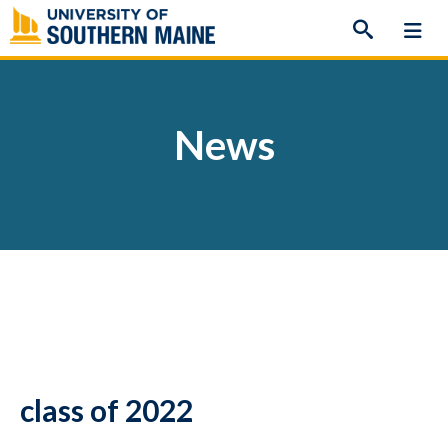
Skip
to
content
News
class of 2022