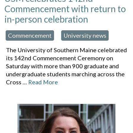
Commencement with return to
in-person celebration
Commencement
University news
 in:
,
The University of Southern Maine celebrated
its 142nd Commencement Ceremony on
Saturday with more than 900 graduate and
undergraduate students marching across the
Cross
…
Read More