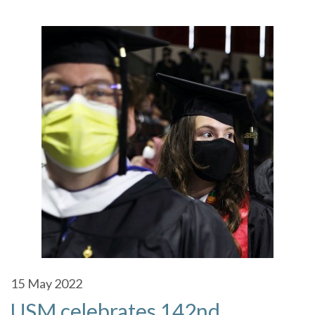
15
May 2022
USM celebrates 142nd