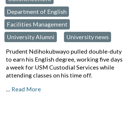
Department of English
,
Facilities Management
,
University Alumni
University news
,
Prudent Ndihokubwayo pulled double-duty
to earn his English degree, working five days
a week for USM Custodial Services while
attending classes on his time off.
…
Read More