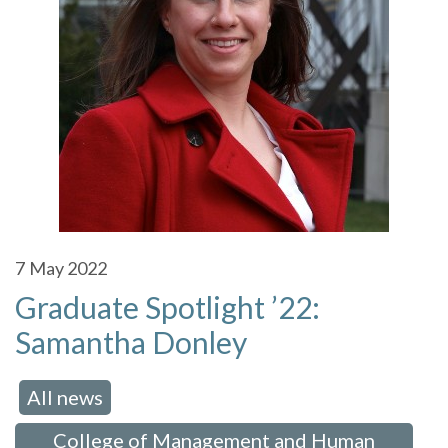
7
May 2022
Graduate Spotlight ’22:
Samantha Donley
All news
 in:
,
College of Management and Human