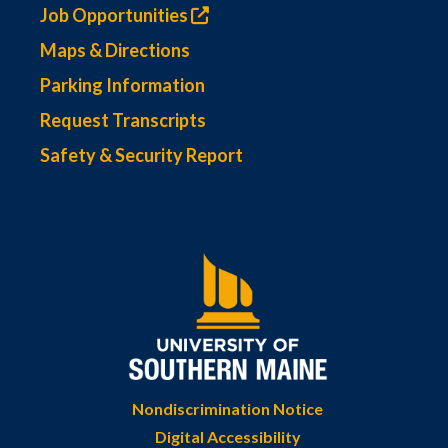
Job Opportunities
Maps & Directions
Parking Information
Request Transcripts
Safety & Security Report
Nondiscrimination Notice
Digital Accessibility