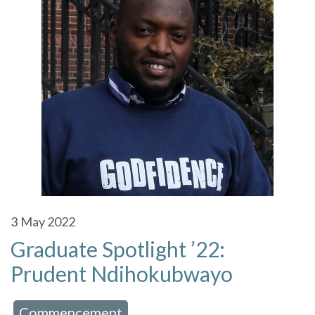
3
May 2022
Graduate Spotlight ’22:
Prudent Ndihokubwayo
Commencement
 in:
,