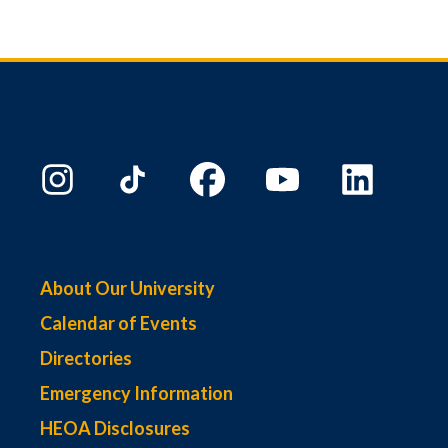
About Our University
Calendar of Events
Directories
Emergency Information
HEOA Disclosures