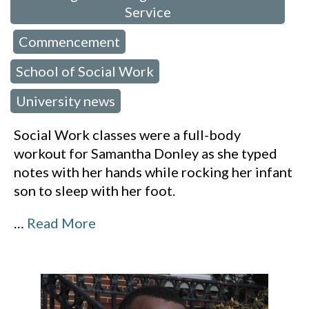
Service
Commencement
,
,
School of Social Work
,
University news
Social Work classes were a full-body
workout for Samantha Donley as she typed
notes with her hands while rocking her infant
son to sleep with her foot.
…
Read More