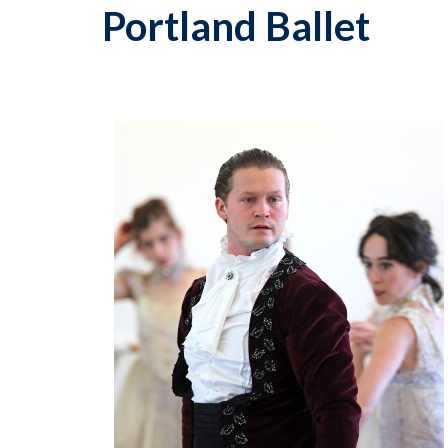
Portland Ballet
p