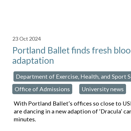
23
Oct 2024
Portland Ballet finds fresh blo
adaptation
Department of Exercise, Health, and Sport 
osted in:
Office of Admissions
University news
,
With Portland Ballet’s offices so close to 
are dancing in a new adaption of ‘Dracula’ ca
minutes.