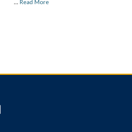
…
Read More