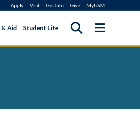
Apply
Visit
Get Info
Give
MyUSM
 & Aid
Student Life