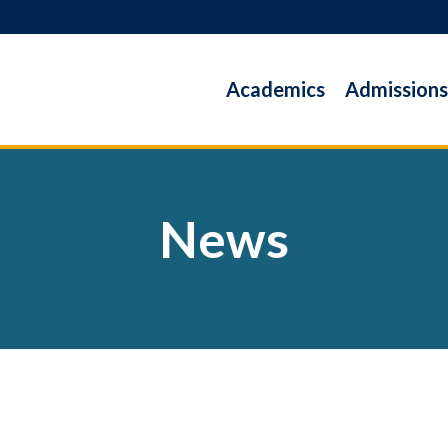
Academics
Admissions
News