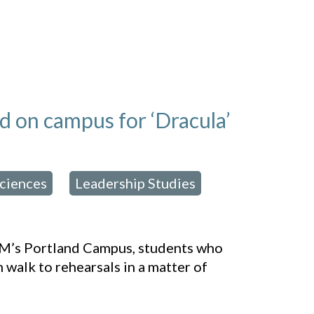
od on campus for ‘Dracula’
Sciences
Leadership Studies
,
,
USM’s Portland Campus, students who
n walk to rehearsals in a matter of