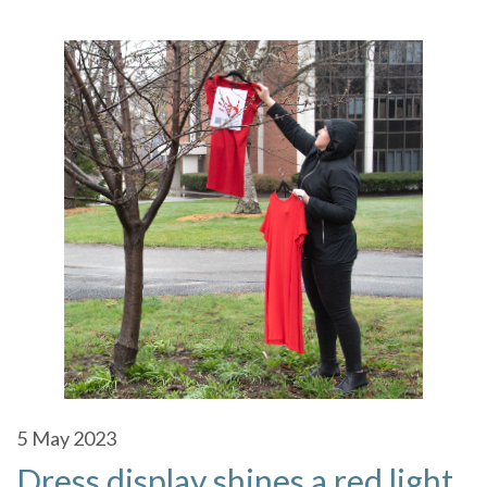
5
May 2023
Dress display shines a red light