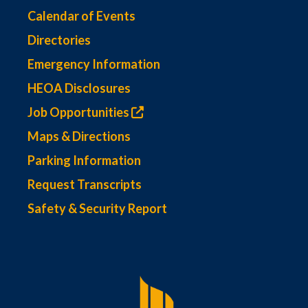
Calendar of Events
Directories
Emergency Information
HEOA Disclosures
Job Opportunities
Maps & Directions
Parking Information
Request Transcripts
Safety & Security Report