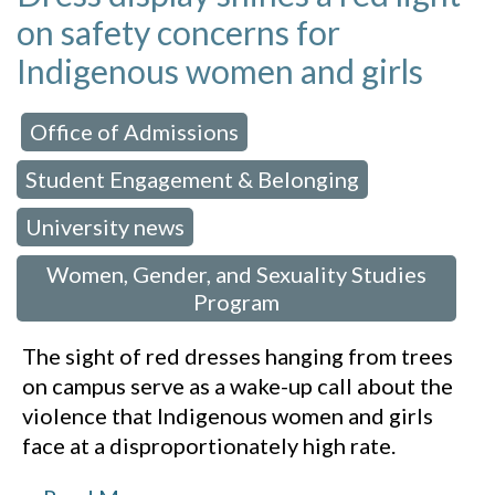
on safety concerns for
Indigenous women and girls
Office of Admissions
 in:
,
Student Engagement & Belonging
,
University news
,
Women, Gender, and Sexuality Studies
Program
The sight of red dresses hanging from trees
on campus serve as a wake-up call about the
violence that Indigenous women and girls
face at a disproportionately high rate.