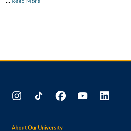
…
Read More
About Our University