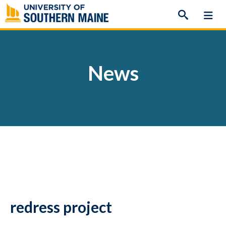
Skip
to
content
News
redress project