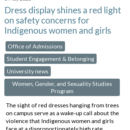
Dress display shines a red light
on safety concerns for
Indigenous women and girls
Office of Admissions
 in:
,
Student Engagement & Belonging
,
University news
,
Women, Gender, and Sexuality Studies
Program
The sight of red dresses hanging from trees
on campus serve as a wake-up call about the
violence that Indigenous women and girls
face at a disproportionately high rate.