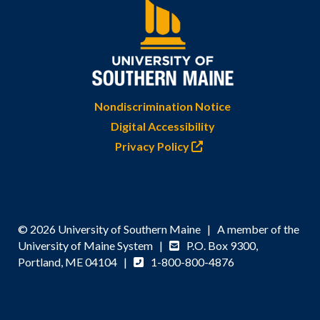
Nondiscrimination Notice
Digital Accessibility
Privacy Policy
© 2026 University of Southern Maine | A member of the
University of Maine System |
P.O. Box 9300,
Portland, ME 04104 |
1-800-800-4876