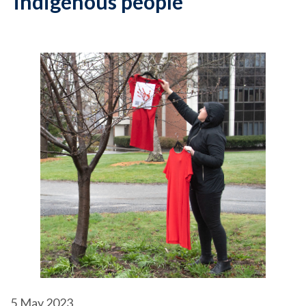
indigenous people
5
May 2023