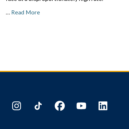
…
Read More