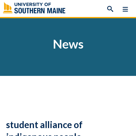
Skip
to
content
News
student alliance of