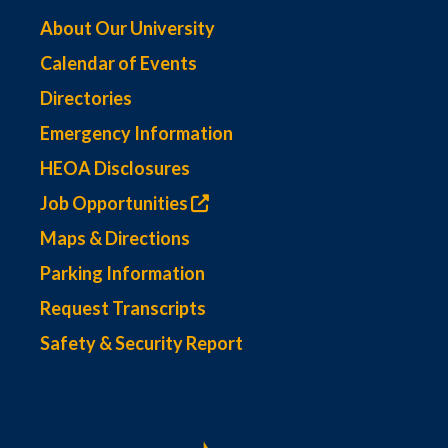
About Our University
Calendar of Events
Directories
Emergency Information
HEOA Disclosures
Job Opportunities
Maps & Directions
Parking Information
Request Transcripts
Safety & Security Report