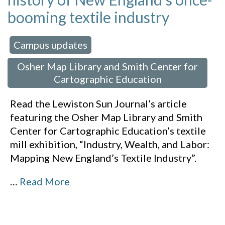
booming textile industry
Campus updates
 in:
,
Osher Map Library and Smith Center for
Cartographic Education
Read the Lewiston Sun Journal’s article
featuring the Osher Map Library and Smith
Center for Cartographic Education’s textile
mill exhibition, “Industry, Wealth, and Labor:
Mapping New England’s Textile Industry”.
…
Read More