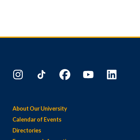
About Our University
Calendar of Events
Directories