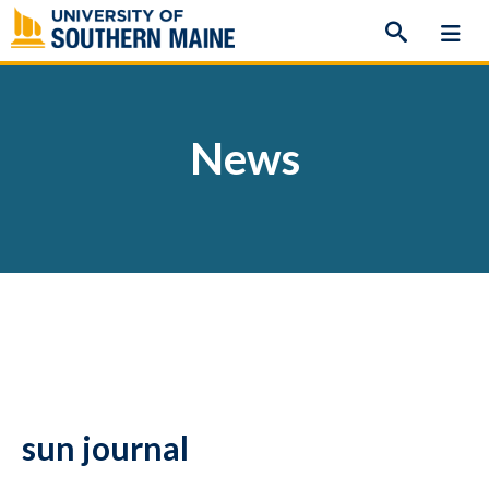
Skip
to
content
News
sun journal