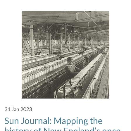
31
Jan 2023
Sun Journal: Mapping the
history of New England’s once-