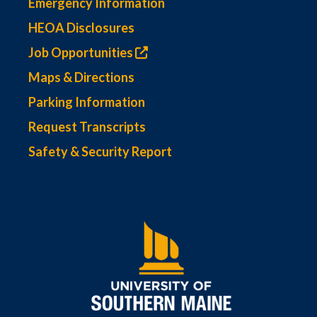
Emergency Information
HEOA Disclosures
Job Opportunities
Maps & Directions
Parking Information
Request Transcripts
Safety & Security Report