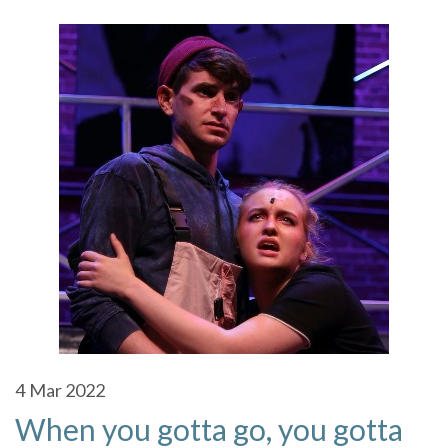
4
Mar 2022
When you gotta go, you gotta