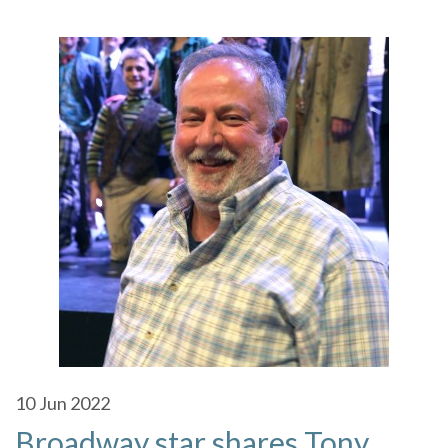
10
Jun 2022
Broadway star shares Tony