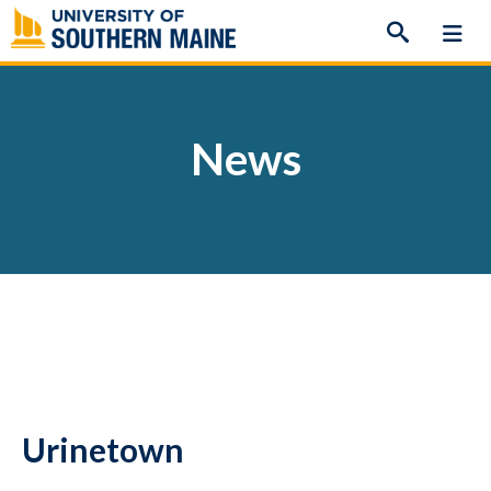
Skip
to
content
News
Urinetown