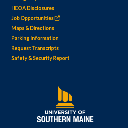
HEOA Disclosures
Job Opportunities
Maps & Directions
Parking Information
Request Transcripts
Safety & Security Report