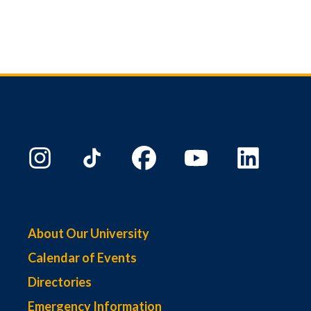
About Our University
Calendar of Events
Directories
Emergency Information