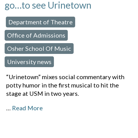
go…to see Urinetown
Department of Theatre
 in:
,
Office of Admissions
,
Osher School Of Music
,
University news
“Urinetown” mixes social commentary with
potty humor in the first musical to hit the
stage at USM in two years.
…
Read More