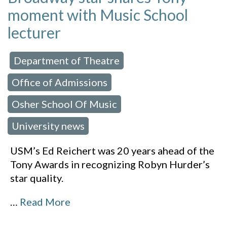
moment with Music School
lecturer
Department of Theatre
 in:
,
Office of Admissions
,
Osher School Of Music
,
University news
USM’s Ed Reichert was 20 years ahead of the
Tony Awards in recognizing Robyn Hurder’s
star quality.
…
Read More