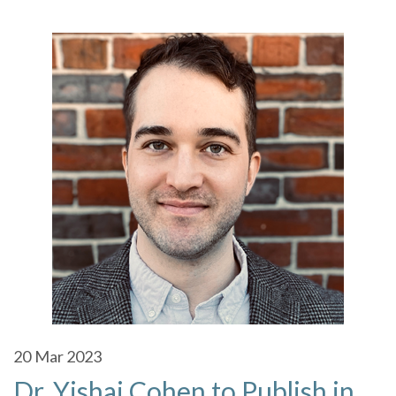
20
Mar 2023
Dr. Yishai Cohen to Publish in