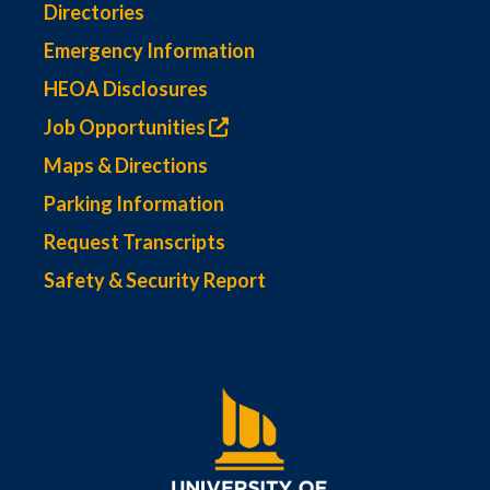
Directories
Emergency Information
HEOA Disclosures
Job Opportunities
Maps & Directions
Parking Information
Request Transcripts
Safety & Security Report