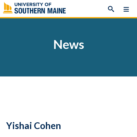
Skip
to
content
News
Yishai Cohen