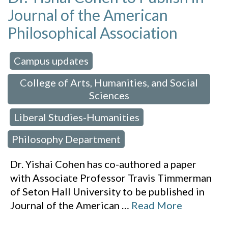
Journal of the American
Philosophical Association
Campus updates
 in:
,
College of Arts, Humanities, and Social
Sciences
Liberal Studies-Humanities
,
,
Philosophy Department
Dr. Yishai Cohen has co-authored a paper
with Associate Professor Travis Timmerman
of Seton Hall University to be published in
Journal of the American
…
Read More