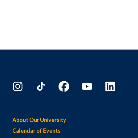
About Our University
Calendar of Events