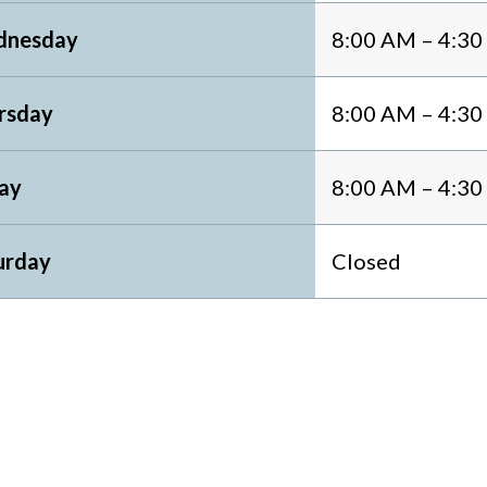
nesday
8:00 AM – 4:3
rsday
8:00 AM – 4:3
day
8:00 AM – 4:3
urday
Closed