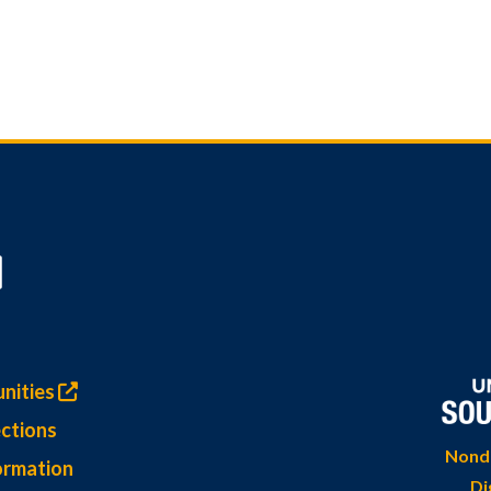
nities
ctions
Nondi
ormation
Di