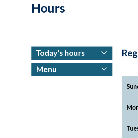
Hours
Reg
Today's hours
Menu
Sun
Mon
Tue