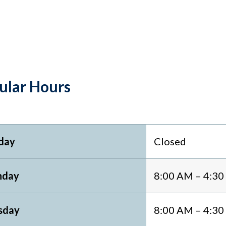
ular Hours
day
Closed
day
8:00 AM – 4:3
sday
8:00 AM – 4:3