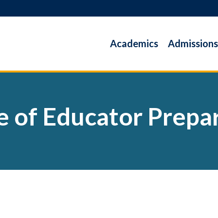
Academics
Admissions
e of Educator Prepa