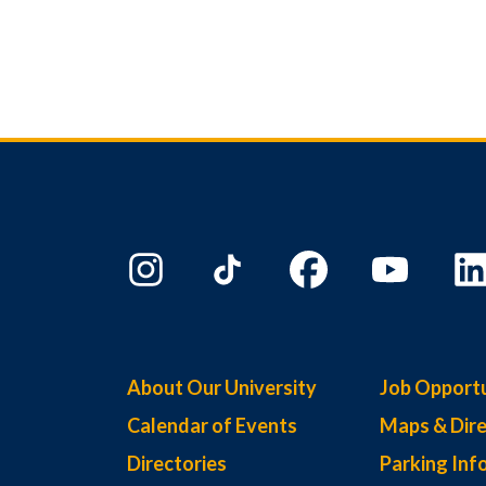
About Our University
Job Opportu
Calendar of Events
Maps & Dire
Directories
Parking Inf