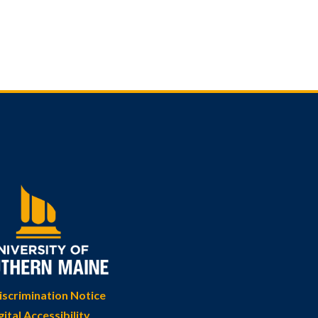
scrimination Notice
gital Accessibility