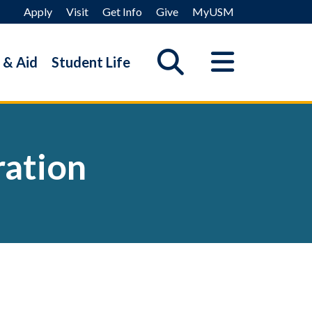
Apply
Visit
Get Info
Give
MyUSM
 & Aid
Student Life
ration