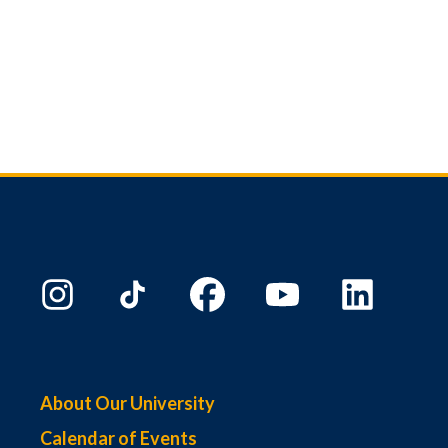
About Our University
Calendar of Events