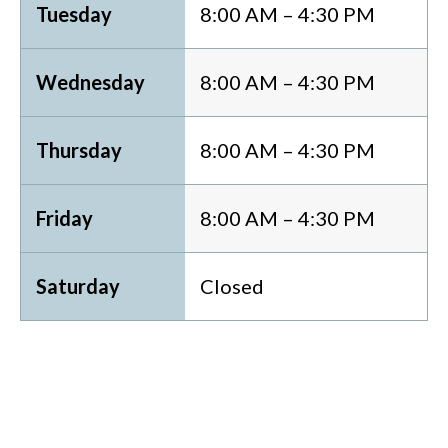
Tuesday
8:00 AM – 4:30 PM
Wednesday
8:00 AM – 4:30 PM
Thursday
8:00 AM – 4:30 PM
Friday
8:00 AM – 4:30 PM
Saturday
Closed