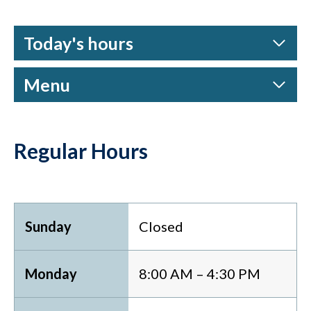
Today's hours
Menu
Regular Hours
Sunday
Closed
Monday
8:00 AM – 4:30 PM