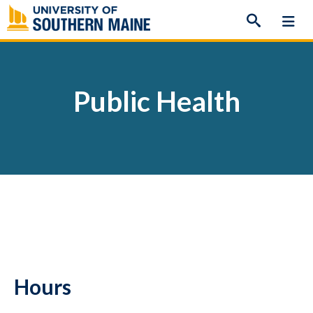
Skip
to
content
Public Health
Hours