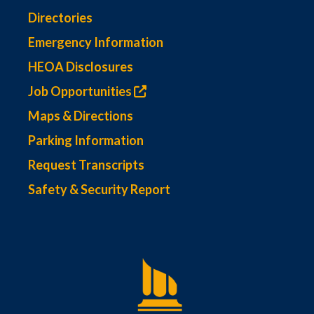
Directories
Emergency Information
HEOA Disclosures
Job Opportunities
Maps & Directions
Parking Information
Request Transcripts
Safety & Security Report