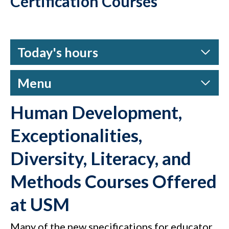
Certification Courses
Today's hours
Menu
Human Development,
Exceptionalities,
Diversity, Literacy, and
Methods Courses Offered
at USM
Many of the new specifications for educator