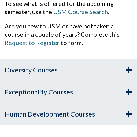
To see what is offered for the upcoming
semester, use the
USM Course Search
.
Are you new to USM or have not taken a
course in a couple of years? Complete this
Request to Register
to form.
Diversity Courses
Exceptionality Courses
Human Development Courses