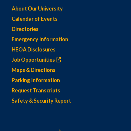
About Our University
Calendar of Events
Directories
Emergency Information
HEOA Disclosures
Job Opportunities
Maps & Directions
Parking Information
Request Transcripts
Safety & Security Report