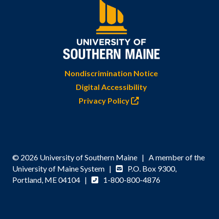
Nondiscrimination Notice
Digital Accessibility
Privacy Policy
© 2026 University of Southern Maine | A member of the
University of Maine System |
P.O. Box 9300,
Portland, ME 04104 |
1-800-800-4876