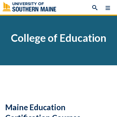
Skip
to
content
College of Education
Maine Education