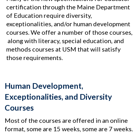
certification through the Maine Department
of Education require diversity,
exceptionalities, and/or human development
courses. We offer a number of those courses,
along with literacy, special education, and
methods courses at USM that will satisfy
those requirements.
Human Development,
Exceptionalities, and Diversity
Courses
Most of the courses are offered in an online
format, some are 15 weeks, some are 7 weeks.