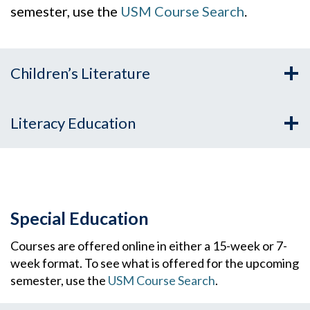
semester, use the
USM Course Search
.
Children’s Literature
Literacy Education
Special Education
Courses are offered online in either a 15-week or 7-
week format. To see what is offered for the upcoming
semester, use the
USM Course Search
.