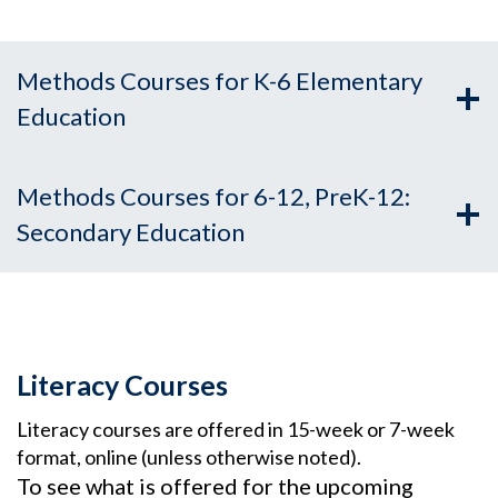
Methods Courses for K-6 Elementary
Education
Methods Courses for 6-12, PreK-12:
Secondary Education
Literacy Courses
Literacy courses are offered in 15-week or 7-week
format, online (unless otherwise noted).
To see what is offered for the upcoming