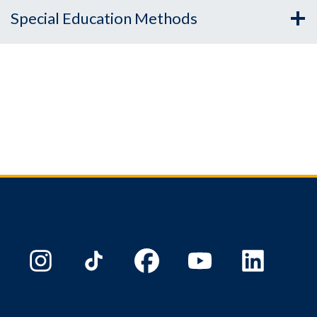
Special Education Methods