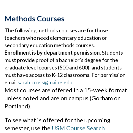
Methods Courses
The following methods courses are for those
teachers who need elementary education or
secondary education methods courses.
Enrollment is by department permission
. Students
must provide proof of a bachelor’s degree for the
graduate level courses (500 and 600), and students
must have access to K-12 classrooms. For permission
email
sarah.cross@maine.edu
.
Most courses are offered in a 15-week format
unless noted and are on campus (Gorham or
Portland).
To see what is offered for the upcoming
semester, use the
USM Course Search
.