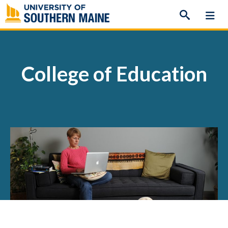
Skip
to
content
College of Education