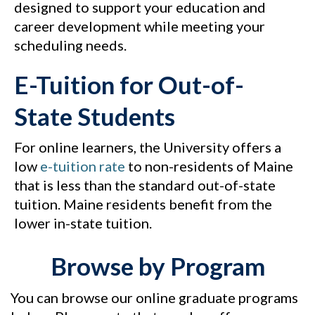
designed to support your education and
career development while meeting your
scheduling needs.
E-Tuition for Out-of-
State Students
For online learners, the University offers a
low
e-tuition rate
to non-residents of Maine
that is less than the standard out-of-state
tuition. Maine residents benefit from the
lower in-state tuition.
Browse by Program
You can browse our online graduate programs