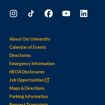
About Our University
Calendar of Events
Directories
Emergency Information
HEOA Disclosures
Job Opportunities
Maps & Directions
Parking Information
Request Transcripts