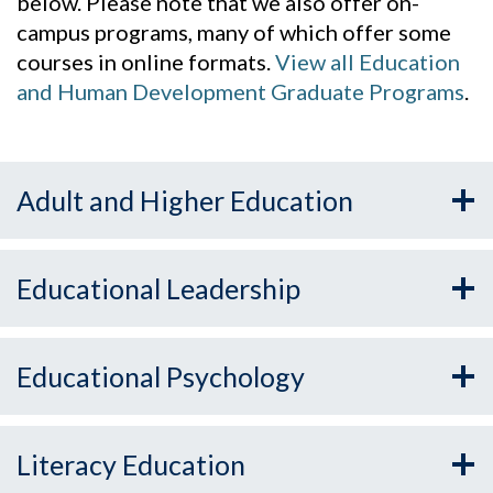
below. Please note that we also offer on-
campus programs, many of which offer some
courses in online formats.
View all Education
and Human Development Graduate Programs
.
Adult and Higher Education
Educational Leadership
Educational Psychology
Literacy Education