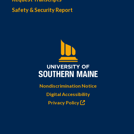
Safety & Security Report
Nondiscrimination Notice
Digital Accessibility
Privacy Policy