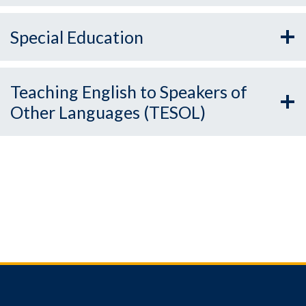
Special Education
Teaching English to Speakers of
Other Languages (TESOL)