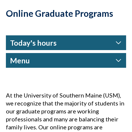
Online Graduate Programs
Today's hours
Menu
At the University of Southern Maine (USM),
we recognize that the majority of students in
our graduate programs are working
professionals and many are balancing their
family lives. Our online programs are