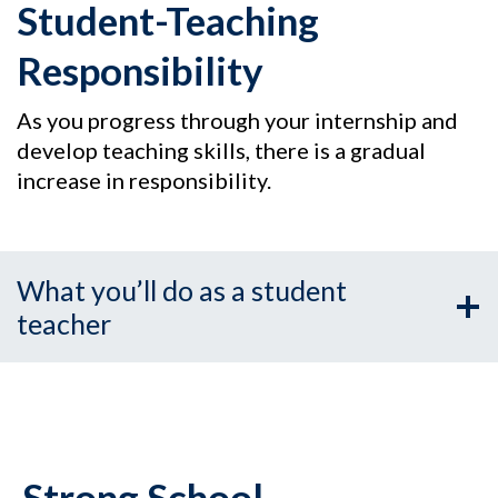
Student-Teaching
Responsibility
As you progress through your internship and
develop teaching skills, there is a gradual
increase in responsibility.
What you’ll do as a student
teacher
Strong School