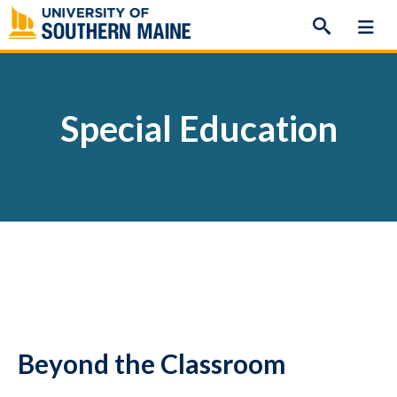
Skip
to
content
Special Education
Beyond the Classroom