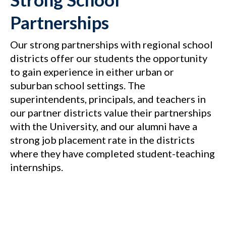
Partnerships
Our strong partnerships with regional school
districts offer our students the opportunity
to gain experience in either urban or
suburban school settings. The
superintendents, principals, and teachers in
our partner districts value their partnerships
with the University, and our alumni have a
strong job placement rate in the districts
where they have completed student-teaching
internships.