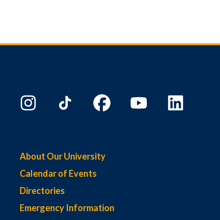
About Our University
Calendar of Events
Directories
Emergency Information