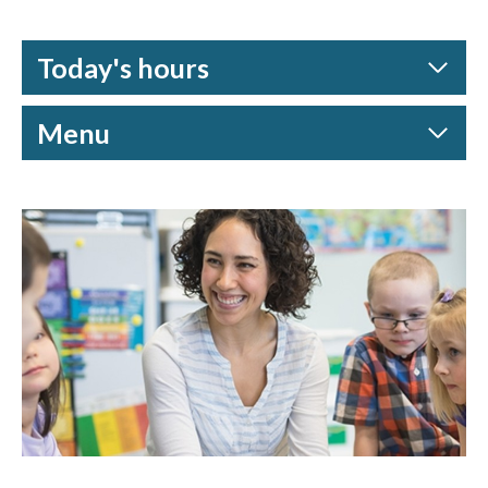
Today's hours
Menu