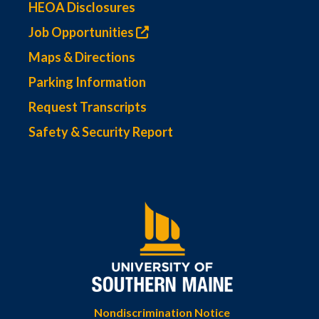
HEOA Disclosures
Job Opportunities
Maps & Directions
Parking Information
Request Transcripts
Safety & Security Report
Nondiscrimination Notice