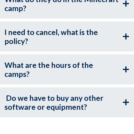
camp?
I need to cancel, what is the
policy?
What are the hours of the
camps?
Do we have to buy any other
software or equipment?