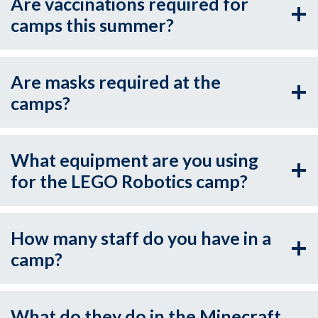
Are vaccinations required for
camps this summer?
Are masks required at the
camps?
What equipment are you using
for the LEGO Robotics camp?
How many staff do you have in a
camp?
What do they do in the Minecraft