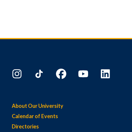
About Our University
Calendar of Events
Directories