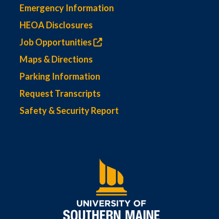
Emergency Information
HEOA Disclosures
Job Opportunities
Maps & Directions
Parking Information
Request Transcripts
Safety & Security Report