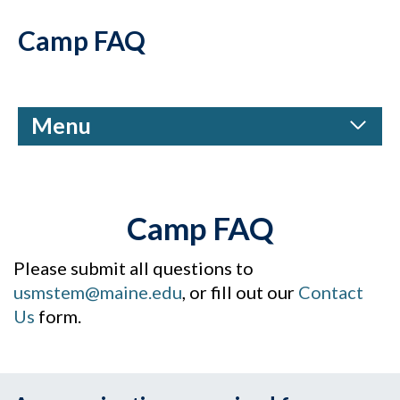
Camp FAQ
Menu
Camp FAQ
Please submit all questions to
usmstem@maine.edu
, or fill out our
Contact
Us
form.