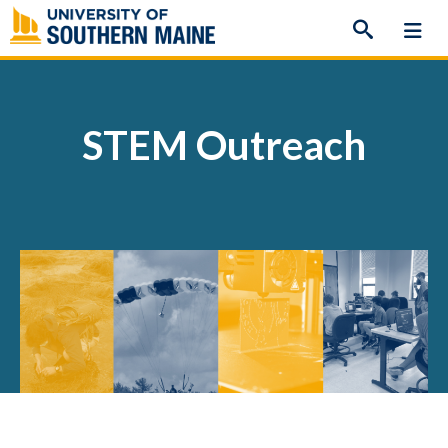
Skip
to
content
STEM Outreach