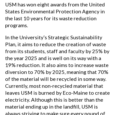
USM has won eight awards from the United
States Environmental Protection Agency in
the last 10 years for its waste reduction
programs.
In the University’s Strategic Sustainability
Plan, it aims to reduce the creation of waste
from its students, staff and faculty by 25% by
the year 2025 and is well on its way with a
19% reduction. It also aims to increase waste
diversion to 70% by 2025, meaning that 70%
of the material will be recycled in some way.
Currently, most non-recycled material that
leaves USM is burned by Eco-Maine to create
electricity. Although this is better than the
material ending up in the landfill, USM is
always striving to make sure every pound of