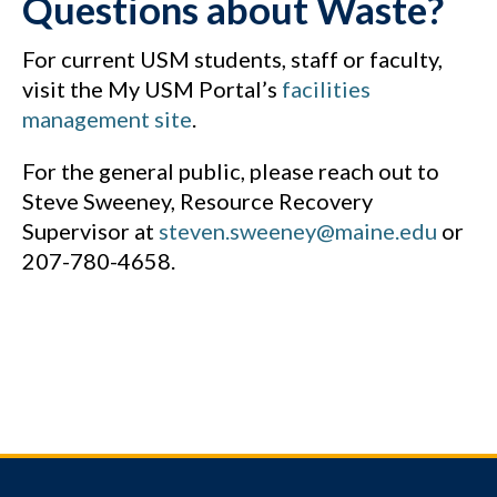
Questions about Waste?
For current USM students, staff or faculty,
visit the My USM Portal’s
facilities
management site
.
For the general public, please reach out to
Steve Sweeney, Resource Recovery
Supervisor at
steven.sweeney@maine.edu
or
207-780-4658.