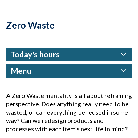
Zero Waste
Today's hours
Menu
A Zero Waste mentality is all about reframing
perspective. Does anything really need to be
wasted, or can everything be reused in some
way? Can we redesign products and
processes with each item’s next life in mind?