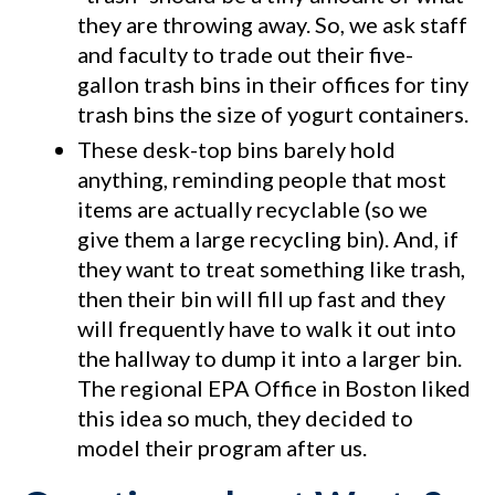
they are throwing away. So, we ask staff
and faculty to trade out their five-
gallon trash bins in their offices for tiny
trash bins the size of yogurt containers.
These desk-top bins barely hold
anything, reminding people that most
items are actually recyclable (so we
give them a large recycling bin). And, if
they want to treat something like trash,
then their bin will fill up fast and they
will frequently have to walk it out into
the hallway to dump it into a larger bin.
The regional EPA Office in Boston liked
this idea so much, they decided to
model their program after us.