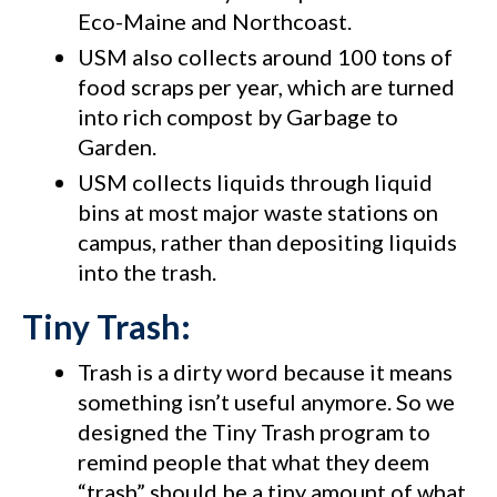
Eco-Maine and Northcoast.
USM also collects around 100 tons of
food scraps per year, which are turned
into rich compost by Garbage to
Garden.
USM collects liquids through liquid
bins at most major waste stations on
campus, rather than depositing liquids
into the trash.
Tiny Trash:
Trash is a dirty word because it means
something isn’t useful anymore. So we
designed the Tiny Trash program to
remind people that what they deem
“trash” should be a tiny amount of what