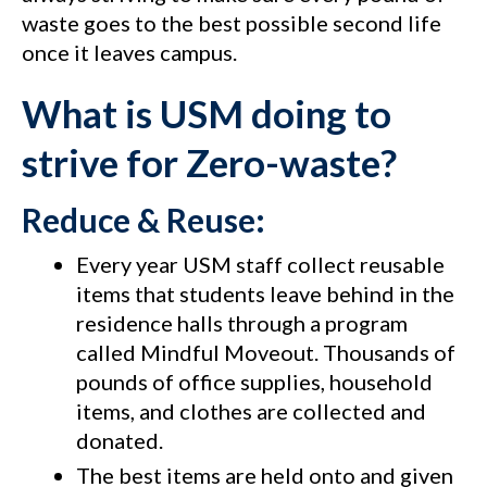
waste goes to the best possible second life
once it leaves campus.
What is USM doing to
strive for Zero-waste?
Reduce & Reuse:
Every year USM staff collect reusable
items that students leave behind in the
residence halls through a program
called Mindful Moveout. Thousands of
pounds of office supplies, household
items, and clothes are collected and
donated.
The best items are held onto and given