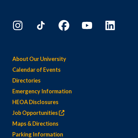
About Our University
Calendar of Events
Directories
Emergency Information
HEOA Disclosures
Job Opportunities
Maps & Directions
Parking Information