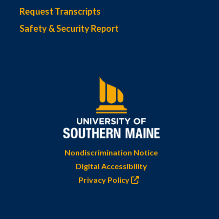
Request Transcripts
Safety & Security Report
Nondiscrimination Notice
Digital Accessibility
Privacy Policy