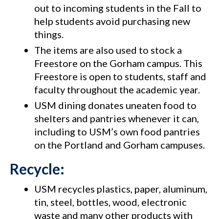
out to incoming students in the Fall to
help students avoid purchasing new
things.
The items are also used to stock a
Freestore on the Gorham campus. This
Freestore is open to students, staff and
faculty throughout the academic year.
USM dining donates uneaten food to
shelters and pantries whenever it can,
including to USM’s own food pantries
on the Portland and Gorham campuses.
Recycle:
USM recycles plastics, paper, aluminum,
tin, steel, bottles, wood, electronic
waste and many other products with