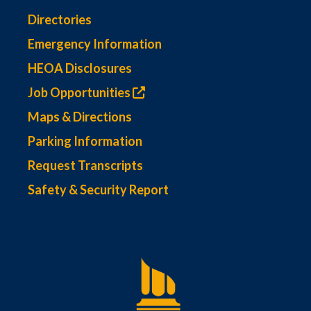
Directories
Emergency Information
HEOA Disclosures
Job Opportunities
Maps & Directions
Parking Information
Request Transcripts
Safety & Security Report