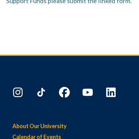
Support Funds please submit the linked form.
About Our University
Calendar of Events