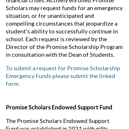
Scholars may request funds for an emergency
situation, or for unanticipated and
compelling circumstances that jeopardize a
student’s ability to successfully continue in
school. Each request is reviewed by the
Director of the Promise Scholarship Program
in consultation with the Dean of Students.
To submit a request for Promise Scholarship
Emergency Funds please submit the linked
form.
Promise Scholars Endowed Support Fund
The Promise Scholars Endowed Support
Fund was established in 2021 with gifts