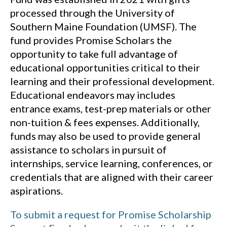
processed through the University of
Southern Maine Foundation (UMSF). The
fund provides Promise Scholars the
opportunity to take full advantage of
educational opportunities critical to their
learning and their professional development.
Educational endeavors may includes
entrance exams, test-prep materials or other
non-tuition & fees expenses. Additionally,
funds may also be used to provide general
assistance to scholars in pursuit of
internships, service learning, conferences, or
credentials that are aligned with their career
aspirations.
To submit a request for Promise Scholarship