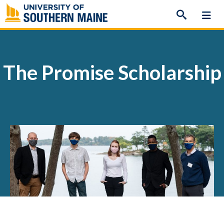
Skip
to
content
The Promise Scholarship