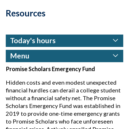
Resources
Today's hours
Menu
Promise Scholars Emergency Fund
Hidden costs and even modest unexpected
financial hurdles can derail a college student
without a financial safety net. The Promise
Scholars Emergency Fund was established in
2019 to provide one-time emergency grants
to Promise Scholars who face unforeseen
financial crises. Actively enrolled Promise