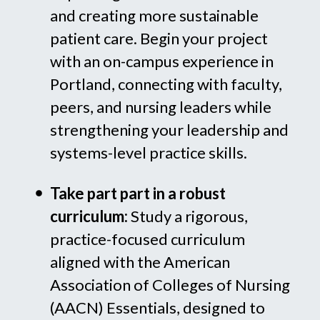
and creating more sustainable
patient care. Begin your project
with an on-campus experience in
Portland, connecting with faculty,
peers, and nursing leaders while
strengthening your leadership and
systems-level practice skills.
Take part part in a robust
curriculum:
Study a rigorous,
practice-focused curriculum
aligned with the American
Association of Colleges of Nursing
(AACN) Essentials, designed to