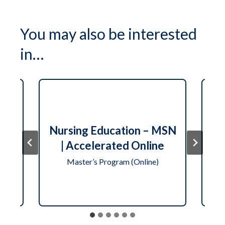
You may also be interested
in…
N
ute
Nursing Education – MSN
er
| Accelerated Online
Master’s Program (Online)