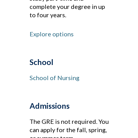
complete your degree in up
to four years.
Explore options
School
School of Nursing
Admissions
The GRE is not required. You
can apply for the fall, spring,