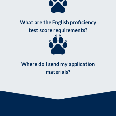
What are the English proficiency
test score requirements?
Where do I send my application
materials?