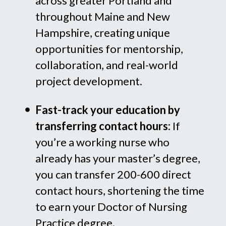
across greater Portland and
throughout Maine and New
Hampshire, creating unique
opportunities for mentorship,
collaboration, and real-world
project development.
Fast-track your education by
transferring contact hours:
If
you’re a working nurse who
already has your master’s degree,
you can transfer 200-600 direct
contact hours, shortening the time
to earn your Doctor of Nursing
Practice degree.