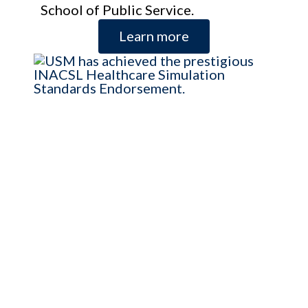
School of Public Service.
Learn more