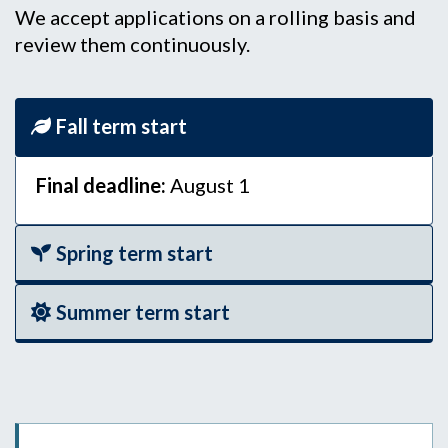
We accept applications on a rolling basis and
review them continuously.
Fall term start
Final deadline:
August 1
Spring term start
Summer term start