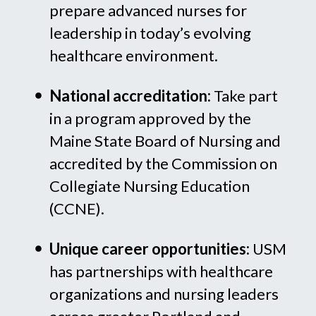
prepare advanced nurses for
leadership in today’s evolving
healthcare environment.
National accreditation:
Take part
in a program approved by the
Maine State Board of Nursing and
accredited by the Commission on
Collegiate Nursing Education
(CCNE).
Unique career opportunities:
USM
has partnerships with healthcare
organizations and nursing leaders