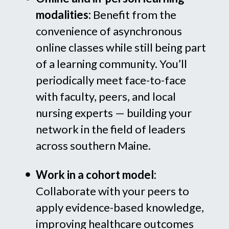
modalities:
Benefit from the
convenience of asynchronous
online classes while still being part
of a learning community. You’ll
periodically meet face-to-face
with faculty, peers, and local
nursing experts — building your
network in the field of leaders
across southern Maine.
Work in a cohort model:
Collaborate with your peers to
apply evidence-based knowledge,
improving healthcare outcomes