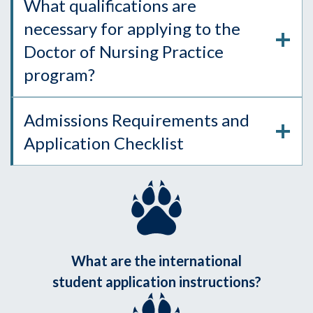
What qualifications are
necessary for applying to the
Doctor of Nursing Practice
program?
Admissions Requirements and
Application Checklist
What are the international
student application instructions?