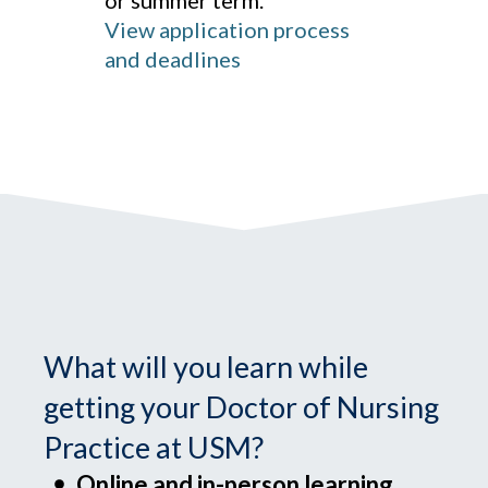
or summer term.
View application process
and deadlines
What will you learn while
getting your Doctor of Nursing
Practice at USM?
Online and in-person learning