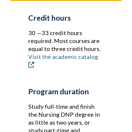
Credit hours
30 —33 credit hours
required. Most courses are
equal to three credit hours.
Visit the academic catalog
Program duration
Study full-time and finish
the Nursing DNP degree in
as little as two years, or
study part-time and