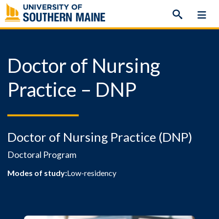
Skip
to
content
Doctor of Nursing
Practice – DNP
Doctor of Nursing Practice (DNP)
Doctoral Program
Modes of study:
Low-residency