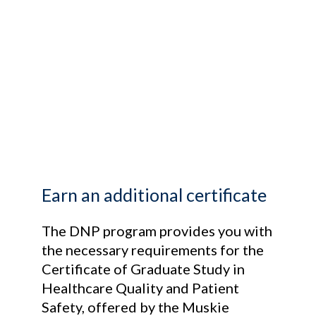
Earn an additional certificate
The DNP program provides you with
the necessary requirements for the
Certificate of Graduate Study in
Healthcare Quality and Patient
Safety, offered by the Muskie