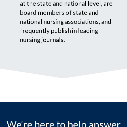
at the state and national level, are
board members of state and
national nursing associations, and
frequently publish in leading
nursing journals.
We’re here to help answer