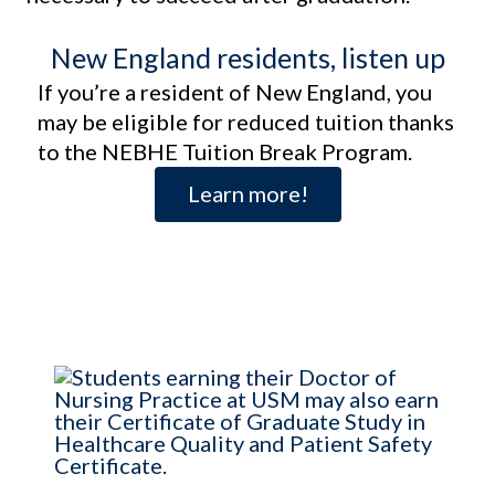
New England residents, listen up
If you’re a resident of New England, you
may be eligible for reduced tuition thanks
to the NEBHE Tuition Break Program.
Learn more!