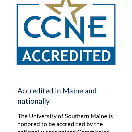
Accredited in Maine and
nationally
The University of Southern Maine is
honored to be accredited by the
nationally-recognized Commission