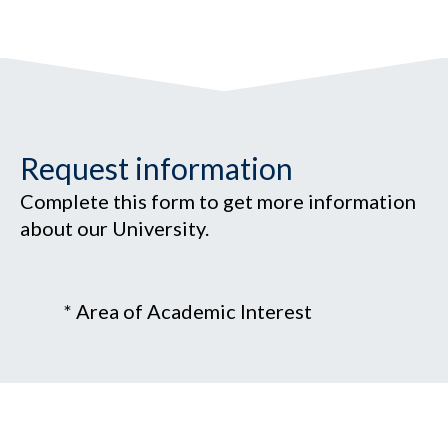
Request information
Complete this form to get more information
about our University.