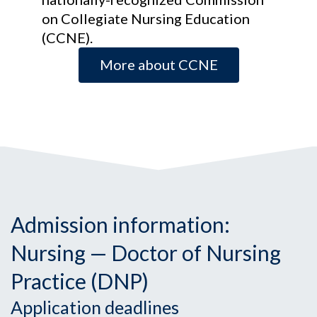
on Collegiate Nursing Education
(CCNE).
More about CCNE
Admission information:
Nursing — Doctor of Nursing
Practice (DNP)
Application deadlines