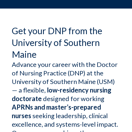
Get your DNP from the
University of Southern
Maine
Advance your career with the Doctor
of Nursing Practice (DNP) at the
University of Southern Maine (USM)
— a flexible,
low-residency nursing
doctorate
designed for working
APRNs and master’s-prepared
nurses
seeking leadership, clinical
excellence, and systems-level impact.