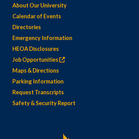
About Our University
Calendar of Events
Directories
Emergency Information
HEOA Disclosures
Job Opportunities
Maps & Directions
Parking Information
Request Transcripts
Safety & Security Report