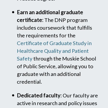
Earn an additional graduate
certificate:
The DNP program
includes coursework that fulfills
the requirements for the
Certificate of Graduate Study in
Healthcare Quality and Patient
Safety
through the Muskie School
of Public Service, allowing you to
graduate with an additional
credential.
Dedicated faculty:
Our faculty are
active in research and policy issues