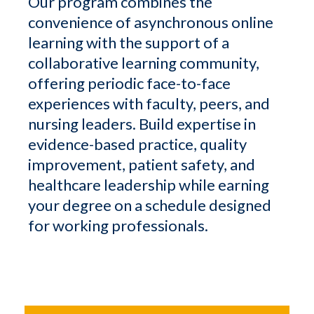
Our program combines the
convenience of asynchronous online
learning with the support of a
collaborative learning community,
offering periodic face-to-face
experiences with faculty, peers, and
nursing leaders. Build expertise in
evidence-based practice, quality
improvement, patient safety, and
healthcare leadership while earning
your degree on a schedule designed
for working professionals.