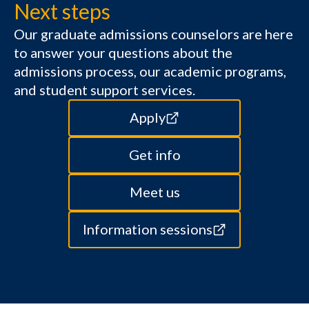
Next steps
Our graduate admissions counselors are here
to answer your questions about the
admissions process, our academic programs,
and student support services.
Apply
Get info
Meet us
Information sessions