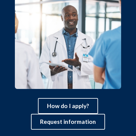
How do I apply?
Request information