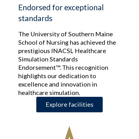
Endorsed for exceptional
standards
The University of Southern Maine
School of Nursing has achieved the
prestigious INACSL Healthcare
Simulation Standards
Endorsement™. This recognition
highlights our dedication to
excellence and innovation in
healthcare simulation.
Explore facilities