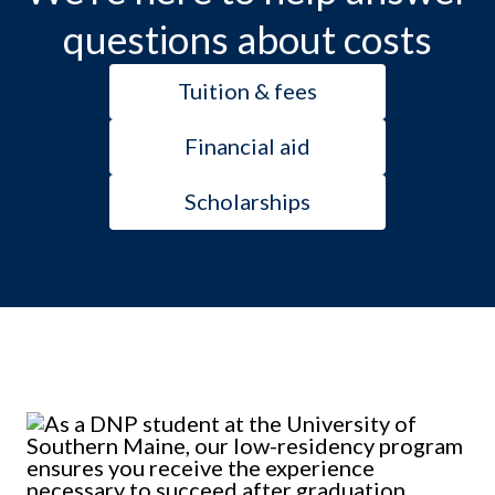
questions about costs
Tuition & fees
Financial aid
Scholarships