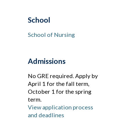
School
School of Nursing
Admissions
No GRE required. Apply by
April 1 for the fall term,
October 1 for the spring
term.
View application process
and deadlines