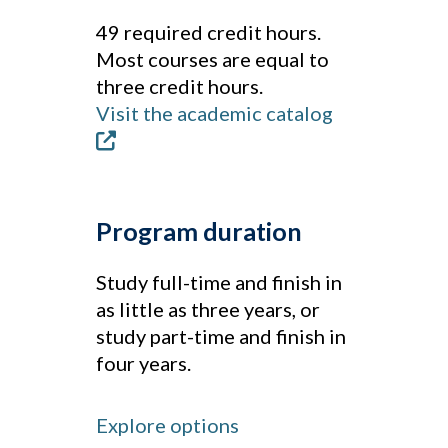
49 required credit hours.
Most courses are equal to
three credit hours.
Visit the academic catalog
Program duration
Study full-time and finish in
as little as three years, or
study part-time and finish in
four years.
Explore options