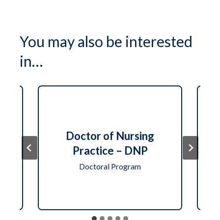
You may also be interested
in…
on
Ad
Doctor of Nursing
 |
C
Practice – DNP
Doctoral Program