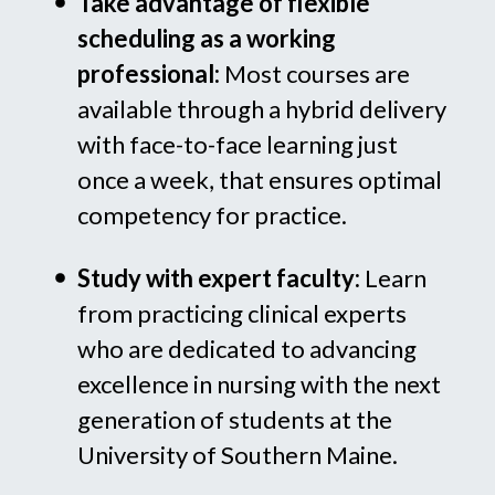
Take advantage of flexible
scheduling as a working
professional:
Most courses are
available through a hybrid delivery
with face-to-face learning just
once a week, that ensures optimal
competency for practice.
Study with expert faculty:
Learn
from practicing clinical experts
who are dedicated to advancing
excellence in nursing with the next
generation of students at the
University of Southern Maine.