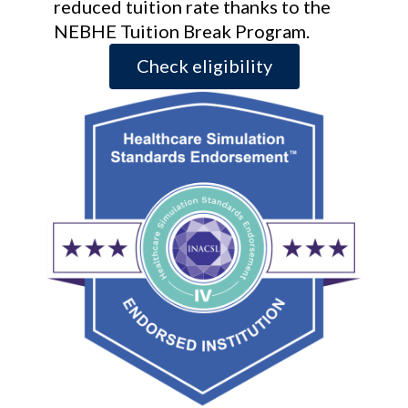
reduced tuition rate thanks to the
NEBHE Tuition Break Program.
Check eligibility