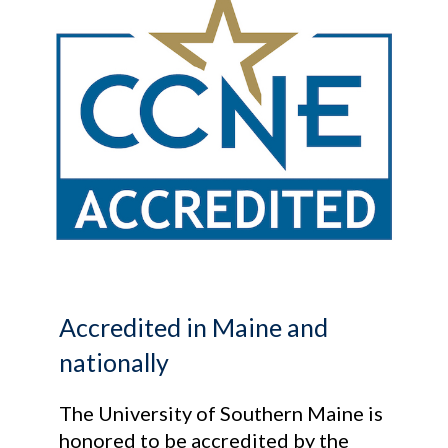
Accredited in Maine and
nationally
The University of Southern Maine is
honored to be accredited by the