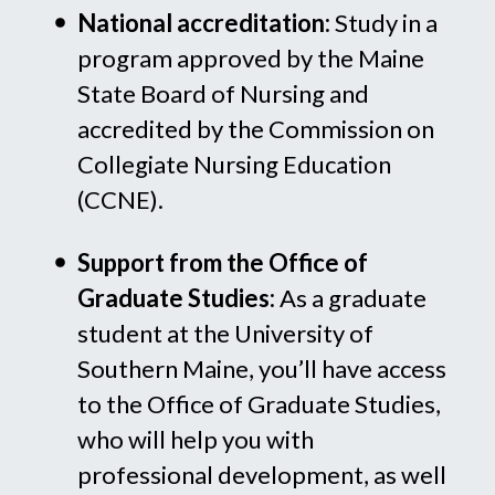
National accreditation:
Study in a
program approved by the Maine
State Board of Nursing and
accredited by the Commission on
Collegiate Nursing Education
(CCNE).
Support from the Office of
Graduate Studies:
As a graduate
student at the University of
Southern Maine, you’ll have access
to the Office of Graduate Studies,
who will help you with
professional development, as well