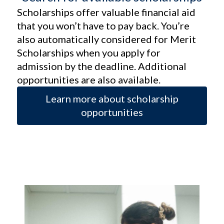
Scholarships offer valuable financial aid
that you won’t have to pay back. You’re
also automatically considered for Merit
Scholarships when you apply for
admission by the deadline. Additional
opportunities are also available.
Learn more about scholarship
opportunities