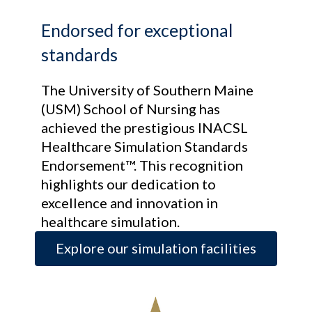
Endorsed for exceptional
standards
The University of Southern Maine
(USM) School of Nursing has
achieved the prestigious INACSL
Healthcare Simulation Standards
Endorsement™. This recognition
highlights our dedication to
excellence and innovation in
healthcare simulation.
Explore our simulation facilities