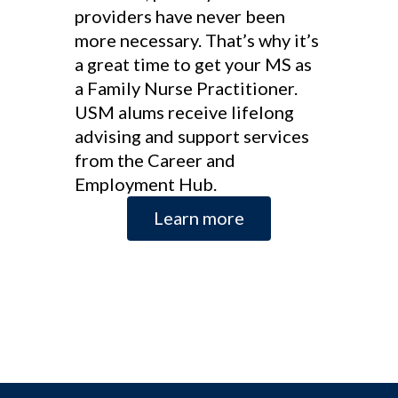
providers have never been
more necessary. That’s why it’s
a great time to get your MS as
a Family Nurse Practitioner.
USM alums receive lifelong
advising and support services
from the Career and
Employment Hub.
Learn more