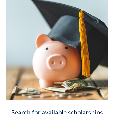
Search for available scholarships