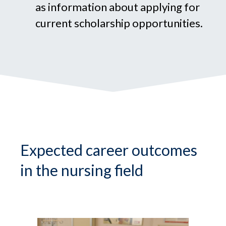
as information about applying for
current scholarship opportunities.
Expected career outcomes
in the nursing field