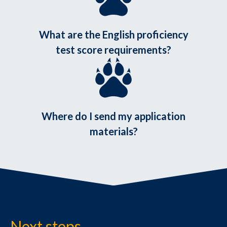
What are the English proficiency
test score requirements?
Where do I send my application
materials?
Next steps