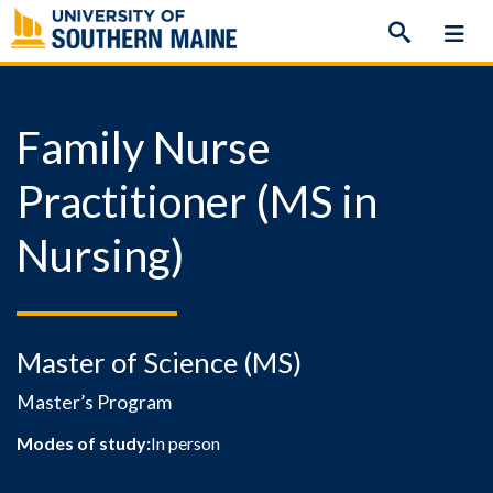
Skip
to
content
Family Nurse
Practitioner (MS in
Nursing)
Master of Science (MS)
Master’s Program
Modes of study:
In person