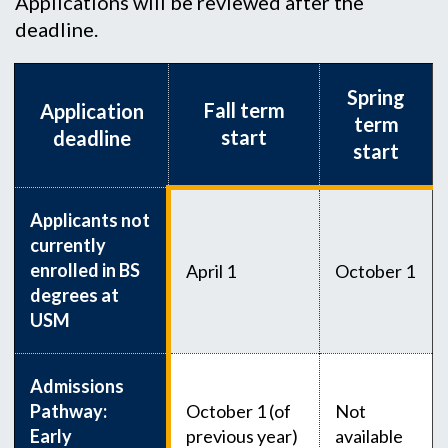
Applications will be reviewed after the
deadline.
Spring
Fall term
Application
term
start
deadline
start
Applicants not
currently
enrolled in BS
April 1
October 1
degrees at
USM
Admissions
Pathway:
October 1 (of
Not
Early
previous year)
available