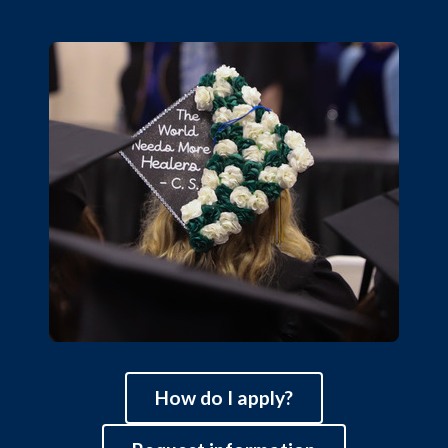
How do I apply?