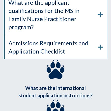
What are the applicant
qualifications for the MS in
Family Nurse Practitioner
program?
Admissions Requirements and
Application Checklist
What are the international
student application instructions?