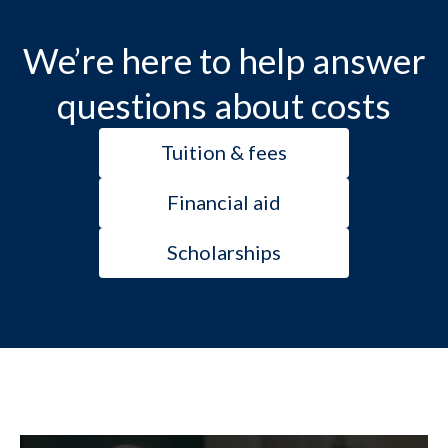
We’re here to help answer
questions about costs
Tuition & fees
Financial aid
Scholarships