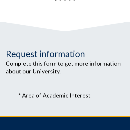
Request information
Complete this form to get more information
about our University.