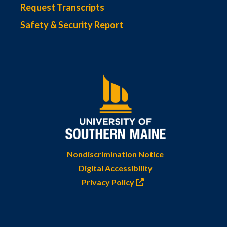
Request Transcripts
Safety & Security Report
Nondiscrimination Notice
Digital Accessibility
Privacy Policy