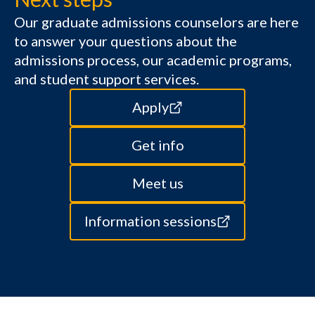
Our graduate admissions counselors are here
to answer your questions about the
admissions process, our academic programs,
and student support services.
Apply
Get info
Meet us
Information sessions