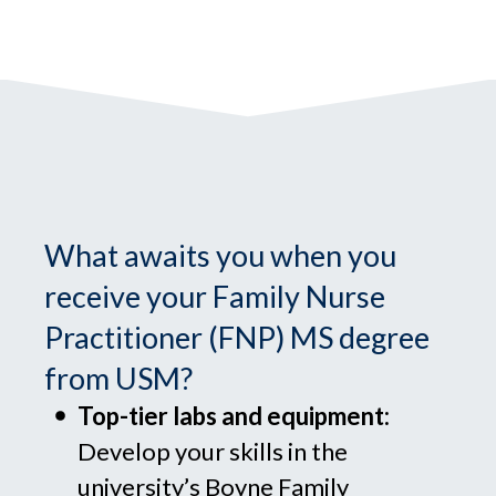
What awaits you when you
receive your Family Nurse
Practitioner (FNP) MS degree
from USM?
Top-tier labs and equipment:
Develop your skills in the
university’s Boyne Family