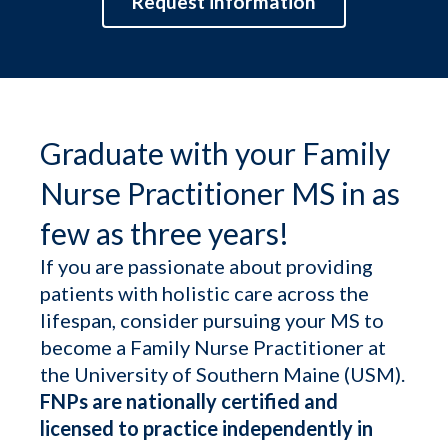
Request information
Graduate with your Family
Nurse Practitioner MS in as
few as three years!
If you are passionate about providing
patients with holistic care across the
lifespan, consider pursuing your MS to
become a Family Nurse Practitioner at
the University of Southern Maine (USM).
FNPs are nationally certified and
licensed to practice independently in