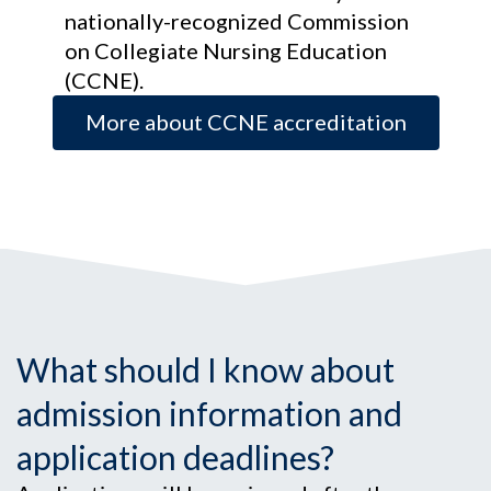
nationally-recognized Commission
on Collegiate Nursing Education
(CCNE).
More about CCNE accreditation
What should I know about
admission information and
application deadlines?