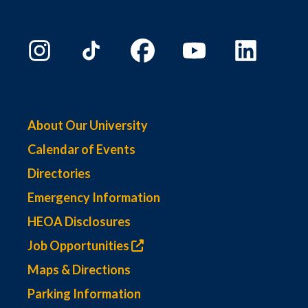
About Our University
Calendar of Events
Directories
Emergency Information
HEOA Disclosures
Job Opportunities
Maps & Directions
Parking Information