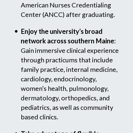
American Nurses Credentialing
Center (ANCC) after graduating.
Enjoy the university’s broad
network across southern Maine:
Gain immersive clinical experience
through practicums that include
family practice, internal medicine,
cardiology, endocrinology,
women’s health, pulmonology,
dermatology, orthopedics, and
pediatrics, as well as community
based clinics.