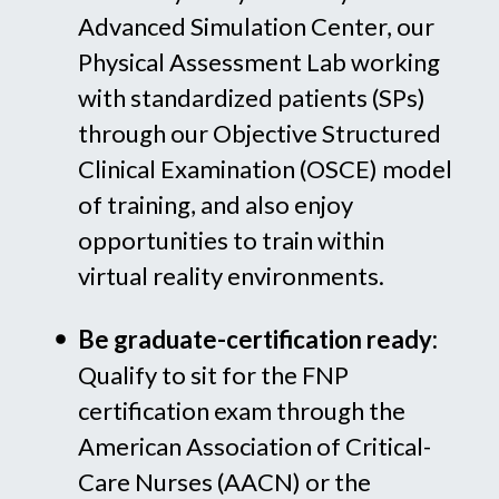
Advanced Simulation Center, our
Physical Assessment Lab working
with standardized patients (SPs)
through our Objective Structured
Clinical Examination (OSCE) model
of training, and also enjoy
opportunities to train within
virtual reality environments.
Be graduate-certification ready:
Qualify to sit for the FNP
certification exam through the
American Association of Critical-
Care Nurses (AACN) or the