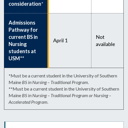
consideration
*
Admissions
Pathway for
current BS in
Not
April 1
Nursing
available
students at
USM
**
*
Must be a current student in the University of Southern
Maine
BS in Nursing – Traditional Program.
**
Must be a current student in the University of Southern
Maine
BS in Nursing – Traditional Program or Nursing –
Accelerated Program.