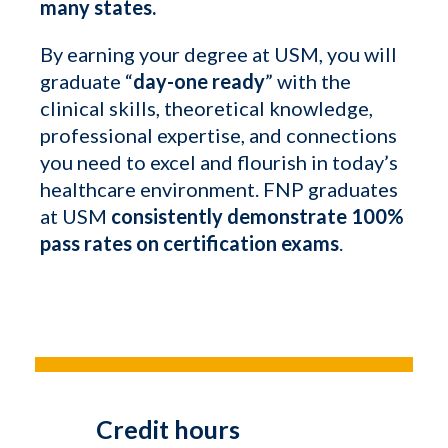
many states.
By earning your degree at USM, you will
graduate “
day-one ready
” with the
clinical skills, theoretical knowledge,
professional expertise, and connections
you need to excel and flourish in today’s
healthcare environment. FNP graduates
at USM
consistently demonstrate 100%
pass rates on certification exams
.
Credit hours