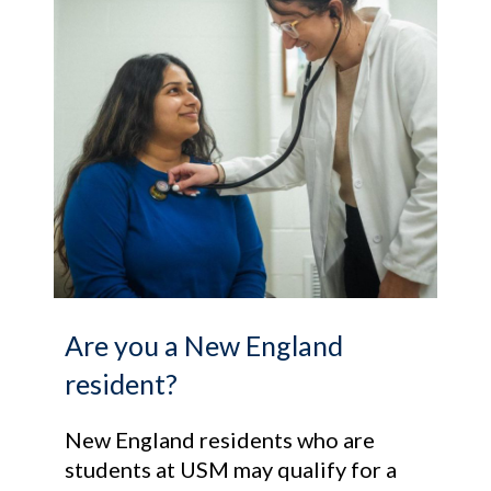
Are you a New England
resident?
New England residents who are
students at USM may qualify for a