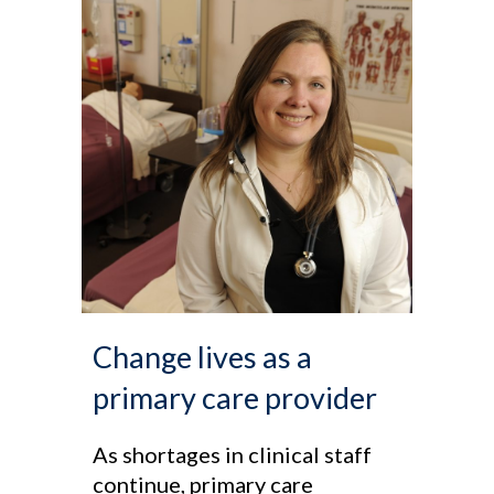
Change lives as a
primary care provider
As shortages in clinical staff
continue, primary care