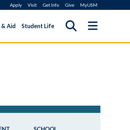
Apply
Visit
Get Info
Give
MyUSM
 & Aid
Student Life
ENT
SCHOOL