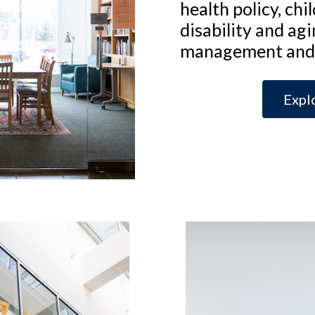
health policy, chi
disability and agi
management and 
Expl