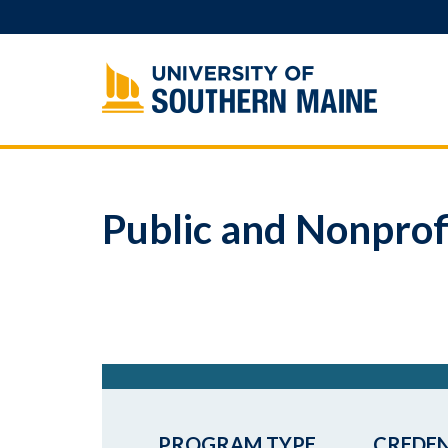
Skip
to
content
Public and Nonprof
PROGRAM TYPE
CREDEN