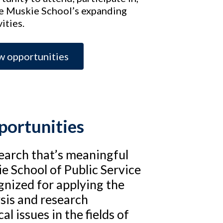
he Muskie School’s expanding
ities.
w opportunities
portunities
search that’s meaningful
e School of Public Service
ognized for applying the
ysis and research
al issues in the fields of