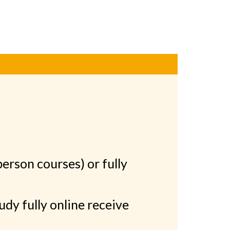
person courses) or fully
dy fully online receive