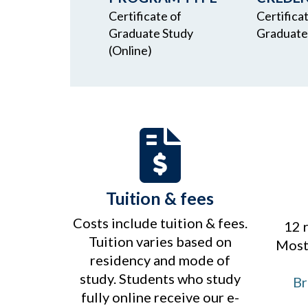
Certificate of
Certifica
Graduate Study
Graduate
(Online)
Tuition & fees
Costs include tuition & fees.
12 
Tuition varies based on
Most 
residency and mode of
study. Students who study
Br
fully online receive our e-