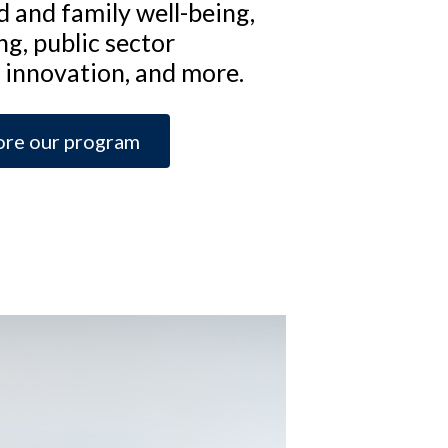
ld and family well-being,
ng, public sector
innovation, and more.
ore our program