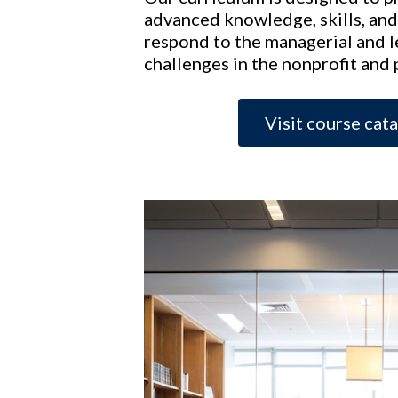
advanced knowledge, skills, and
respond to the managerial and 
challenges in the nonprofit and 
Visit course cat