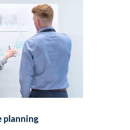
e planning