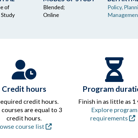
te of
Blended;
Policy, Plann
 Study
Online
Managemen
Credit hours
Program durati
required credit hours.
Finish in as little as 1
courses are equal to 3
Explore program
credit hours.
requirements
owse course list