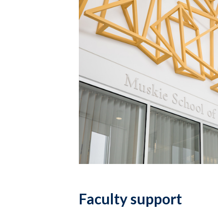
Faculty support