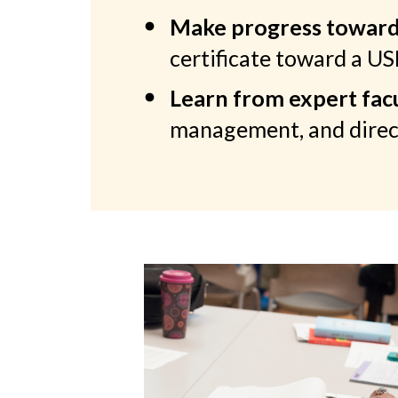
Make progress toward 
certificate toward a U
Learn from expert facu
management, and direc