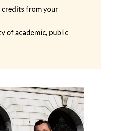
 credits from your
ty of academic, public