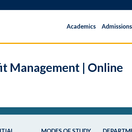
Academics
Admissions
it Management | Online
TIAL
MODES OF STUDY
DEPARTM