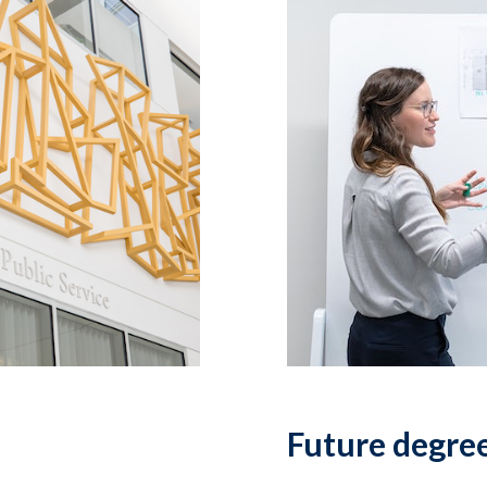
Future degre