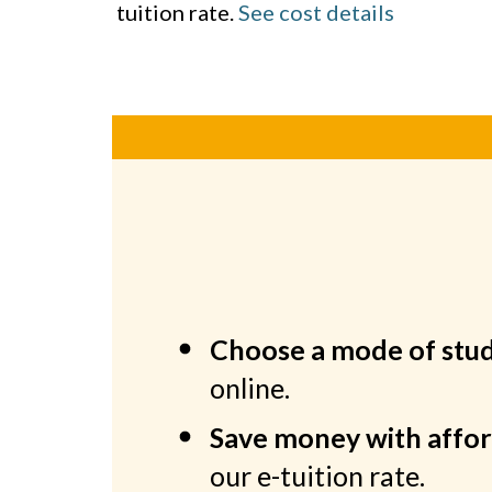
tuition rate.
See cost details
Choose a mode of stu
online.
Save money with affor
our e-tuition rate.