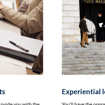
ts
Experiential 
rovide you with the
You’ll have the oppor