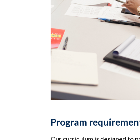
Program requiremen
Our curriculum is designed to p