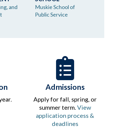
ing, and
Muskie School of
t
Public Service
on
Admissions
 year.
Apply for fall, spring, or
summer term.
View
application process &
deadlines