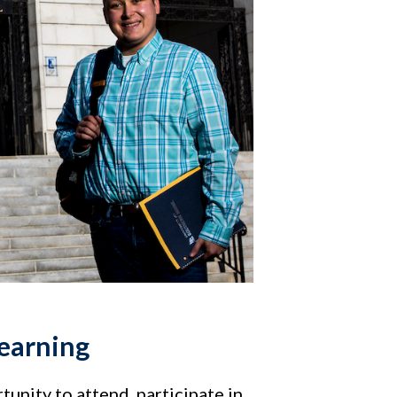
learning
tunity to attend, participate in,