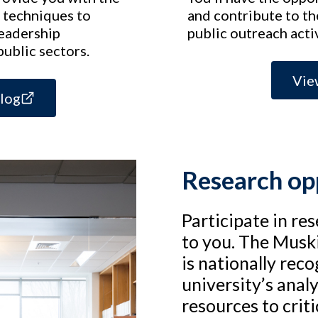
 techniques to
and contribute to t
leadership
public outreach activ
public sectors.
Vie
alog
Research op
Participate in re
to you. The Muski
is nationally rec
university’s anal
resources to critic