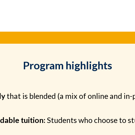
Program highlights
dy
that is blended (a mix of online and in-
dable tuition:
Students who choose to stu