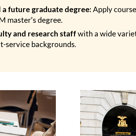
a future graduate degree:
Apply course
SM master’s degree.
lty and research staff
with a wide varie
t-service backgrounds.