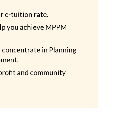
 e-tuition rate.
help you achieve MPPM
 concentrate in Planning
ement.
profit and community