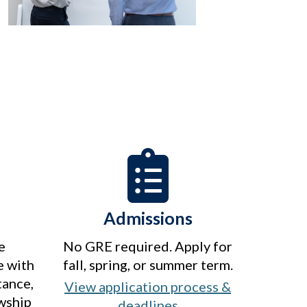
Admissions
e
No GRE required. Apply for
e with
fall, spring, or summer term.
tance,
View application process &
owship
deadlines