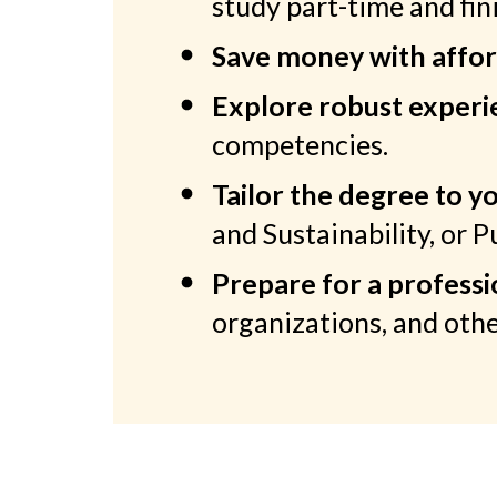
study part-time and fini
Save money with affor
Explore robust experie
competencies.
Tailor the degree to yo
and Sustainability, or 
Prepare for a professi
organizations, and othe