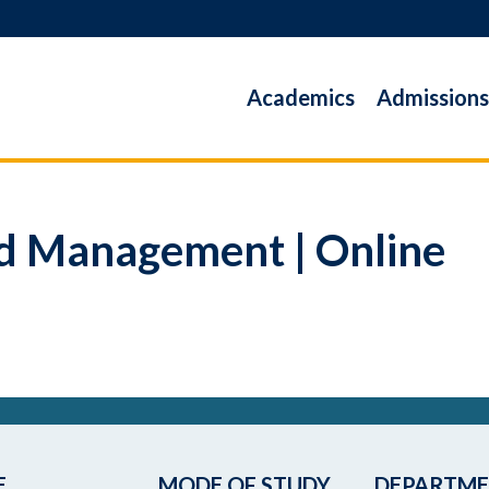
Academics
Admissions
and Management | Online
E
MODE OF STUDY
DEPARTM