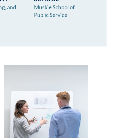
ng, and
Muskie School of
t
Public Service