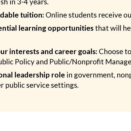
sh in 3-4 years.
dable tuition:
Online students receive our
ntial learning opportunities
that will 
ur interests and career goals:
Choose to
Public Policy and Public/Nonprofit Manag
onal leadership role
in government, non
r public service settings.