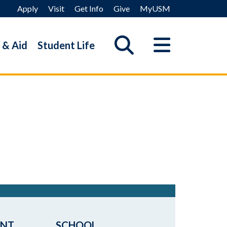
Apply
Visit
Get Info
Give
MyUSM
 & Aid
Student Life
ENT
SCHOOL