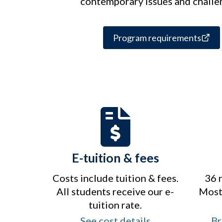
contemporary issues and challe
Program requirements
E-tuition & fees
Costs include tuition & fees.
36 
All students receive our e-
Most 
tuition rate.
See cost details
Br