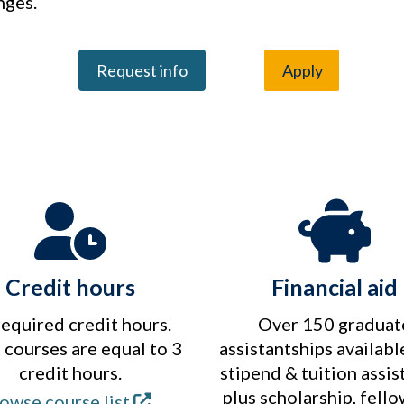
nges.
Request info
Apply
Credit hours
Financial aid
required credit hours.
Over 150 graduat
courses are equal to 3
assistantships availabl
credit hours.
stipend & tuition assis
plus scholarship, fell
owse course list