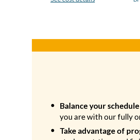
Balance your schedule
you are with our fully 
Take advantage of prog