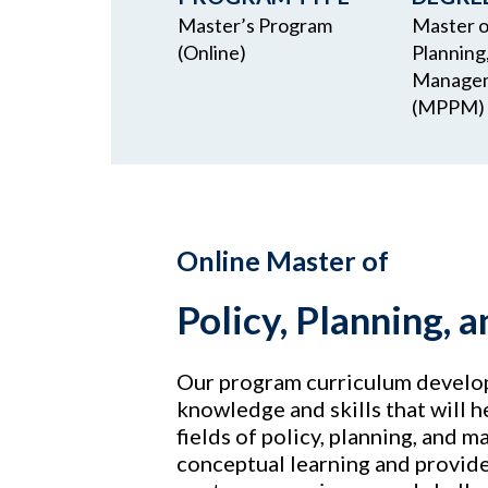
Master’s Program
Master of
(Online)
Planning
Manage
(MPPM)
Online Master of
Policy, Planning
Our program curriculum develop
knowledge and skills that will h
fields of policy, planning, and
conceptual learning and provide