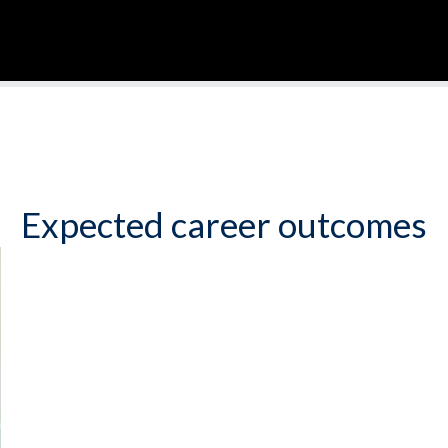
Expected career outcomes