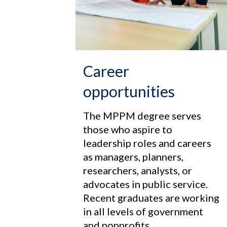
Career
opportunities
The MPPM degree serves
those who aspire to
leadership roles and careers
as managers, planners,
researchers, analysts, or
advocates in public service.
Recent graduates are working
in all levels of government
and nonprofits.