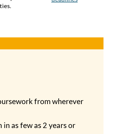
ties.
oursework from wherever
h in as few as 2 years or