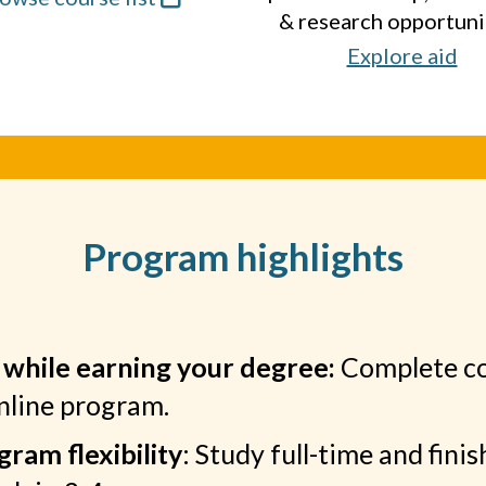
& research opportuni
Explore aid
Program highlights
 while earning your degree:
Complete c
online program.
ram flexibility
: Study full-time and finis