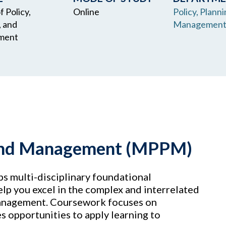
 Policy,
Online
Policy, Planni
, and
Managemen
ment
, and Management (MPPM)
s multi-disciplinary foundational
elp you excel in the complex and interrelated
 management. Coursework focuses on
s opportunities to apply learning to