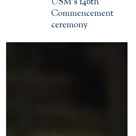
USM’s 146th
Commencement
ceremony