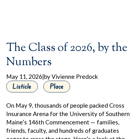
The Class of 2026, by the
Numbers
May 11, 2026
|
by Vivienne Predock
Listicle
Place
On May 9, thousands of people packed Cross
Insurance Arena for the University of Southern
Maine’s 146th Commencement — families,
friends, faculty, and hundreds of graduates
eager to cross the stage. Here’s a look at the