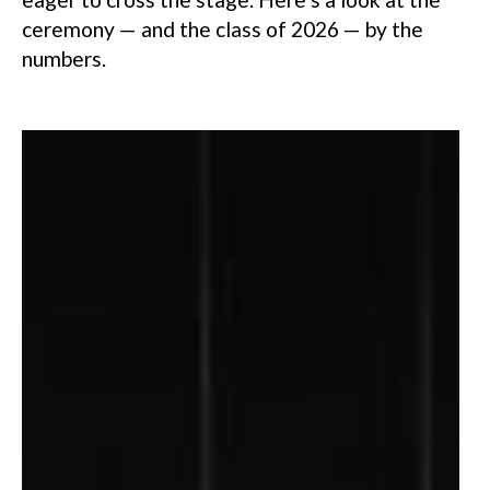
ceremony — and the class of 2026 — by the
numbers.