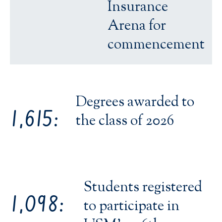
Insurance
Arena for
commencement
Degrees awarded to
1,615:
the class of 2026
Students registered
1,098:
to participate in