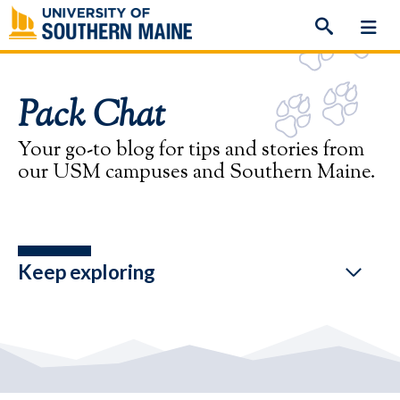
Skip
to
content
Pack Chat
Your go-to blog for tips and stories from
our USM campuses and Southern Maine.
Keep exploring