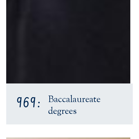
Baccalaureate
969:
degrees