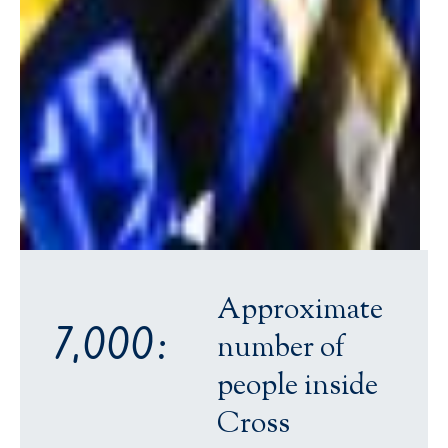
Approximate
7,000:
number of
people inside
Cross