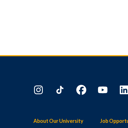
About Our University
Job Opportu