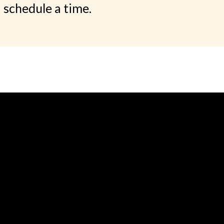
schedule a time.