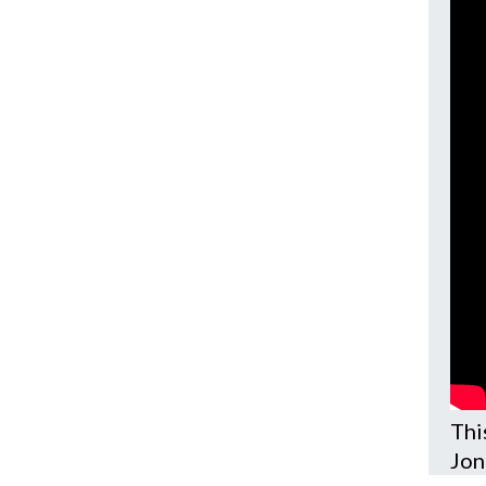
Thi
Jon