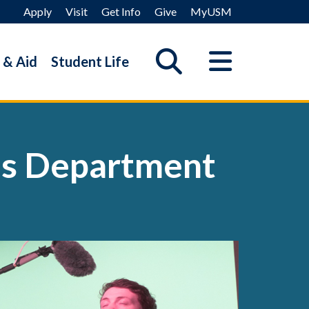
Apply
Visit
Get Info
Give
MyUSM
 & Aid
Student Life
es Department