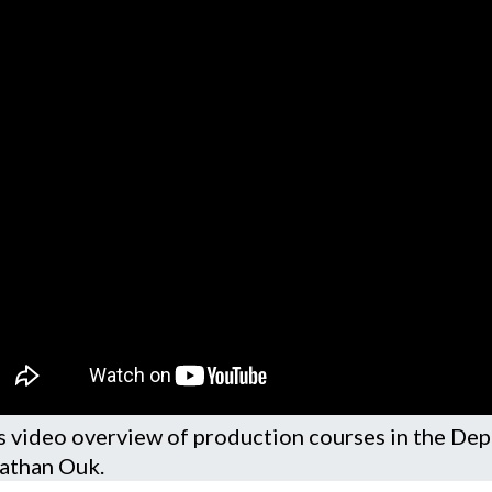
s video overview of production courses in the De
athan Ouk.