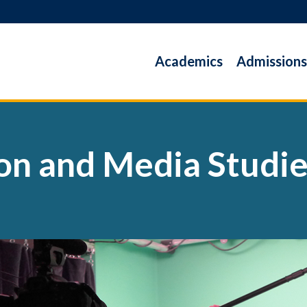
Academics
Admissions
n and Media Studi