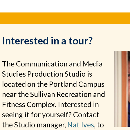
Interested in a tour?
The Communication and Media
Studies Production Studio is
located on the Portland Campus
near the Sullivan Recreation and
Fitness Complex. Interested in
seeing it for yourself? Contact
the Studio manager,
Nat Ives
, to