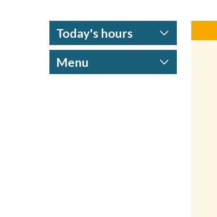
Today's hours
Menu