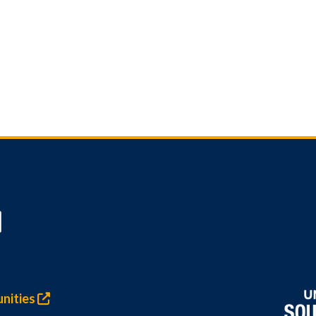
nities