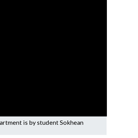
partment is by student Sokhean