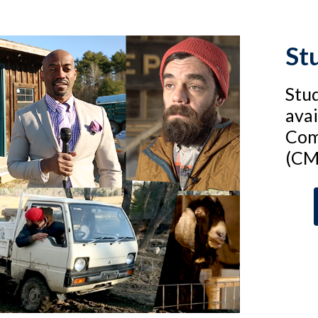
St
Stud
avai
Com
(CM