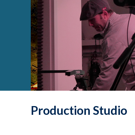
Production Studio