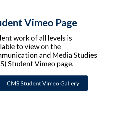
udent Vimeo Page
ent work of all levels is
lable to view on the
munication and Media Studies
S) Student Vimeo page.
CMS Student Vimeo Gallery