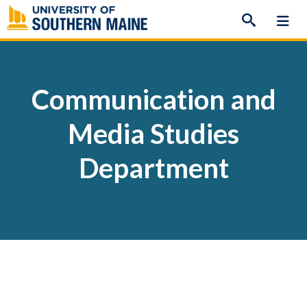
Skip
to
content
Communication and
Media Studies
Department