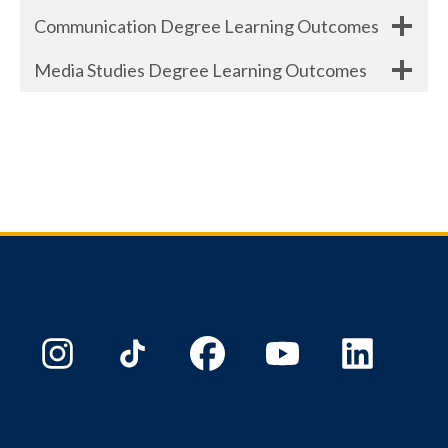
Communication Degree Learning Outcomes
Media Studies Degree Learning Outcomes