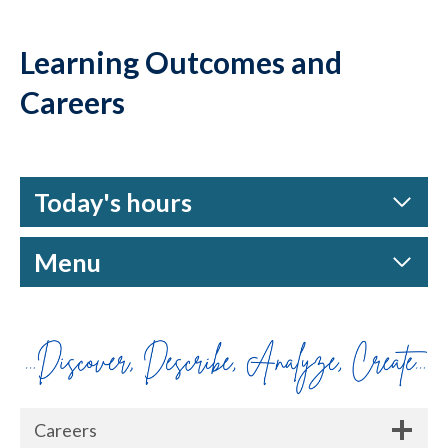
Learning Outcomes and
Careers
Today's hours
Menu
Careers