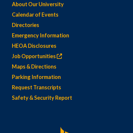
About Our University
Calendar of Events
Directories
Emergency Information
HEOA Disclosures
Job Opportunities
Maps & Directions
Parking Information
Request Transcripts
Safety & Security Report