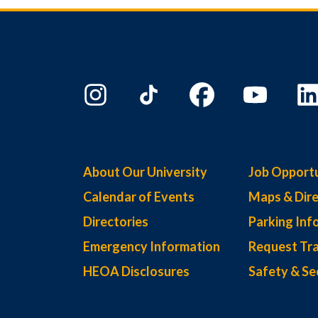
About Our University
Job Opportu
Calendar of Events
Maps & Dire
Directories
Parking Inf
Emergency Information
Request Tra
HEOA Disclosures
Safety & Se