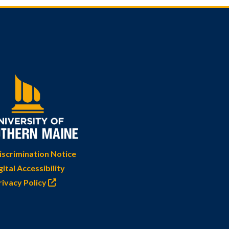
scrimination Notice
gital Accessibility
rivacy Policy