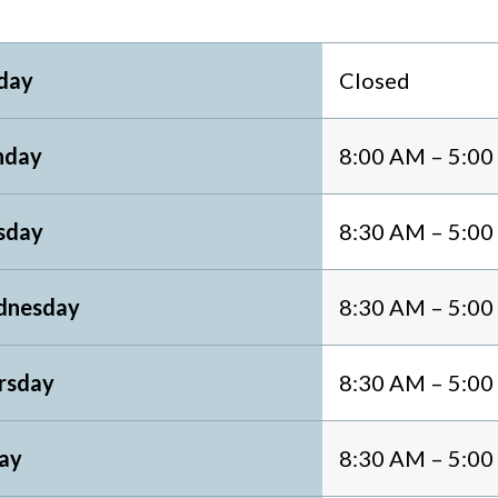
day
Closed
day
8:00 AM – 5:0
sday
8:30 AM – 5:0
nesday
8:30 AM – 5:0
rsday
8:30 AM – 5:0
day
8:30 AM – 5:0