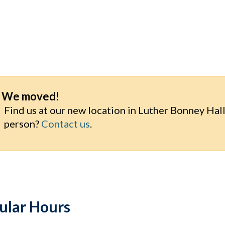
We moved!
Find us at our new location in Luther Bonney Hall:
person?
Contact us
.
ular Hours