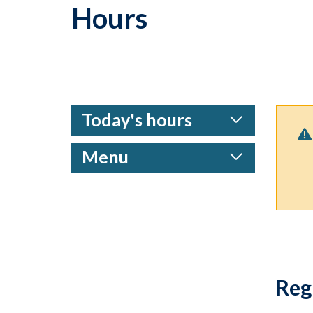
Hours
Today's hours
Menu
Reg