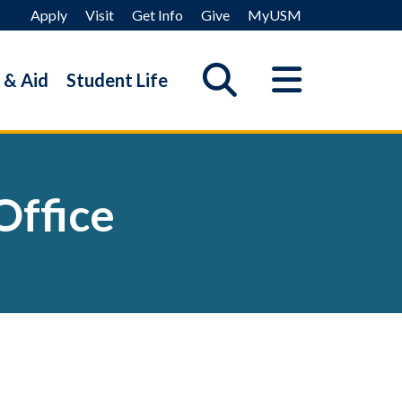
Apply
Visit
Get Info
Give
MyUSM
 & Aid
Student Life
Office