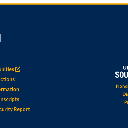
nities
ctions
Nondi
ormation
Di
nscripts
P
curity Report