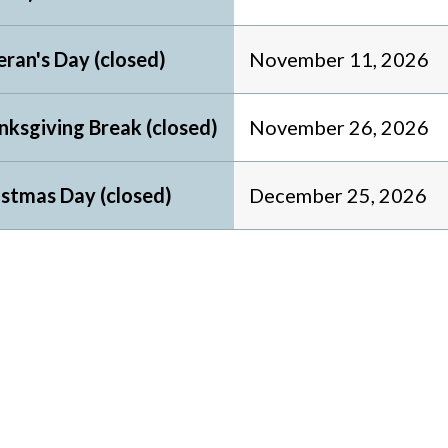
ran's Day (closed)
November 11, 2026
nksgiving Break (closed)
November 26, 2026
istmas Day (closed)
December 25, 2026