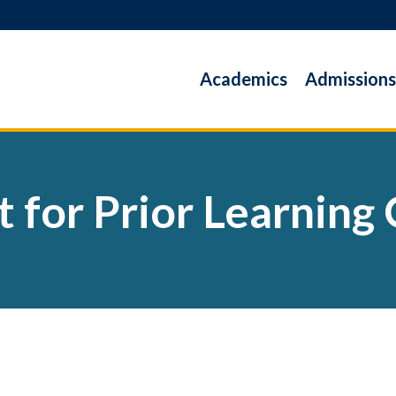
Academics
Admissions
t for Prior Learning 