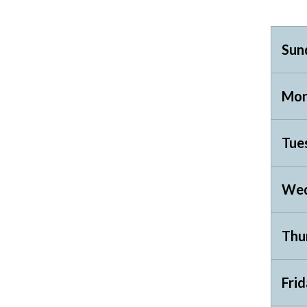
Sun
Mon
Tue
Wed
Thu
Fri