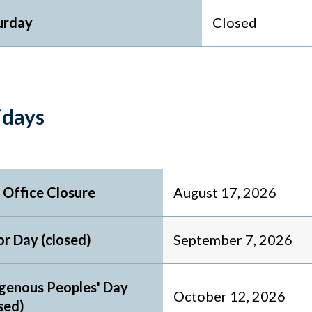
urday
Closed
idays
 Office Closure
August 17, 2026
r Day (closed)
September 7, 2026
igenous Peoples' Day
October 12, 2026
sed)