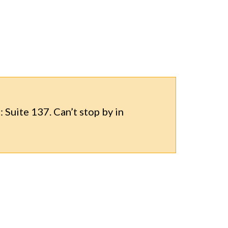
 Suite 137. Can’t stop by in