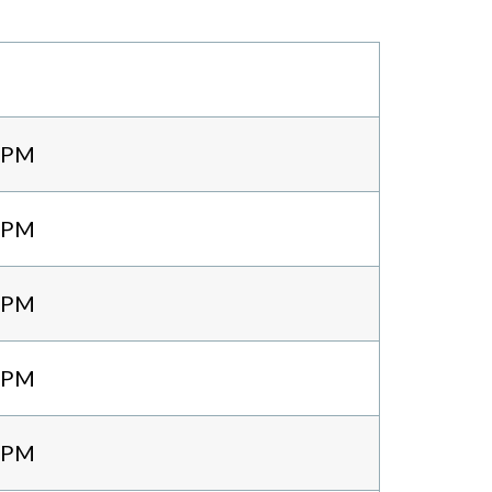
0 PM
0 PM
0 PM
0 PM
0 PM