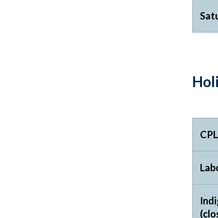
Sat
Hol
CPL
Labo
Ind
(clo