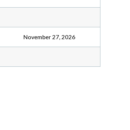
November 27, 2026