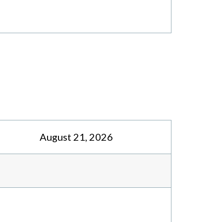
August 21, 2026