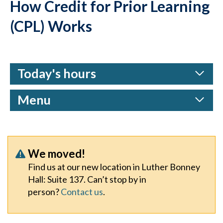
How Credit for Prior Learning
(CPL) Works
Today's hours
Menu
We moved!
Find us at our new location in Luther Bonney
Hall: Suite 137. Can’t stop by in
person?
Contact us
.