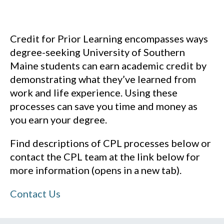
Credit for Prior Learning encompasses ways
degree-seeking University of Southern
Maine students can earn academic credit by
demonstrating what they’ve learned from
work and life experience. Using these
processes can save you time and money as
you earn your degree.
Find descriptions of CPL processes below or
contact the CPL team at the link below for
more information (opens in a new tab).
Contact Us