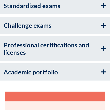
Standardized exams
Challenge exams
Professional certifications and
licenses
Academic portfolio