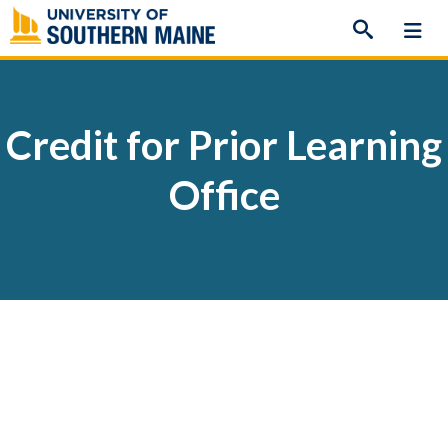
Skip
to
content
Credit for Prior Learning
Office