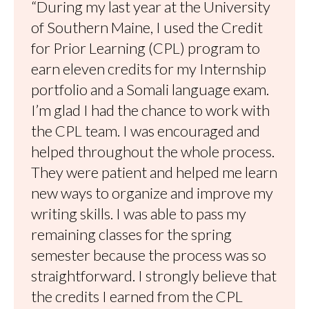
“During my last year at the University
of Southern Maine, I used the Credit
for Prior Learning (CPL) program to
earn eleven credits for my Internship
portfolio and a Somali language exam.
I’m glad I had the chance to work with
the CPL team. I was encouraged and
helped throughout the whole process.
They were patient and helped me learn
new ways to organize and improve my
writing skills. I was able to pass my
remaining classes for the spring
semester because the process was so
straightforward. I strongly believe that
the credits I earned from the CPL