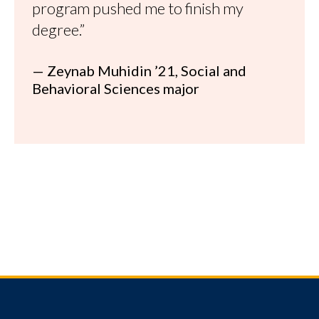
program pushed me to finish my
degree.”
— Zeynab Muhidin ’21, Social and
Behavioral Sciences major