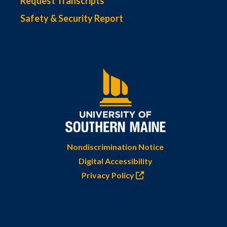
Request Transcripts
Safety & Security Report
Nondiscrimination Notice
Digital Accessibility
Privacy Policy