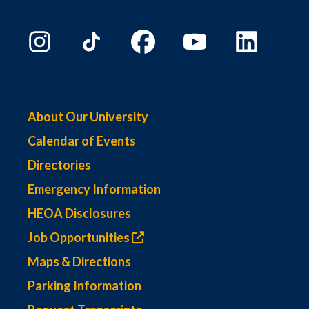
About Our University
Calendar of Events
Directories
Emergency Information
HEOA Disclosures
Job Opportunities
Maps & Directions
Parking Information