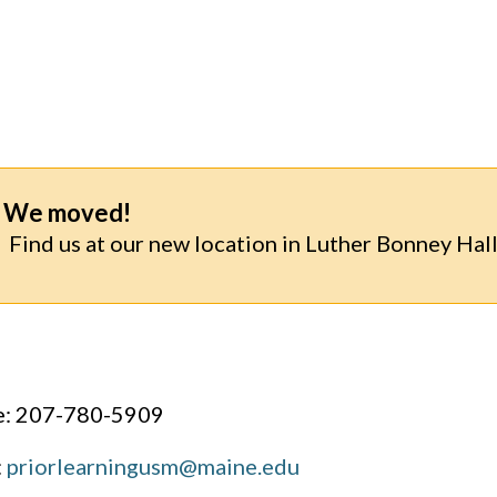
We moved!
Find us at our new location in Luther Bonney Hall
: 207-780-5909
:
priorlearningusm@maine.edu