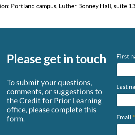
ion: Portland campus, Luther Bonney Hall, suite 1
Please get in touch
Conta
First 
us
(sapph
To submit your questions,
Last 
comments, or suggestions to
the Credit for Prior Learning
office, please complete this
Email
form.