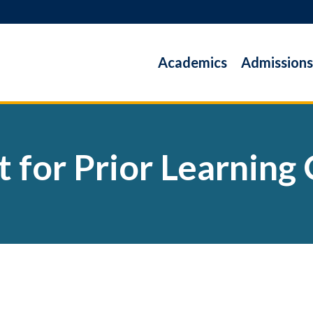
Academics
Admissions
t for Prior Learning 