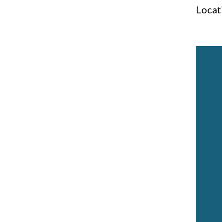
Locat