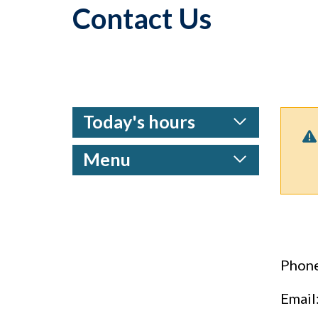
Contact Us
Today's hours
Menu
Phone
Email