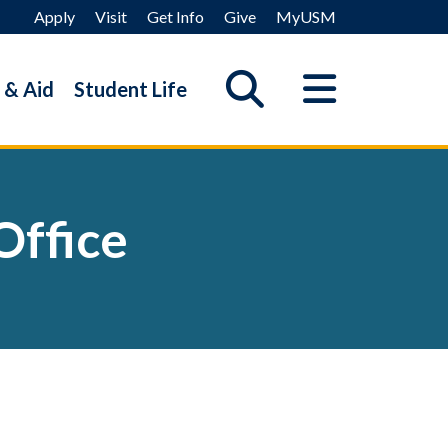
Apply
Visit
Get Info
Give
MyUSM
 & Aid
Student Life
Office