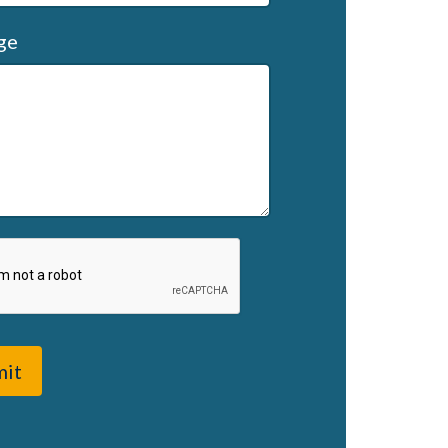
ge
mit