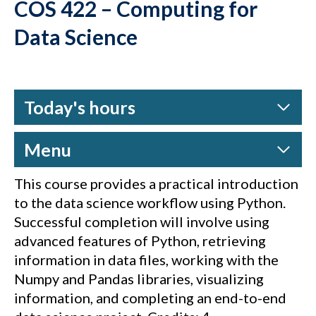
COS 422 – Computing for
Data Science
Today's hours
Menu
This course provides a practical introduction
to the data science workflow using Python.
Successful completion will involve using
advanced features of Python, retrieving
information in data files, working with the
Numpy and Pandas libraries, visualizing
information, and completing an end-to-end