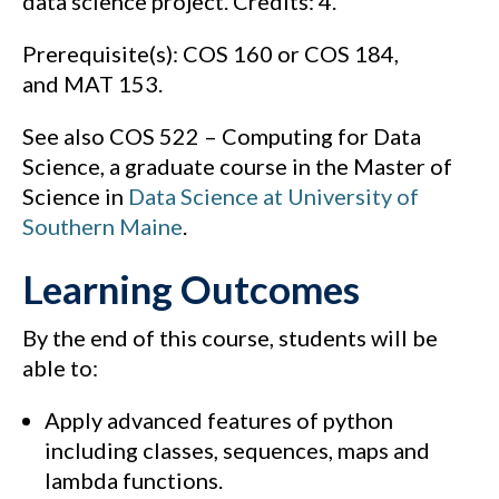
data science project. Credits: 4.
Prerequisite(s): COS 160 or COS 184,
and MAT 153.
See also COS 522 – Computing for Data
Science, a graduate course in the Master of
Science in
Data Science at University of
Southern Maine
.
Learning Outcomes
By the end of this course, students will be
able to:
Apply advanced features of python
including classes, sequences, maps and
lambda functions.