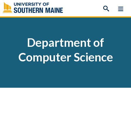
Skip
to
content
Department of
Computer Science