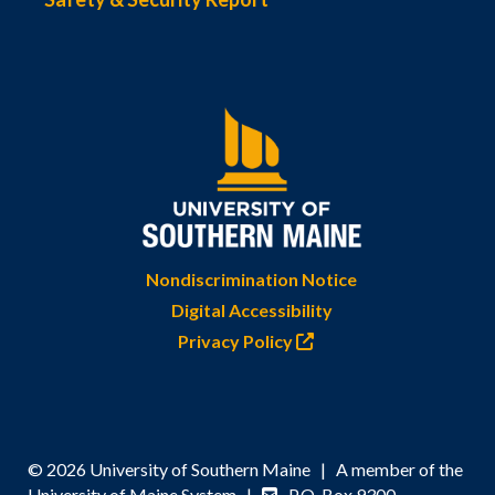
Nondiscrimination Notice
Digital Accessibility
Privacy Policy
© 2026 University of Southern Maine | A member of the
University of Maine System |
P.O. Box 9300,