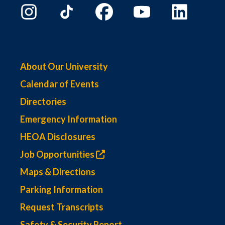
About Our University
Calendar of Events
Directories
Emergency Information
HEOA Disclosures
Job Opportunities
Maps & Directions
Parking Information
Request Transcripts
Safety & Security Report