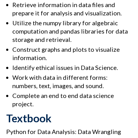
Retrieve information in data files and
prepare it for analysis and visualization.
Utilize the numpy library for algebraic
computation and pandas libraries for data
storage and retrieval.
Construct graphs and plots to visualize
information.
Identify ethical issues in Data Science.
Work with data in different forms:
numbers, text, images, and sound.
Complete an end to end data science
project.
Textbook
Python for Data Analysis: Data Wrangling