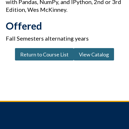
with Pandas, NumPy, and IPython, 2nd or 3rd
Edition, Wes McKinney.
Offered
Fall Semesters alternating years
Return to Course List
View Catalog