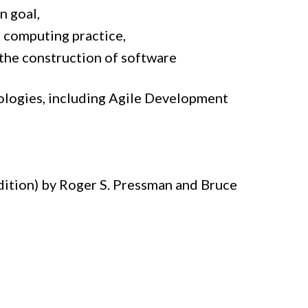
n goal,
r computing practice,
the construction of software
logies, including Agile Development
dition) by Roger S. Pressman and Bruce