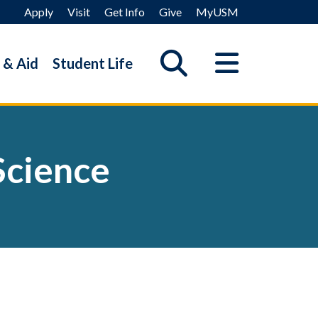
Apply
Visit
Get Info
Give
MyUSM
 & Aid
Student Life
Science