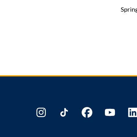
Sprin