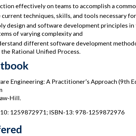
ction effectively on teams to accomplish a commo
 current techniques, skills, and tools necessary fo
ly design and software development principles in 
tems of varying complexity and
erstand different software development methodo
 the Rational Unified Process.
xtbook
are Engineering: A Practitioner’s Approach (9th E
m
w-Hill.
10: 1259872971; ISBN-13: 978-1259872976
fered