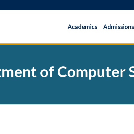
Academics
Admissions
ment of Computer 