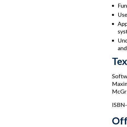
Fun
Use
App
sys
Und
and
Te
Softw
Maxi
McGra
ISBN-
Of