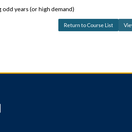
g odd years (or high demand)
Return to Course List
Vie