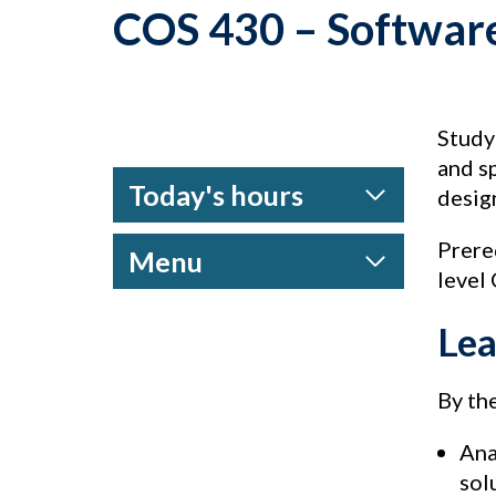
COS 430 – Softwar
Study
and s
Today's hours
desig
Prere
Menu
level
Lea
By the
Ana
sol