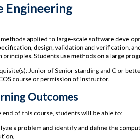
e Engineering
 methods applied to large-scale software developm
pecification, design, validation and verification, 
n principles. Students use methods on a large prog
quisite(s): Junior of Senior standing and C or bett
 COS course or permission of instructor.
rning Outcomes
 end of this course, students will be able to:
lyze a problem and identify and define the comput
ution,