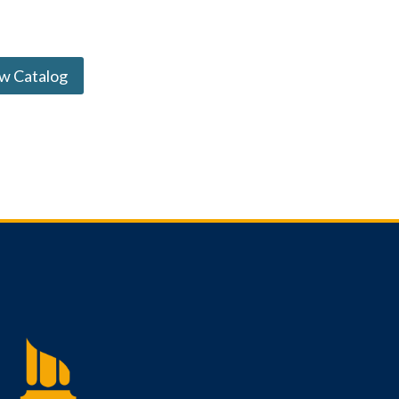
w Catalog