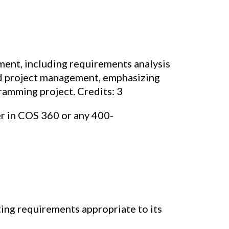
ent, including requirements analysis
and project management, emphasizing
ramming project. Credits: 3
er in COS 360 or any 400-
ing requirements appropriate to its