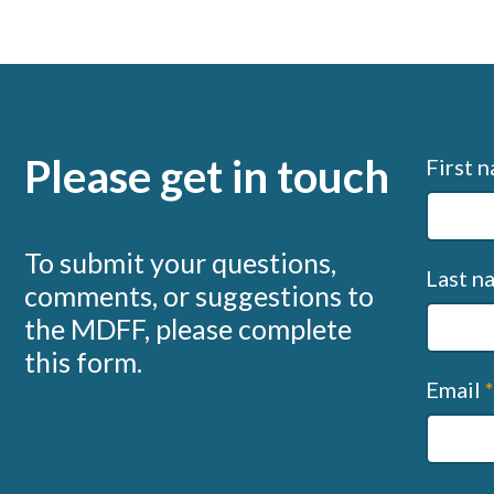
Please get in touch
Conta
First 
us
(MDFF
To submit your questions,
Last 
comments, or suggestions to
the MDFF, please complete
this form.
Email