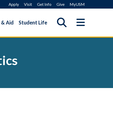
Apply
Visit
Get Info
Give
MyUSM
 & Aid
Student Life
ics