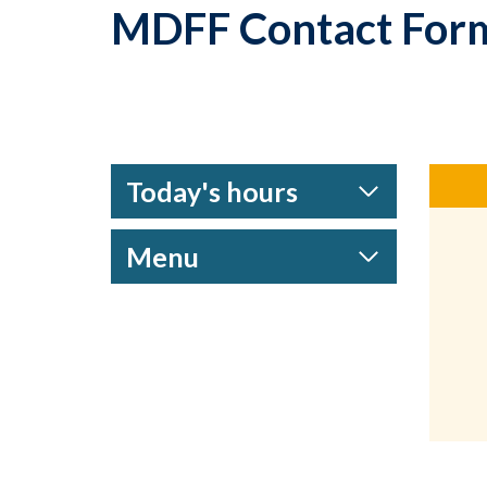
MDFF Contact For
Today's hours
Menu