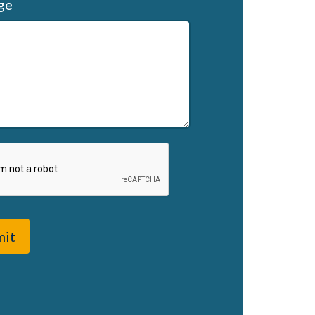
ge
mit