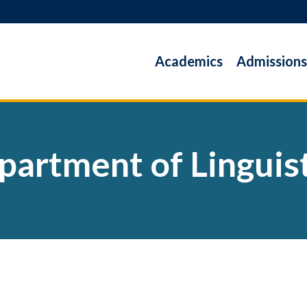
Academics
Admissions
partment of Linguist