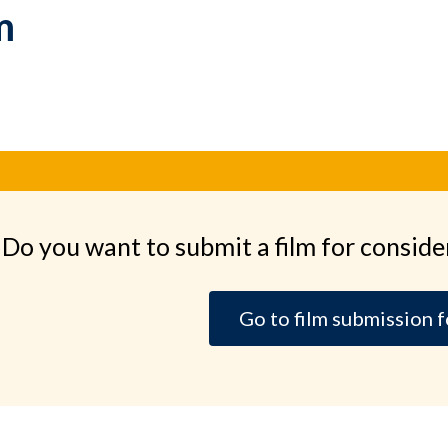
m
Do you want to submit a film for conside
Go to film submission 