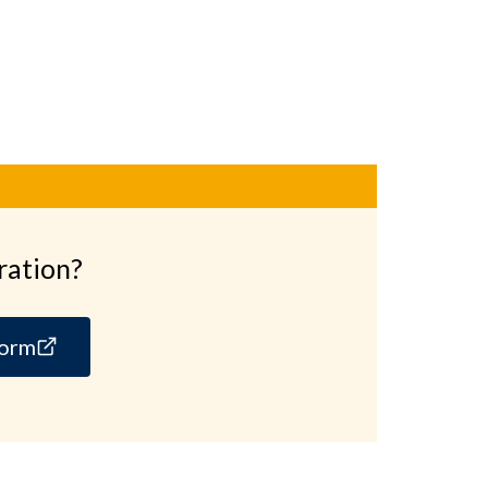
ration?
form