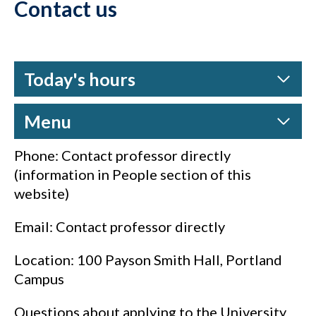
Contact us
Today's hours
Menu
Phone: Contact professor directly
(information in People section of this
website)
Email: Contact professor directly
Location: 100 Payson Smith Hall, Portland
Campus
Questions about applying to the University