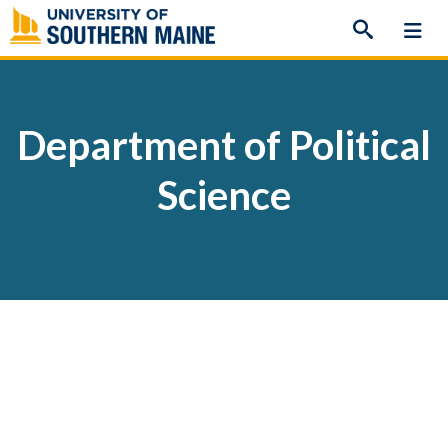
Skip
to
content
Department of Political
Science