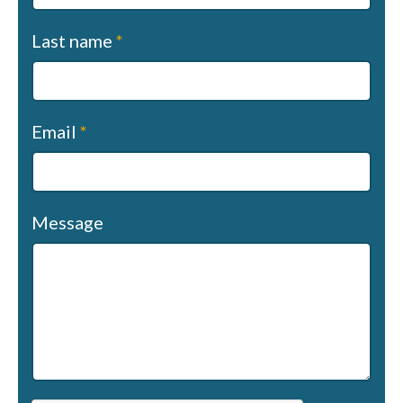
Last name
*
Email
*
Message