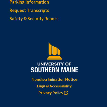
Parking Information
Request Transcripts
Safety & Security Report
Nondiscrimination Notice
Digital Accessibility
Privacy Policy