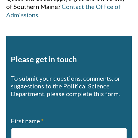
of Southern Maine?
Contact the Office of
Admissions
.
Please get in touch
To submit your questions, comments, or
suggestions to the Political Science
Department, please complete this form.
Contact
First name
*
us
(sapphire)