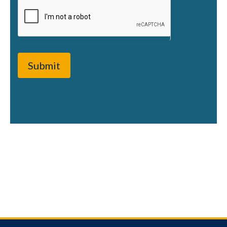
Submit