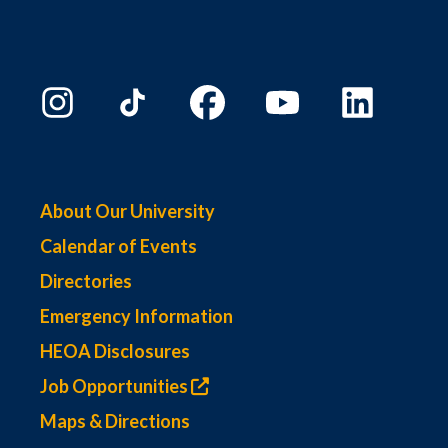
About Our University
Calendar of Events
Directories
Emergency Information
HEOA Disclosures
Job Opportunities
Maps & Directions