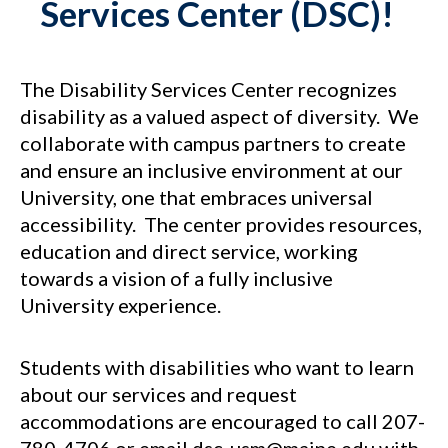
Services Center (DSC)!
The Disability Services Center recognizes
disability as a valued aspect of diversity. We
collaborate with campus partners to create
and ensure an inclusive environment at our
University, one that embraces universal
accessibility. The center provides resources,
education and direct service, working
towards a vision of a fully inclusive
University experience.
Students with disabilities who want to learn
about our services and request
accommodations are encouraged to call 207-