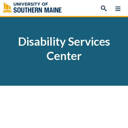
Skip
to
content
Disability Services
Center