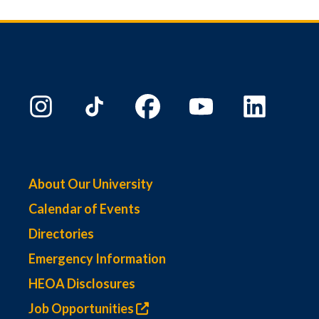
About Our University
Calendar of Events
Directories
Emergency Information
HEOA Disclosures
Job Opportunities