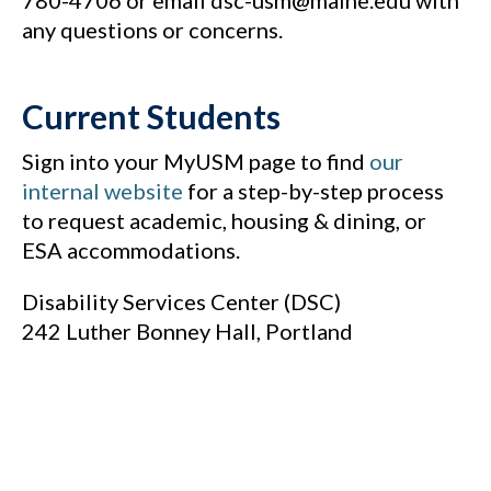
780-4706 or email dsc-usm@maine.edu with
any questions or concerns.
Current Students
Sign into your MyUSM page to find
our
internal website
for a step-by-step process
to request academic, housing & dining, or
ESA accommodations.
Disability Services Center (DSC)
242 Luther Bonney Hall, Portland