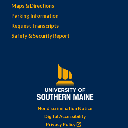
Maps & Directions
Parking Information
Request Transcripts
Safety & Security Report
Nondiscrimination Notice
Digital Accessibility
Privacy Policy