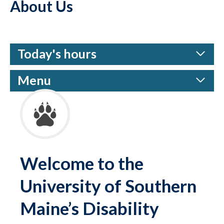
About Us
Today's hours
Menu
Welcome to the
University of Southern
Maine’s Disability