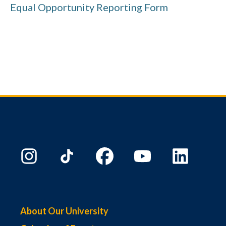
Equal Opportunity Reporting Form
About Our University