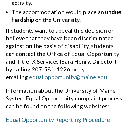
activity.
The accommodation would place an
undue
hardship
on the University.
If students want to appeal this decision or
believe that they have been discriminated
against on the basis of disability, students
can contact the Office of Equal Opportunity
and Title IX Services (Sara Henry, Director)
by calling 207-581-1226 or by
emailing
equal.opportunity@maine.edu
.
Information about the University of Maine
System Equal Opportunity complaint process
can be found on the following websites:
Equal Opportunity Reporting Procedure