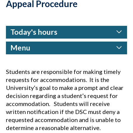
Appeal Procedure
Today's hours
Menu
Students are responsible for making timely
requests for accommodations. It is the
University’s goal to make a prompt and clear
decision regarding a student’s request for
accommodation. Students will receive
written notification if the DSC must deny a
requested accommodation and is unable to
determine a reasonable alternative.