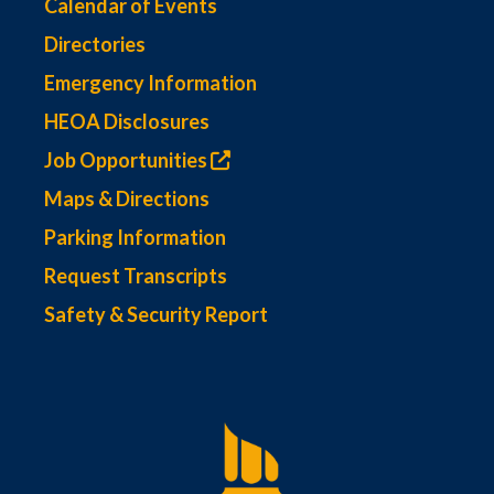
Calendar of Events
Directories
Emergency Information
HEOA Disclosures
Job Opportunities
Maps & Directions
Parking Information
Request Transcripts
Safety & Security Report