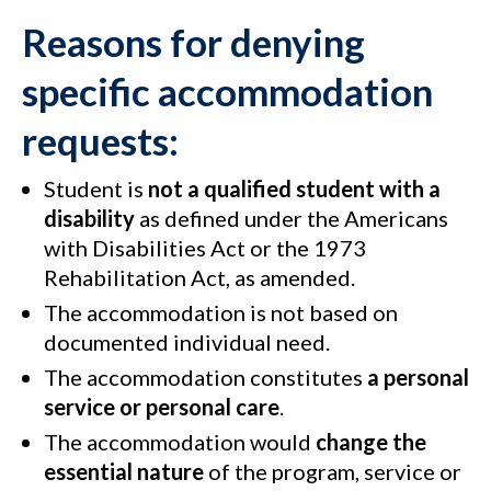
Reasons for denying
specific accommodation
requests
:
Student is
not a qualified student with a
disability
as defined under the Americans
with Disabilities Act or the 1973
Rehabilitation Act, as amended.
The accommodation is not based on
documented individual need.
The accommodation constitutes
a personal
service or personal care
.
The accommodation would
change the
essential nature
of the program, service or