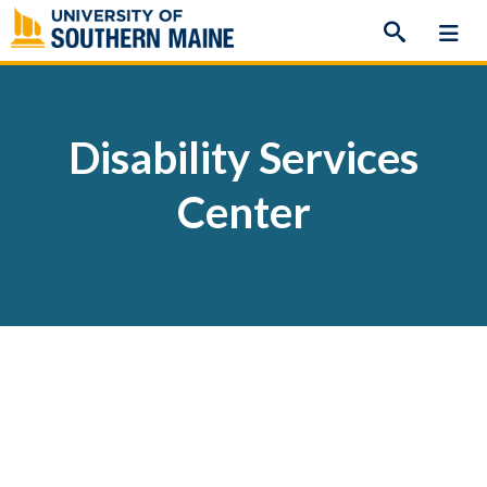
Skip
to
content
Disability Services
Center