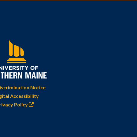
scrimination Notice
gital Accessibility
rivacy Policy