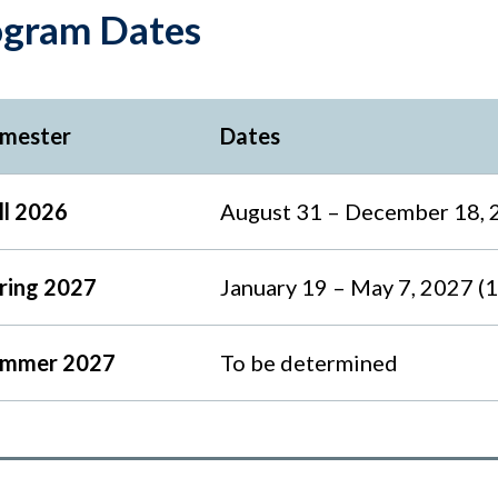
ogram Dates
mester
Dates
ll 2026
August 31 – December 18, 
ring 2027
January 19 – May 7, 2027 (
mmer 2027
To be determined