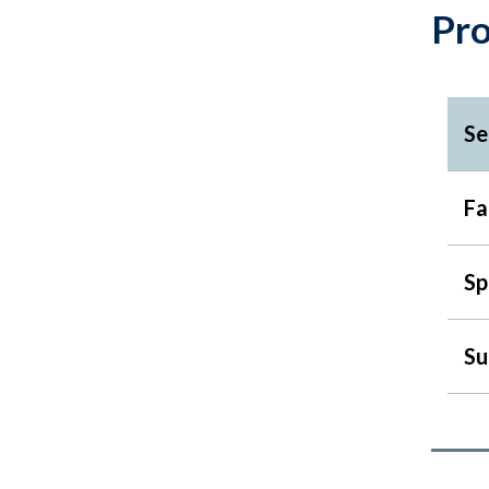
Pr
Se
Fa
Sp
Su