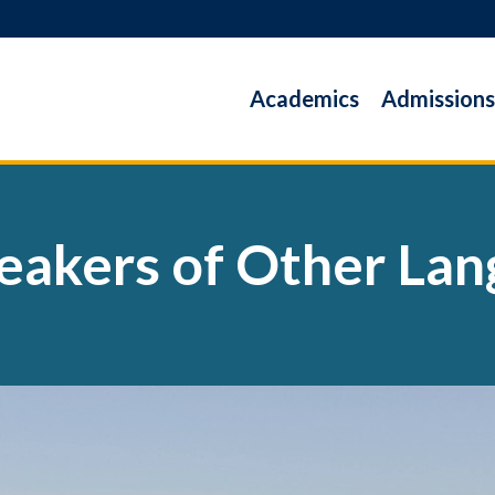
Academics
Admissions
peakers of Other La