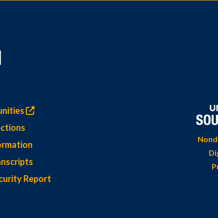
nities
ctions
Nondi
ormation
Di
nscripts
P
curity Report