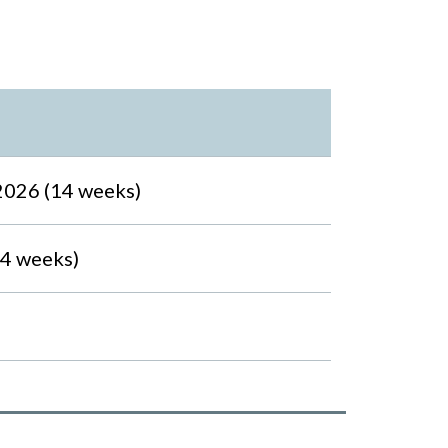
2026 (14 weeks)
14 weeks)