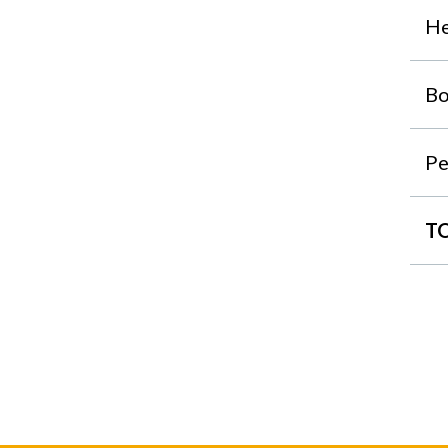
He
Bo
Pe
T