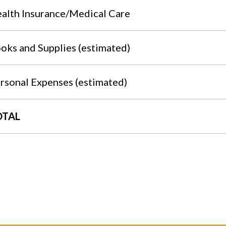
alth Insurance/Medical Care
oks and Supplies (estimated)
rsonal Expenses (estimated)
OTAL