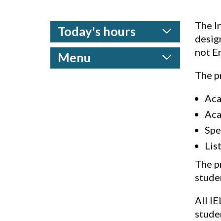
The I
Today's hours
desig
not En
Menu
The pr
Aca
Aca
Spe
Lis
The p
studen
All IE
stude