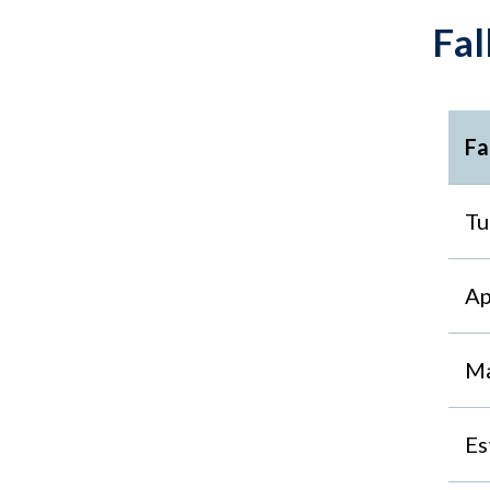
Fal
Fa
Tu
Ap
Ma
Es