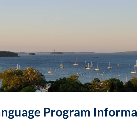
Language Program Informa