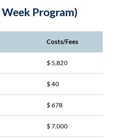
14 Week Program)
Costs/Fees
$ 5,820
$ 40
$ 678
$ 7,000