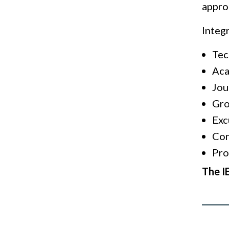
approa
Integ
Tec
Aca
Jou
Gro
Exc
Con
Pro
The IE