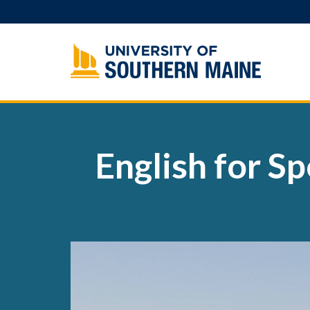
Skip
to
content
English for S