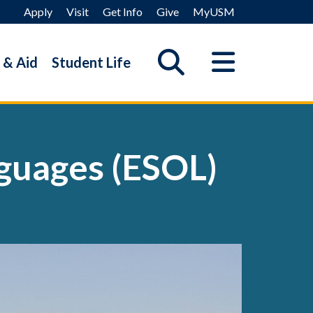
Apply
Visit
Get Info
Give
MyUSM
 & Aid
Student Life
nguages (ESOL)