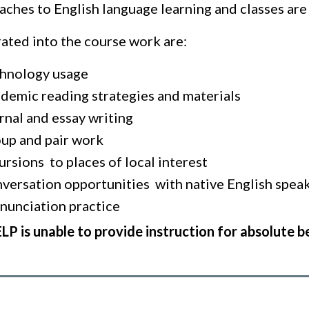
ches to English language learning and classes are 
rated into the course work are:
hnology usage
demic reading strategies and materials
rnal and essay writing
up and pair work
ursions to places of local interest
versation opportunities with native English spea
nunciation practice
LP is unable to provide instruction for absolute b