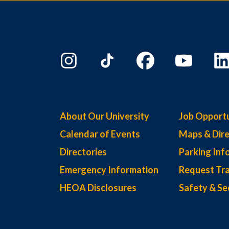
About Our University
Job Opportu
Calendar of Events
Maps & Dire
Directories
Parking Inf
Emergency Information
Request Tra
HEOA Disclosures
Safety & Se