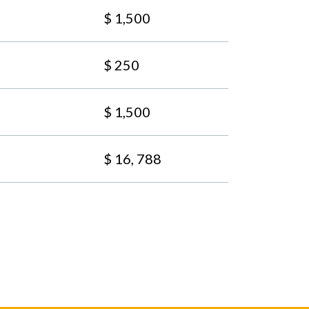
$ 1,500
$ 250
$ 1,500
$ 16, 788