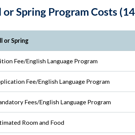
l or Spring Program Costs (
ll or Spring
ition Fee/English Language Program
plication Fee/English Language Program
ndatory Fees/English Language Program
timated Room and Food