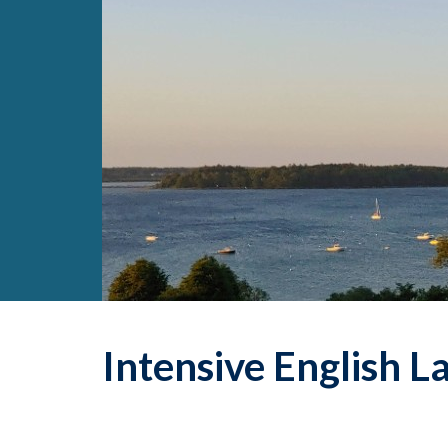
Intensive English 