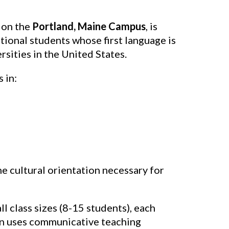
 on the
Portland, Maine Campus
, is
ional students whose first language is
sities in the United States.
 in:
e cultural orientation necessary for
ll class sizes (8-15 students), each
ion uses communicative teaching