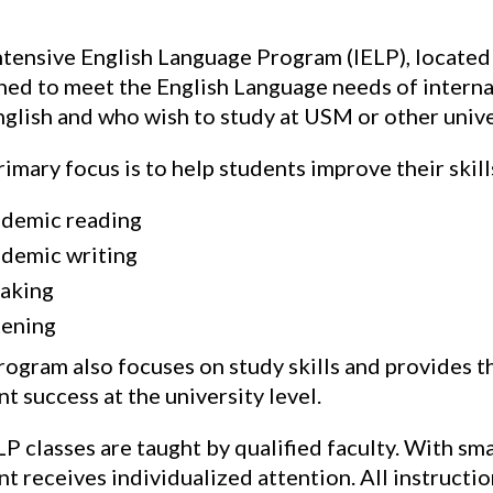
ntensive English Language Program (IELP), located
ned to meet the English Language needs of internat
glish and who wish to study at USM or other univer
imary focus is to help students improve their skills
demic reading
demic writing
aking
tening
rogram also focuses on study skills and provides th
t success at the university level.
LP classes are taught by qualified faculty. With sma
nt receives individualized attention. All instruct