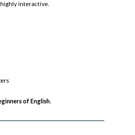
highly interactive.
kers
eginners of English.