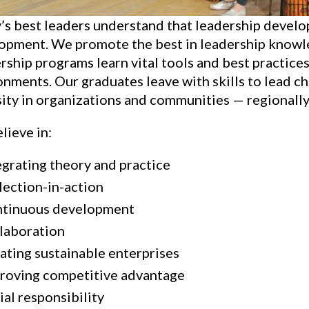
’s best leaders understand that leadership develop
opment. We promote the best in leadership knowle
ship programs learn vital tools and best practices
onments. Our graduates leave with skills to lead c
ity in organizations and communities — regionally, 
lieve in:
egrating theory and practice
lection-in-action
tinuous development
laboration
ating sustainable enterprises
roving competitive advantage
ial responsibility