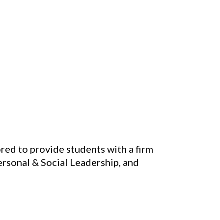
red to provide students with a firm
rsonal & Social Leadership, and