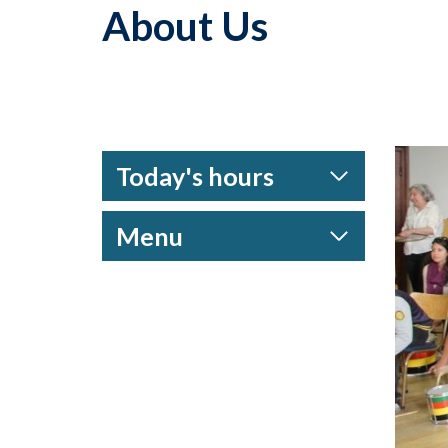
About Us
Today's hours
Menu