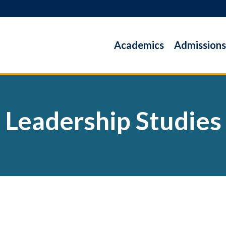
Academics
Admissions
Leadership Studies