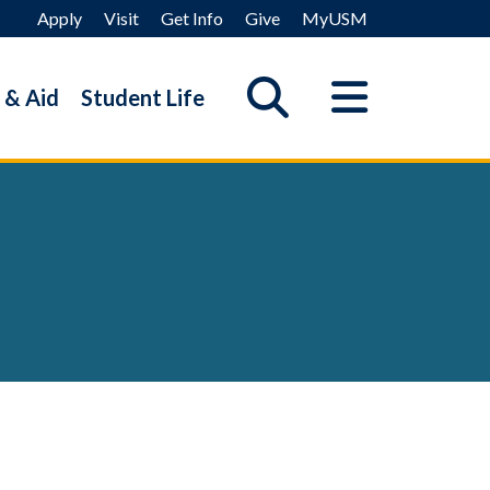
Apply
Visit
Get Info
Give
MyUSM
 & Aid
Student Life