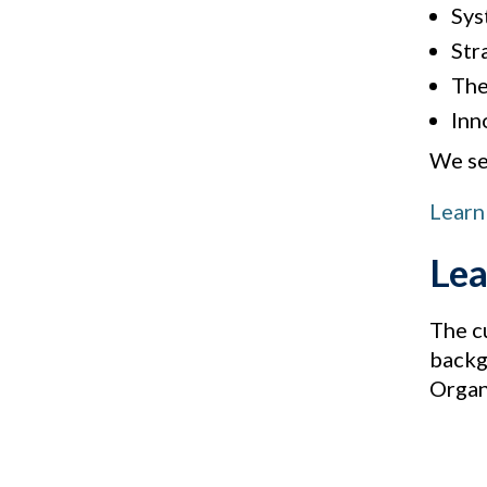
Sys
Str
The 
Inn
We see
Learn
Lea
The c
backg
Organ