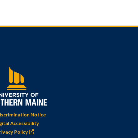
scrimination Notice
gital Accessibility
rivacy Policy