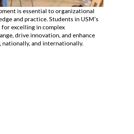
ment is essential to organizational
dge and practice. Students in USM’s
 for excelling in complex
hange, drive innovation, and enhance
nationally, and internationally.