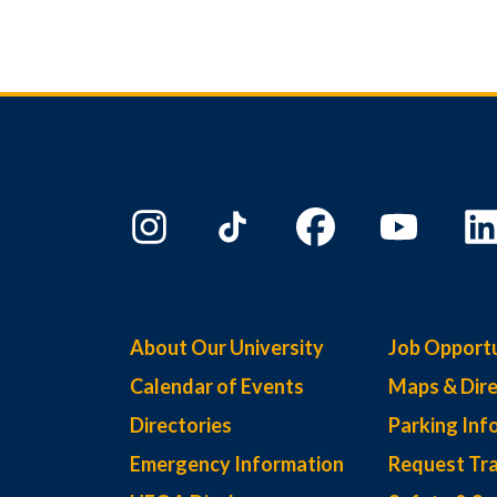
About Our University
Job Opportu
Calendar of Events
Maps & Dire
Directories
Parking Inf
Emergency Information
Request Tra