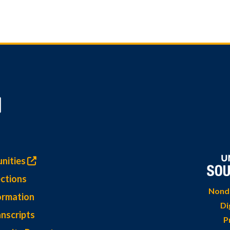
nities
ctions
Nondi
ormation
Di
nscripts
P