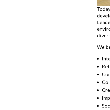
Today
devel
Leader
envir
divers
We be
Int
Ref
Con
Col
Cre
Imp
Soc