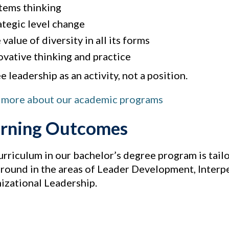
tems thinking
ategic level change
value of diversity in all its forms
ovative thinking and practice
 leadership as an activity, not a position.
 more about our academic programs
rning Outcomes
urriculum in our bachelor’s degree program is tailo
round in the areas of Leader Development, Interpe
izational Leadership.