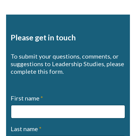
Please get in touch
To submit your questions, comments, or
suggestions to Leadership Studies, please
complete this form.
Contact
First name
*
us
(sapphire)
Last name
*