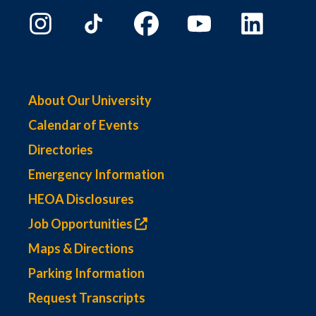
About Our University
Calendar of Events
Directories
Emergency Information
HEOA Disclosures
Job Opportunities
Maps & Directions
Parking Information
Request Transcripts