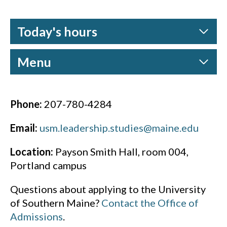
Today's hours
Menu
Phone:
207-780-4284
Email:
usm.leadership.studies@maine.edu
Location:
Payson Smith Hall, room 004,
Portland campus
Questions about applying to the University
of Southern Maine?
Contact the Office of
Admissions
.