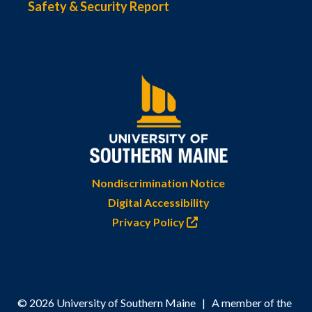
Safety & Security Report
Nondiscrimination Notice
Digital Accessibility
Privacy Policy
© 2026 University of Southern Maine | A member of the