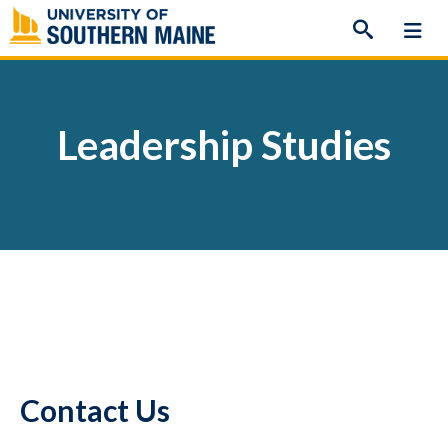
Skip
to
content
Leadership Studies
Contact Us