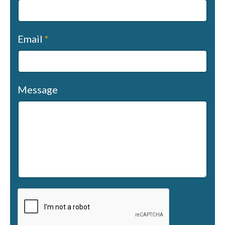
Email
*
Message