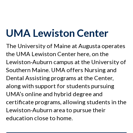
UMA Lewiston Center
The University of Maine at Augusta operates
the UMA Lewiston Center here, on the
Lewiston-Auburn campus at the University of
Southern Maine. UMA offers Nursing and
Dental Assisting programs at the Center,
along with support for students pursuing
UMA’s online and hybrid degree and
certificate programs, allowing students in the
Lewiston-Auburn area to pursue their
education close to home.