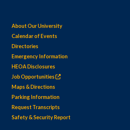
About Our University
Calendar of Events
Directories
Emergency Information
HEOA Disclosures
Job Opportunities
Maps & Directions
Parking Information
Request Transcripts
Safety & Security Report