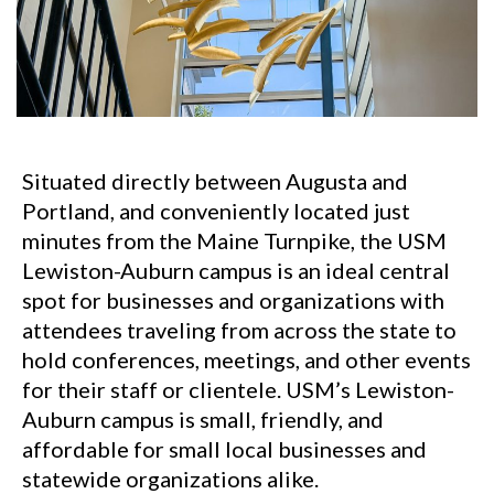
Situated directly between Augusta and
Portland, and conveniently located just
minutes from the Maine Turnpike, the USM
Lewiston-Auburn campus is an ideal central
spot for businesses and organizations with
attendees traveling from across the state to
hold conferences, meetings, and other events
for their staff or clientele. USM’s Lewiston-
Auburn campus is small, friendly, and
affordable for small local businesses and
statewide organizations alike.