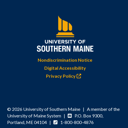
Nondiscrimination Notice
Digital Accessibility
Privacy Policy
© 2026 University of Southern Maine | A member of the
University of Maine System |
P.O. Box 9300,
Portland, ME 04104 |
1-800-800-4876