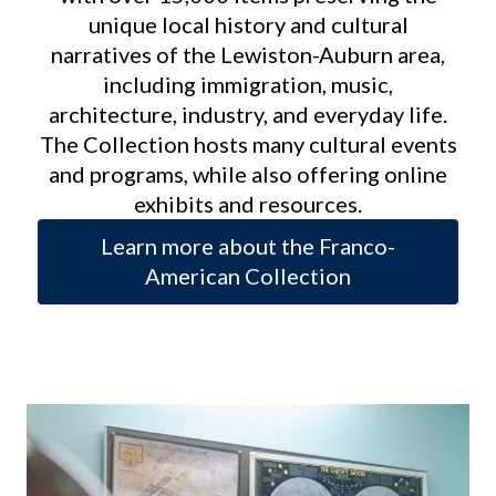
unique local history and cultural
narratives of the Lewiston-Auburn area,
including immigration, music,
architecture, industry, and everyday life.
The Collection hosts many cultural events
and programs, while also offering online
exhibits and resources.
Learn more about the Franco-
American Collection