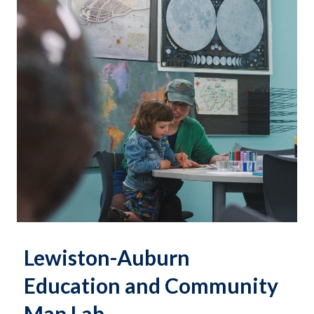
Lewiston-Auburn
Education and Community
Map Lab