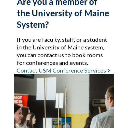
Are you a member of
the University of Maine
System?
If you are faculty, staff, or a student
in the University of Maine system,
you can contact us to book rooms
for conferences and events.
Contact USM Conference Services