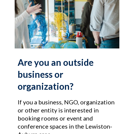
Are you an outside
business or
organization?
If you a business, NGO, organization
or other entity is interested in
booking rooms or event and
conference spaces in the Lewiston-