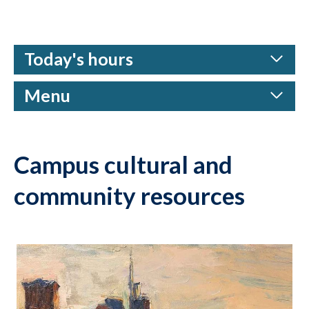
Today's hours
Menu
Campus cultural and
community resources