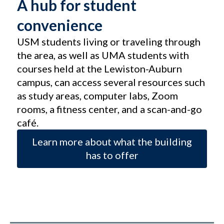
A hub for student
convenience
USM students living or traveling through
the area, as well as UMA students with
courses held at the Lewiston-Auburn
campus, can access several resources such
as study areas, computer labs, Zoom
rooms, a fitness center, and a scan-and-go
café.
Learn more about what the building
has to offer