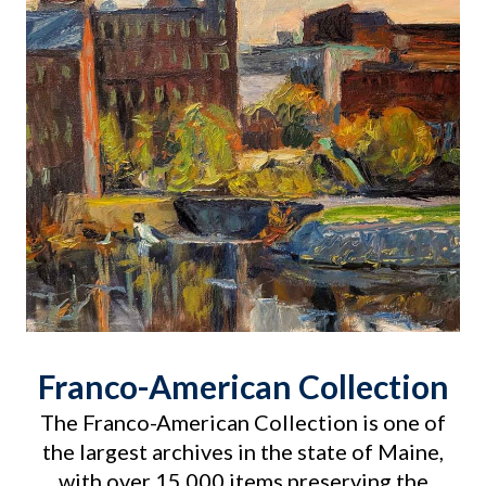
Franco-American Collection
The Franco-American Collection is one of
the largest archives in the state of Maine,
with over 15,000 items preserving the