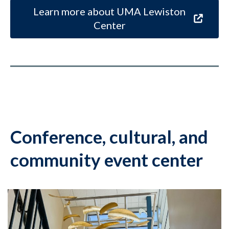
Learn more about UMA Lewiston
Center
Conference, cultural, and
community event center