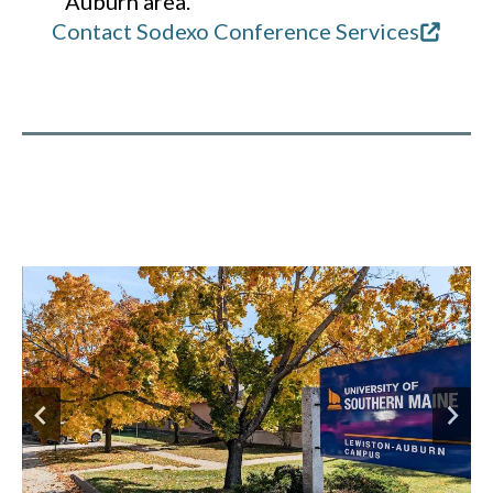
Auburn area.
Contact Sodexo Conference Services