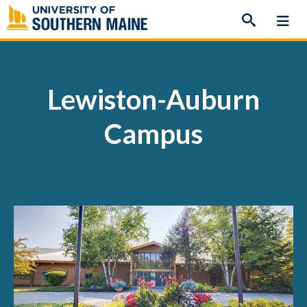
Skip
to
content
Lewiston-Auburn
Campus