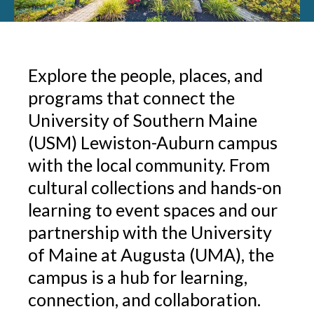
Explore the people, places, and
programs that connect the
University of Southern Maine
(USM) Lewiston-Auburn campus
with the local community. From
cultural collections and hands-on
learning to event spaces and our
partnership with the University
of Maine at Augusta (UMA), the
campus is a hub for learning,
connection, and collaboration.