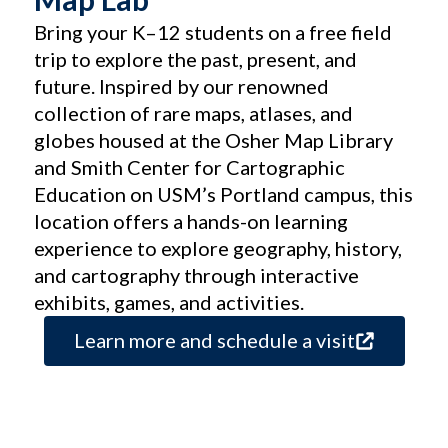
Bring your K–12 students on a free field
trip to explore the past, present, and
future. Inspired by our renowned
collection of rare maps, atlases, and
globes housed at the Osher Map Library
and Smith Center for Cartographic
Education on USM’s Portland campus, this
location offers a hands-on learning
experience to explore geography, history,
and cartography through interactive
exhibits, games, and activities.
Learn more and schedule a visit