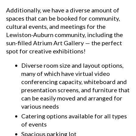
Additionally, we have a diverse amount of
spaces that can be booked for community,
cultural events, and meetings for the
Lewiston-Auburn community, including the
sun-filled Atrium Art Gallery — the perfect
spot for creative exhibitions!
Diverse room size and layout options,
many of which have virtual video
conferencing capacity, whiteboard and
presentation screens, and furniture that
can be easily moved and arranged for
various needs
Catering options available for all types
of events
Spacious parking lot