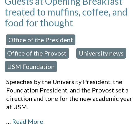
Guests at Opening Breakfast
treated to muffins, coffee, and
food for thought
Office of the President
 in:
,
Office of the Provost
University news
,
,
USM Foundation
Speeches by the University President, the
Foundation President, and the Provost set a
direction and tone for the new academic year
at USM.
…
Read More