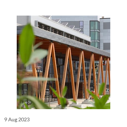
9
Aug 2023