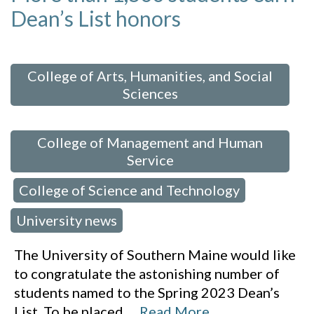
Dean’s List honors
 in:
College of Arts, Humanities, and Social
Sciences
,
College of Management and Human
Service
College of Science and Technology
,
,
University news
The University of Southern Maine would like
to congratulate the astonishing number of
students named to the Spring 2023 Dean’s
List. To be placed
…
Read More