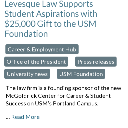
Levesque Law Supports
Student Aspirations with
$25,000 Gift to the USM
Foundation
Career & Employment Hub
 in:
,
Office of the President
Press releases
,
,
University news
USM Foundation
,
The law firm is a founding sponsor of the new
McGoldrick Center for Career & Student
Success on USM’s Portland Campus.
…
Read More