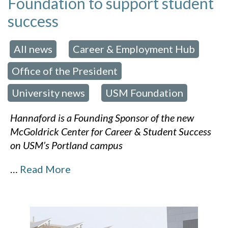
Foundation to support student
success
All news
Career & Employment Hub
 in:
,
,
Office of the President
,
University news
USM Foundation
,
Hannaford is a Founding Sponsor of the new
McGoldrick Center for Career & Student Success
on USM’s Portland campus
…
Read More