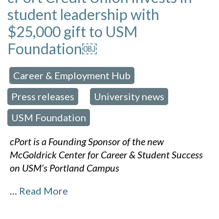
student leadership with
$25,000 gift to USM
Foundation￼
Career & Employment Hub
 in:
,
Press releases
University news
,
,
USM Foundation
cPort is a Founding Sponsor of the new
McGoldrick Center for Career & Student Success
on USM’s Portland Campus
…
Read More