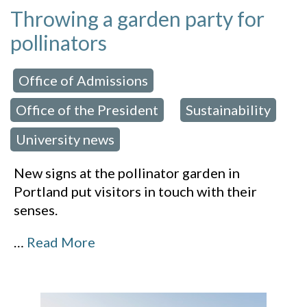
Throwing a garden party for
pollinators
Office of Admissions
 in:
,
Office of the President
Sustainability
,
,
University news
New signs at the pollinator garden in
Portland put visitors in touch with their
senses.
…
Read More