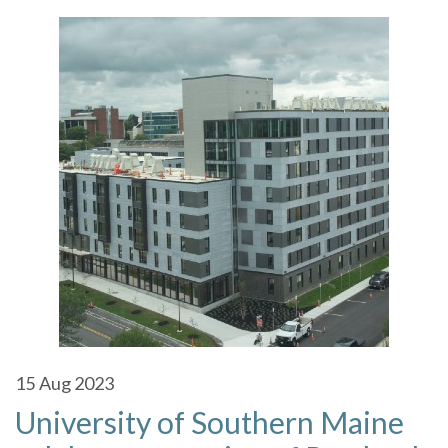
15
Aug 2023
University of Southern Maine