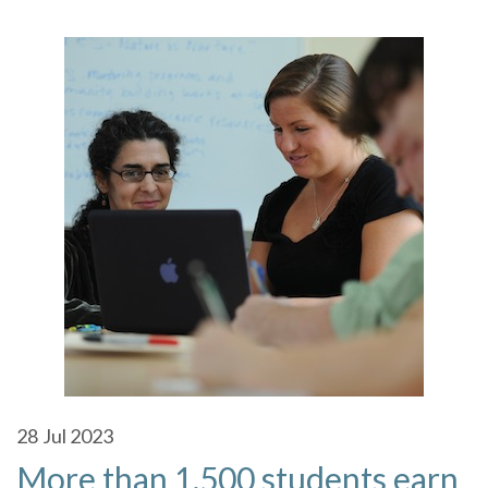
28
Jul 2023
More than 1,500 students earn