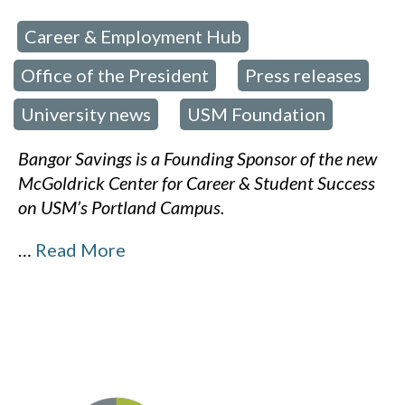
Career & Employment Hub
 in:
,
Office of the President
Press releases
,
,
University news
USM Foundation
,
Bangor Savings is a Founding Sponsor of the new
McGoldrick Center for Career & Student Success
on USM’s Portland Campus.
…
Read More