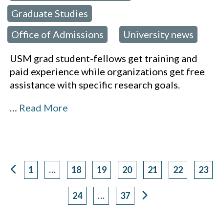
Graduate Studies
,
Office of Admissions
University news
,
USM grad student-fellows get training and
paid experience while organizations get free
assistance with specific research goals.
…
Read More
1
…
18
19
20
21
22
23
Page
Page
Page
Page
Page
Page
Pag
24
…
37
Page
Page