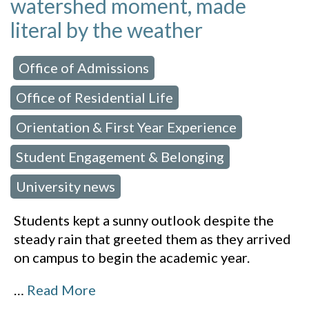
watershed moment, made
literal by the weather
Office of Admissions
 in:
,
Office of Residential Life
,
Orientation & First Year Experience
,
Student Engagement & Belonging
,
University news
Students kept a sunny outlook despite the
steady rain that greeted them as they arrived
on campus to begin the academic year.
…
Read More