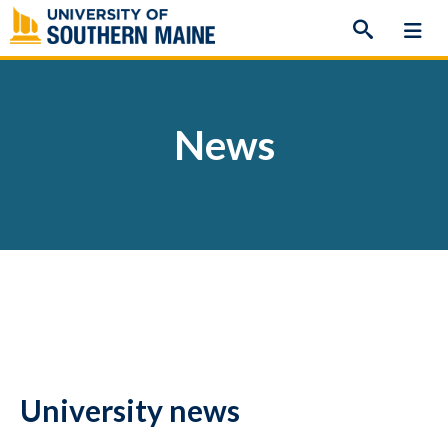
Skip
to
content
News
University news