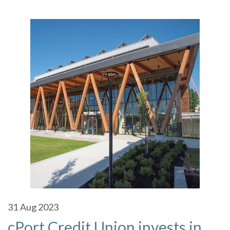
31
Aug 2023
cPort Credit Union invests in