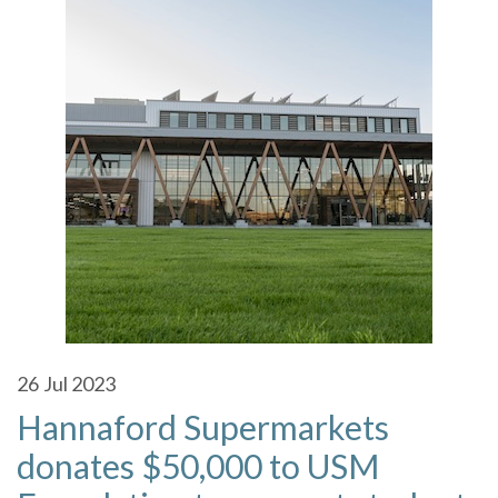
26
Jul 2023
Hannaford Supermarkets
donates $50,000 to USM