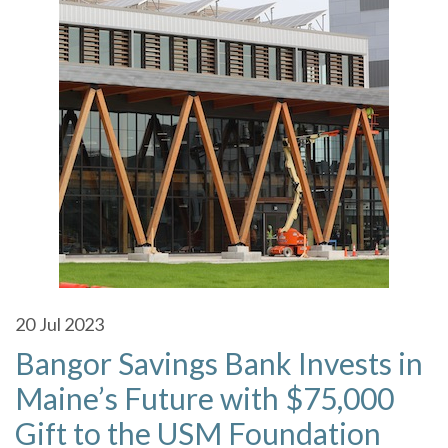
20
Jul 2023
Bangor Savings Bank Invests in
Maine’s Future with $75,000
Gift to the USM Foundation