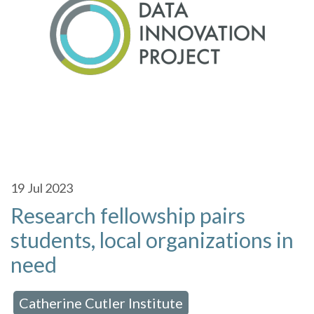
19
Jul 2023
Research fellowship pairs
students, local organizations in
need
Catherine Cutler Institute
 in:
,