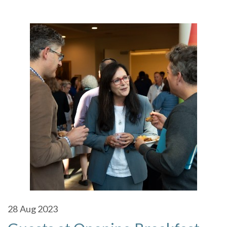
28
Aug 2023