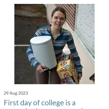
29
Aug 2023
First day of college is a