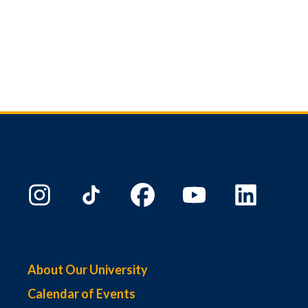
About Our University
Calendar of Events