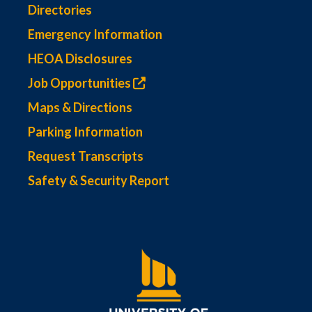
Directories
Emergency Information
HEOA Disclosures
Job Opportunities
Maps & Directions
Parking Information
Request Transcripts
Safety & Security Report