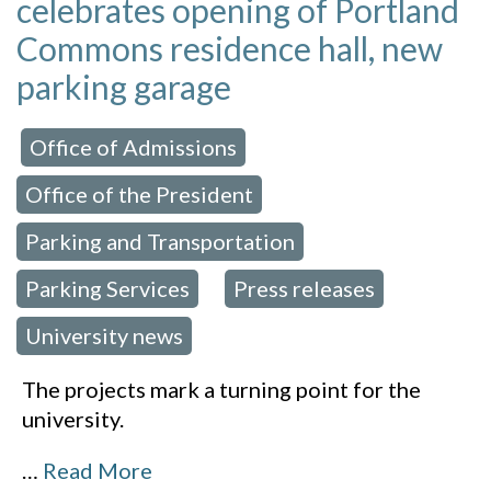
celebrates opening of Portland
Commons residence hall, new
parking garage
Office of Admissions
 in:
,
Office of the President
,
Parking and Transportation
,
Parking Services
Press releases
,
,
University news
The projects mark a turning point for the
university.
…
Read More