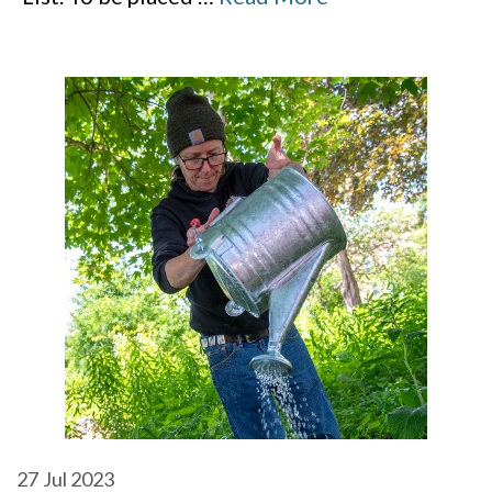
27
Jul 2023