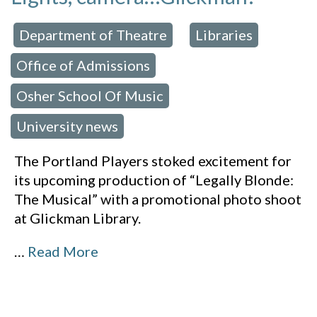
Department of Theatre
Libraries
 in:
,
,
Office of Admissions
,
Osher School Of Music
,
University news
The Portland Players stoked excitement for
its upcoming production of “Legally Blonde:
The Musical” with a promotional photo shoot
at Glickman Library.
…
Read More