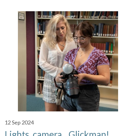
12
Sep 2024
Lights, camera…Glickman!