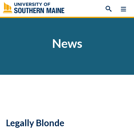
Skip
to
content
News
Legally Blonde