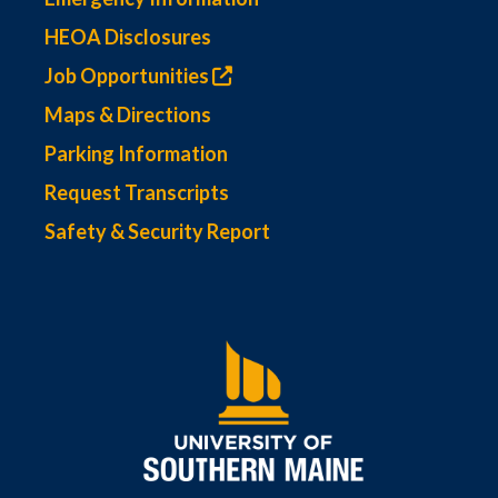
HEOA Disclosures
Job Opportunities
Maps & Directions
Parking Information
Request Transcripts
Safety & Security Report