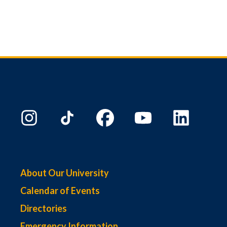
About Our University
Calendar of Events
Directories
Emergency Information