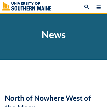
Skip
to
content
News
North of Nowhere West of