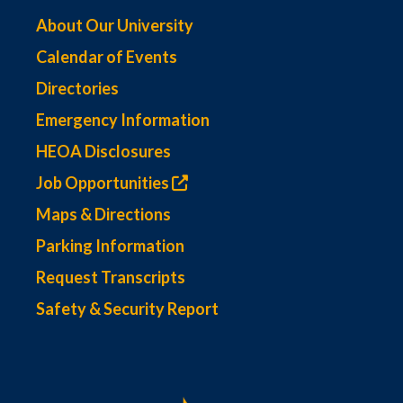
About Our University
Calendar of Events
Directories
Emergency Information
HEOA Disclosures
Job Opportunities
Maps & Directions
Parking Information
Request Transcripts
Safety & Security Report