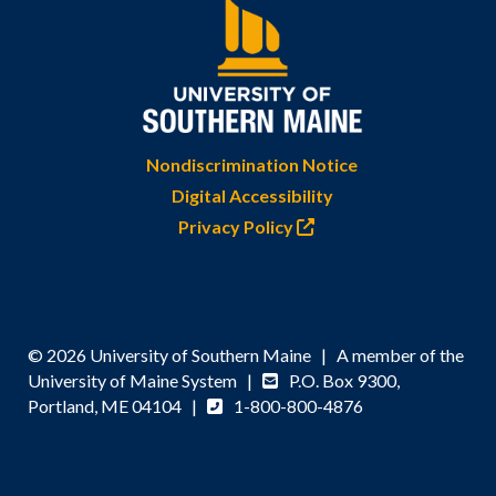
Nondiscrimination Notice
Digital Accessibility
Privacy Policy
© 2026 University of Southern Maine | A member of the
University of Maine System |
P.O. Box 9300,
Portland, ME 04104 |
1-800-800-4876