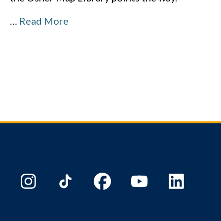
…
Read More