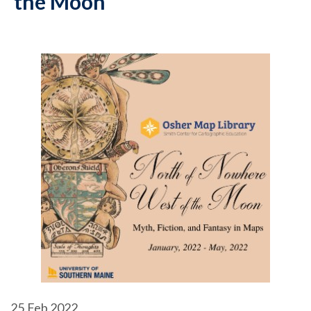
the Moon
25
Feb 2022