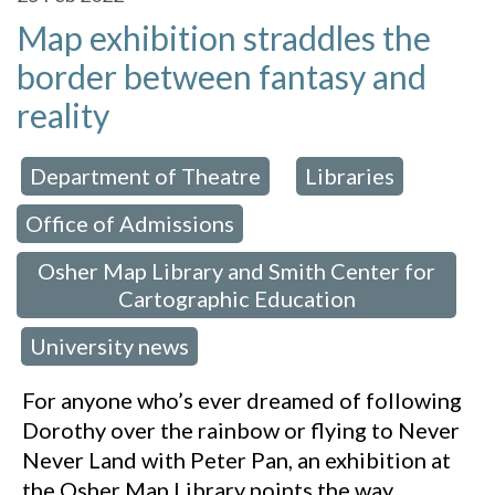
Map exhibition straddles the
border between fantasy and
reality
Department of Theatre
Libraries
 in:
,
,
Office of Admissions
,
Osher Map Library and Smith Center for
Cartographic Education
University news
,
For anyone who’s ever dreamed of following
Dorothy over the rainbow or flying to Never
Never Land with Peter Pan, an exhibition at
the Osher Map Library points the way.