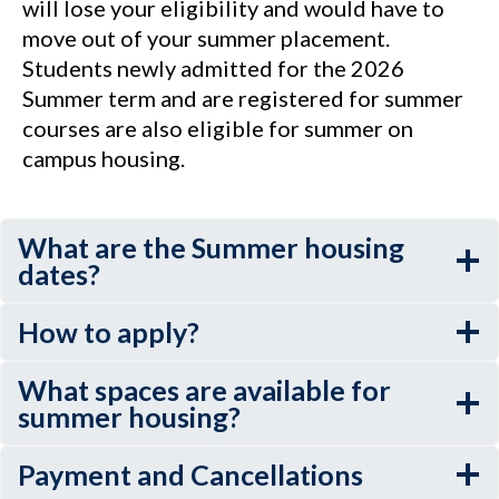
will lose your eligibility and would have to
move out of your summer placement.
Students newly admitted for the 2026
Summer term and are registered for summer
courses are also eligible for summer on
campus housing.
What are the Summer housing
dates?
How to apply?
What spaces are available for
summer housing?
Payment and Cancellations