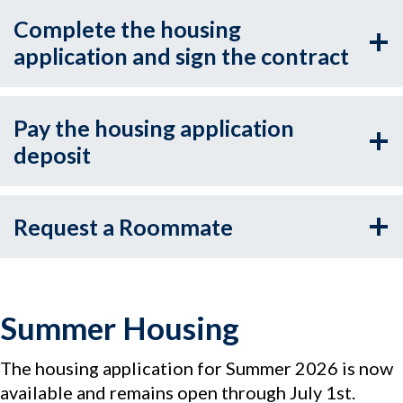
Complete the housing
application and sign the contract
Pay the housing application
deposit
Request a Roommate
Summer Housing
The housing application for Summer 2026 is now
available and remains open through July 1st.