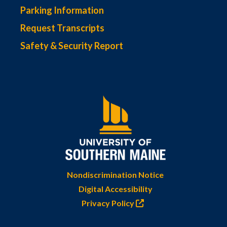
Parking Information
Request Transcripts
Safety & Security Report
Nondiscrimination Notice
Digital Accessibility
Privacy Policy