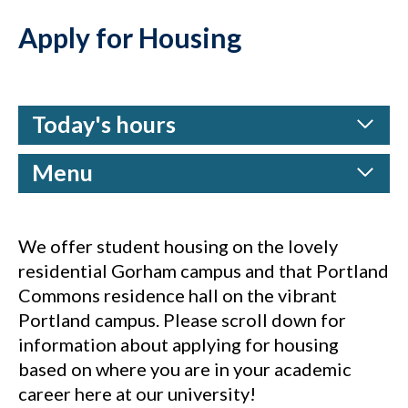
Apply for Housing
Today's hours
Menu
We offer student housing on the lovely
residential Gorham campus and that Portland
Commons residence hall on the vibrant
Portland campus. Please scroll down for
information about applying for housing
based on where you are in your academic
career here at our university!