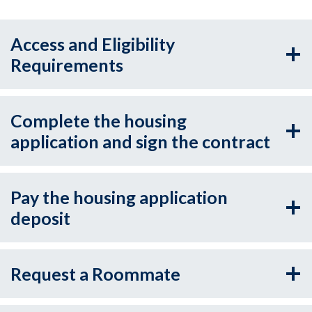
Access and Eligibility
Requirements
Complete the housing
application and sign the contract
Pay the housing application
deposit
Request a Roommate