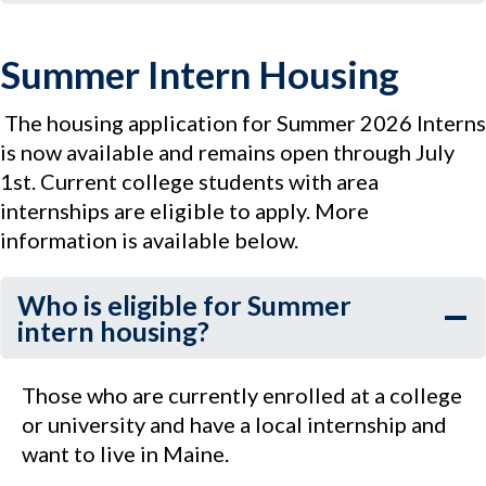
Summer Intern Housing
The housing application for Summer 2026 Interns
is now available and remains open through July
1st. Current college students with area
internships are eligible to apply. More
information is available below.
Who is eligible for Summer
intern housing?
Those who are currently enrolled at a college
or university and have a local internship and
want to live in Maine.