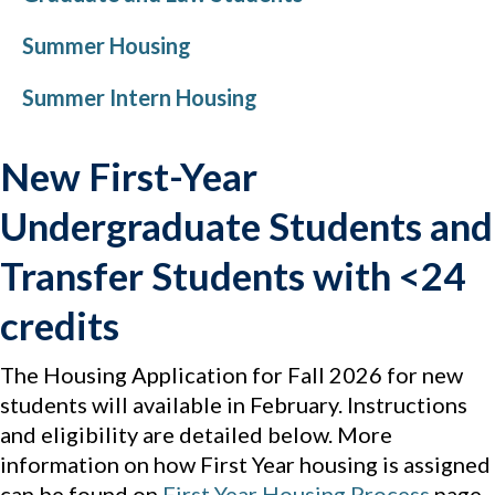
Summer Housing
Summer Intern Housing
New First-Year
Undergraduate Students and
Transfer Students with <24
credits
The Housing Application for Fall 2026 for new
students will available in February. Instructions
and eligibility are detailed below. More
information on how First Year housing is assigned
can be found on
First Year Housing Process
page.