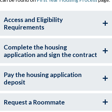
Access and Eligibility
Requirements
Complete the housing
application and sign the contract
Pay the housing application
deposit
Request a Roommate