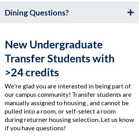
Dining Questions?
New Undergraduate
Transfer Students with
>24 credits
We’re glad you are interested in being part of
our campus community! Transfer students are
manually assigned to housing , and cannot be
pulled into a room, or self-select a room
during returner housing selection. Let us know
if you have questions!