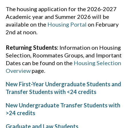
The housing application for the 2026-2027
Academic year and Summer 2026 will be
available on the
Housing Portal
on February
2nd at noon.
Returning Students:
Information on Housing
Selection, Roommates Groups, and Important
Dates can be found on the
Housing Selection
Overview
page.
New First-Year Undergraduate Students and
Transfer Students with <24 credits
New Undergraduate Transfer Students with
>24 credits
Graduate and Law Students