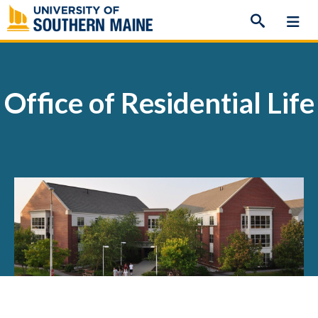
Skip
to
content
Office of Residential Life