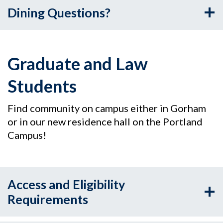
Dining Questions?
Graduate and Law
Students
Find community on campus either in Gorham
or in our new residence hall on the Portland
Campus!
Access and Eligibility
Requirements