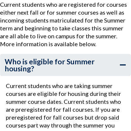
Current students who are registered for courses
either next fall or for summer courses as well as
incoming students matriculated for the Summer
term and beginning to take classes this summer
are all able to live on campus for the summer.
More information is available below.
Who is eligible for Summer
housing?
Current students who are taking summer
courses are eligible for housing during their
summer course dates. Current students who
are preregistered for fall courses. If you are
preregistered for fall courses but drop said
courses part way through the summer you