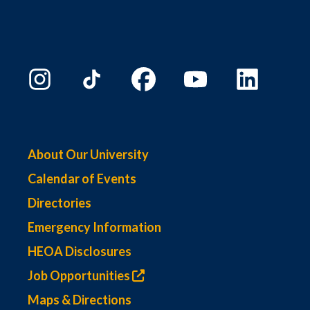
About Our University
Calendar of Events
Directories
Emergency Information
HEOA Disclosures
Job Opportunities
Maps & Directions