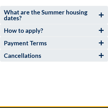
What are the Summer housing
dates?
How to apply?
Payment Terms
Cancellations