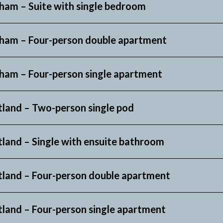
ham – Suite
with single bedroom
ham –
Four-person double apartment
ham – Four-person single apartment
tland – Two-person single pod
tland – Single with ensuite bathroom
tland – Four-person double apartment
tland – Four-person single apartment