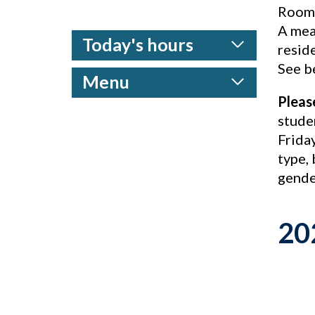
Rooms
A mea
Today's hours
reside
See be
Menu
Pleas
stude
Frida
type, 
gende
20