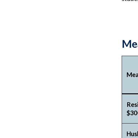
Mea
Mea
Res
$300
Hus