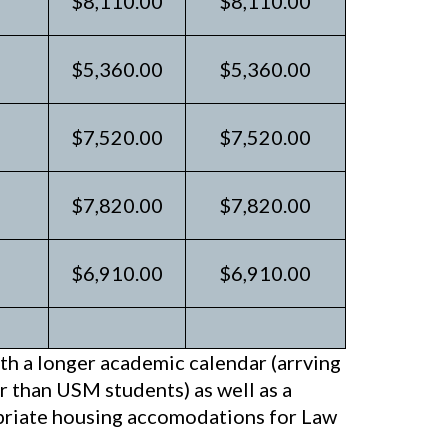
$8,110.00
$8,110.00
$5,360.00
$5,360.00
$7,520.00
$7,520.00
$7,820.00
$7,820.00
$6,910.00
$6,910.00
h a longer academic calendar (arrving
er than USM students) as well as a
opriate housing accomodations for Law