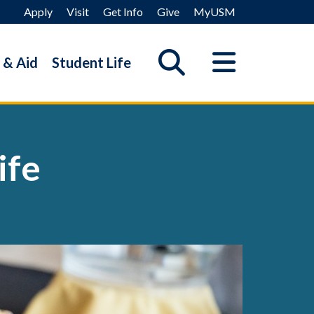
Apply
Visit
Get Info
Give
MyUSM
 & Aid
Student Life
ife