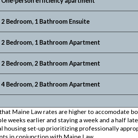
One-person efficiency apartment
 2 Bedroom, 1 Bathroom Ensuite
 2 Bedroom, 1 Bathroom Apartment
 2 Bedroom, 2 Bathroom Apartment
 4 Bedroom, 2 Bathroom Apartment
that Maine Law rates are higher to accomodate bot
le weeks earlier and staying a week and a half lat
al housing set-up prioritizing professionally appr
nts in conjunction with Maine Law.