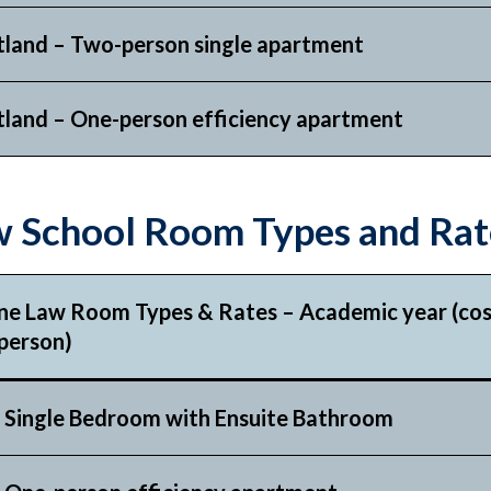
tland – Two-person single apartment
tland – One-person efficiency apartment
 School Room Types and Rat
ne Law Room Types & Rates – Academic year (cost
person)
 Single Bedroom with
Ensuite Bathroom