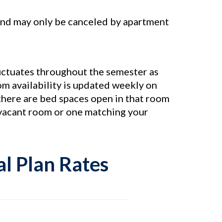
, and may only be canceled by apartment
luctuates throughout the semester as
m availability is updated weekly on
 there are bed spaces open in that room
y vacant room or one matching your
l Plan Rates