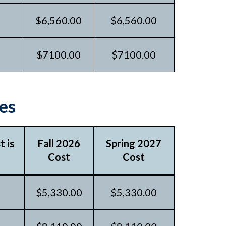
$6,560.00
$6,560.00
$7100.00
$7100.00
es
 is
Fall 2026
Spring 2027
Cost
Cost
$5,330.00
$5,330.00