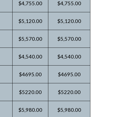
$4,755.00
$4,755.00
$5,120.00
$5,120.00
$5,570.00
$5,570.00
$4,540.00
$4,540.00
$4695.00
$4695.00
$5220.00
$5220.00
$5,980.00
$5,980.00