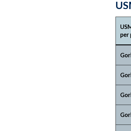
USM
USM
per 
Gor
Gor
Gor
Gor