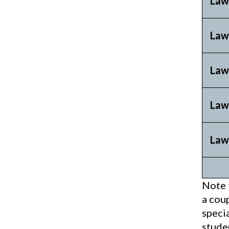
Law
Law
Law
Law
Law
Note 
a coup
speci
stude