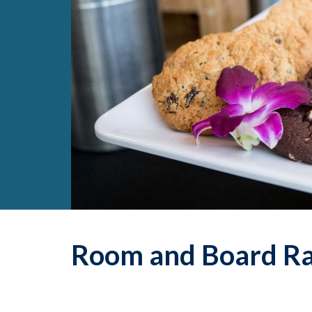
Room and Board Ra