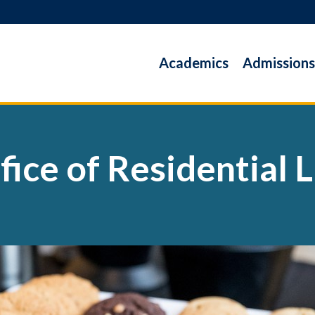
Academics
Admissions
fice of Residential L