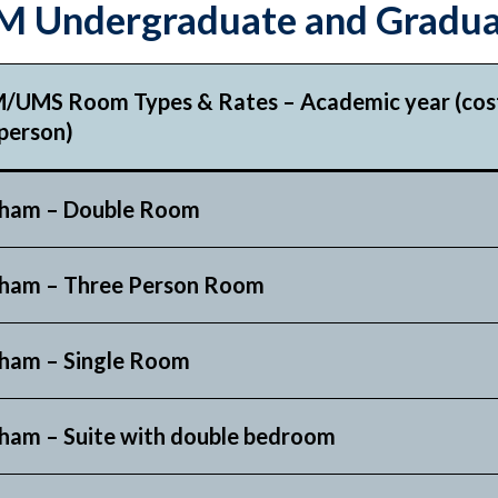
 Undergraduate and Gradua
/UMS Room Types & Rates – Academic year (cost
person)
ham – Double Room
ham – Three Person Room
ham – Single Room
ham – Suite with double bedroom