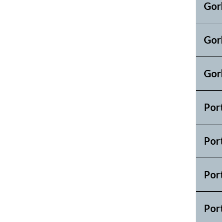
Gor
Gor
Gor
Por
Por
Por
Por