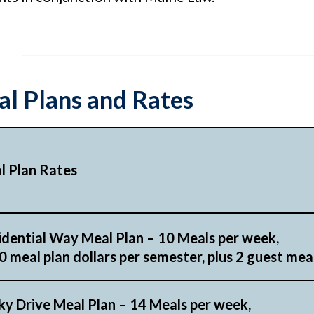
l Plans and Rates
l Plan Rates
idential Way Meal Plan – 10 Meals per week,
 meal plan dollars per semester, plus 2 guest mea
ky Drive Meal Plan – 14 Meals per week,