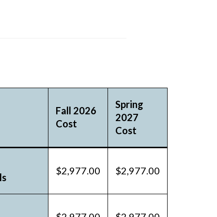
Spring
Fall 2026
2027
Cost
Cost
$2,977.00
$2,977.00
ls
$2,977.00
$2,977.00