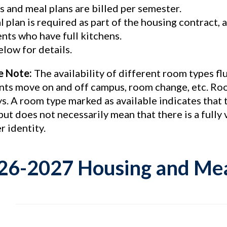
 and meal plans are billed per semester.
l plan is required as part of the housing contract
nts who have full kitchens.
low for details.
e Note:
The availability of different room types f
nts move on and off campus, room change, etc. Roo
ys. A room type marked as available indicates that
but does not necessarily mean that there is a full
r identity.
26-2027 Housing and Mea