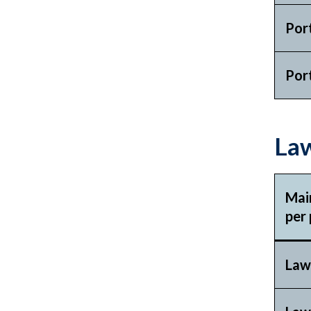
Por
Por
Law
Mai
per 
Law