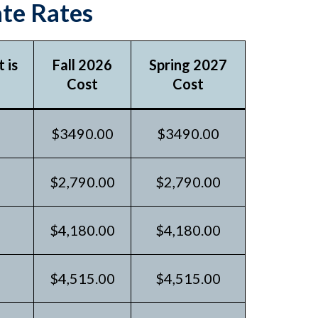
te Rates
 is
Fall 2026
Spring 2027
Cost
Cost
$3490.00
$3490.00
$2,790.00
$2,790.00
$4,180.00
$4,180.00
$4,515.00
$4,515.00