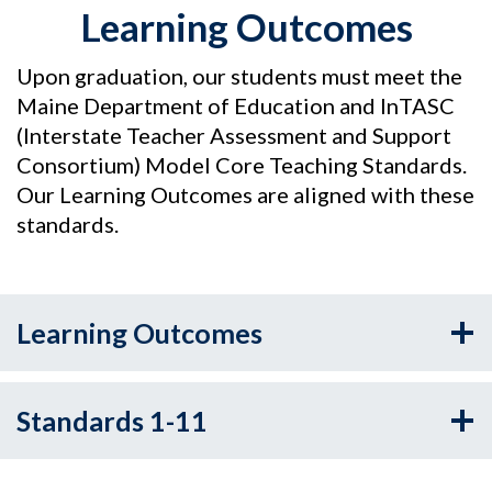
Learning Outcomes
Upon graduation, our students must meet the
Maine Department of Education and InTASC
(Interstate Teacher Assessment and Support
Consortium) Model Core Teaching Standards.
Our Learning Outcomes are aligned with these
standards.
Learning Outcomes
Standards 1-11