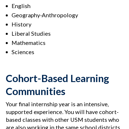
English
Geography-Anthropology
History
Liberal Studies
Mathematics
Sciences
Cohort-Based Learning
Communities
Your final internship year is an intensive,
supported experience. You will have cohort-
based classes with other USM students who
are also working in the same school districts.