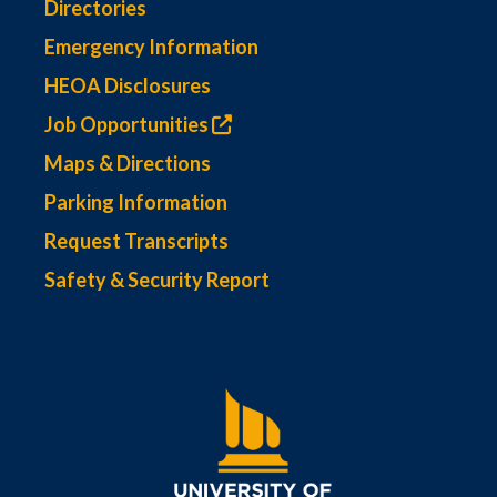
Directories
Emergency Information
HEOA Disclosures
Job Opportunities
Maps & Directions
Parking Information
Request Transcripts
Safety & Security Report