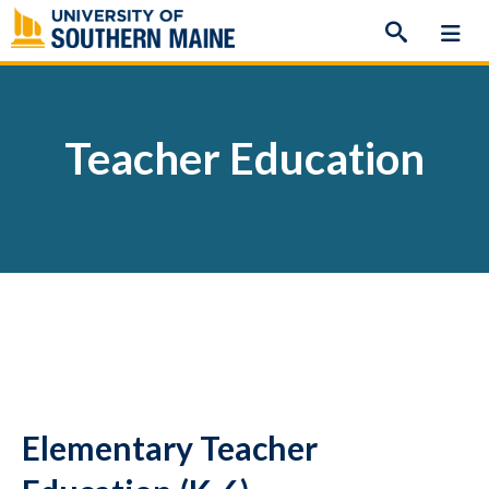
Skip
to
content
Teacher Education
Elementary Teacher