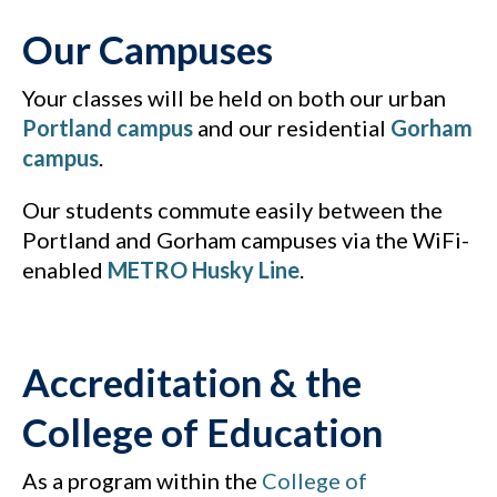
Our Campuses
Your classes will be held on both our urban
Portland campus
and our residential
Gorham
campus
.
Our students commute easily between the
Portland and Gorham campuses via the WiFi-
enabled
METRO Husky Line
.
Accreditation & the
College of Education
As a program within the
College of