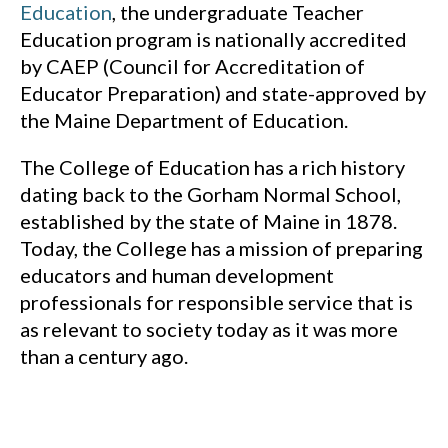
Education
, the undergraduate Teacher
Education program is nationally accredited
by CAEP (Council for Accreditation of
Educator Preparation) and state-approved by
the Maine Department of Education.
The College of Education has a rich history
dating back to the Gorham Normal School,
established by the state of Maine in 1878.
Today, the College has a mission of preparing
educators and human development
professionals for responsible service that is
as relevant to society today as it was more
than a century ago.