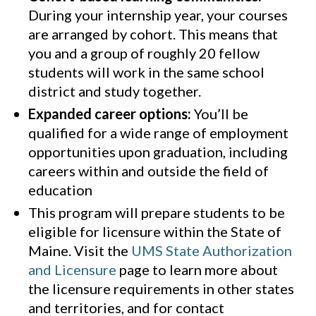
During your internship year, your courses
are arranged by cohort. This means that
you and a group of roughly 20 fellow
students will work in the same school
district and study together.
Expanded career options:
You’ll be
qualified for a wide range of employment
opportunities upon graduation, including
careers within and outside the field of
education
This program will prepare students to be
eligible for licensure within the State of
Maine. Visit the
UMS State Authorization
and Licensure
page to learn more about
the licensure requirements in other states
and territories, and for contact