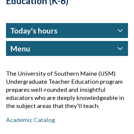
Education (K-6)
Today's hours
Menu
The University of Southern Maine (USM)
Undergraduate Teacher Education program
prepares well-rounded and insightful
educators who are deeply knowledgeable in
the subject areas that they’ll teach.
Academic Catalog