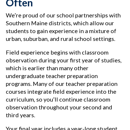
Often
We’re proud of our school partnerships with
Southern Maine districts, which allow our
students to gain experience in a mixture of
urban, suburban, and rural school settings.
Field experience begins with classroom
observation during your first year of studies,
which is earlier than many other
undergraduate teacher preparation
programs. Many of our teacher preparation
courses integrate field experience into the
curriculum, so you’ll continue classroom
observation throughout your second and
third years.
Your final year includes a year-long student