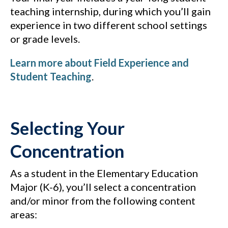
teaching internship, during which you’ll gain
experience in two different school settings
or grade levels.
Learn more about Field Experience and
Student Teaching
.
Selecting Your
Concentration
As a student in the Elementary Education
Major (K-6), you’ll select a concentration
and/or minor from the following content
areas: