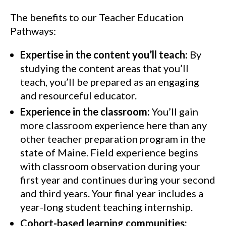
The benefits to our Teacher Education
Pathways:
Expertise in the content you’ll teach:
By
studying the content areas that you’ll
teach, you’ll be prepared as an engaging
and resourceful educator.
Experience in the classroom:
You’ll gain
more classroom experience here than any
other teacher preparation program in the
state of Maine. Field experience begins
with classroom observation during your
first year and continues during your second
and third years. Your final year includes a
year-long student teaching internship.
Cohort-based learning communities: