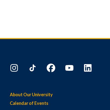
About Our University
Calendar of Events