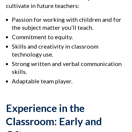
cultivate in future teachers:
Passion for working with children and for
the subject matter you’ll teach.
Commitment to equity.
Skills and creativity in classroom
technology use.
Strong written and verbal communication
skills.
Adaptable team player.
Experience in the
Classroom: Early and