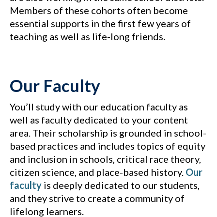
Members of these cohorts often become
essential supports in the first few years of
teaching as well as life-long friends.
Our Faculty
You’ll study with our education faculty as
well as faculty dedicated to your content
area. Their scholarship is grounded in school-
based practices and includes topics of equity
and inclusion in schools, critical race theory,
citizen science, and place-based history.
Our
faculty
is deeply dedicated to our students,
and they strive to create a community of
lifelong learners.