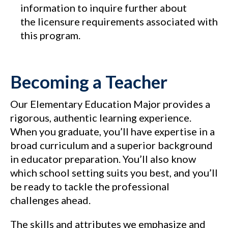
information to inquire further about
the licensure requirements associated with
this program.
Becoming a Teacher
Our Elementary Education Major provides a
rigorous, authentic learning experience.
When you graduate, you’ll have expertise in a
broad curriculum and a superior background
in educator preparation. You’ll also know
which school setting suits you best, and you’ll
be ready to tackle the professional
challenges ahead.
The skills and attributes we emphasize and